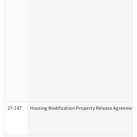
27-147
Housing Modification Property Release Agreement