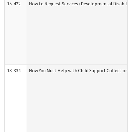
15-422
How to Request Services (Developmental Disabilit
18-334
How You Must Help with Child Support Collection f