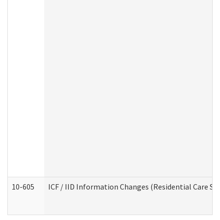
10-605
ICF / IID Information Changes (Residential Care Ser