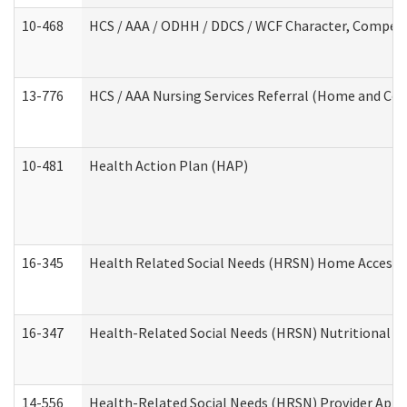
10-468
HCS / AAA / ODHH / DDCS / WCF Character, Competen
13-776
HCS / AAA Nursing Services Referral (Home and Co
10-481
Health Action Plan (HAP)
16-345
Health Related Social Needs (HRSN) Home Accessib
16-347
Health-Related Social Needs (HRSN) Nutritional S
14-556
Health-Related Social Needs (HRSN) Provider Appl