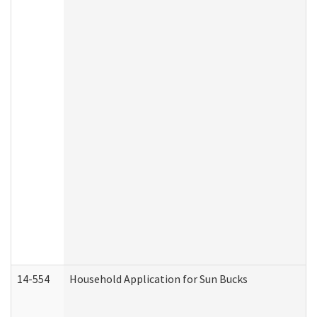
14-554
Household Application for Sun Bucks