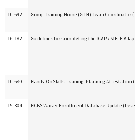
10-692
Group Training Home (GTH) Team Coordinator (TC) 
16-182
Guidelines for Completing the ICAP / SIB-R Adaptiv
10-640
Hands-On Skills Training: Planning Attestation (
15-304
HCBS Waiver Enrollment Database Update (Develop