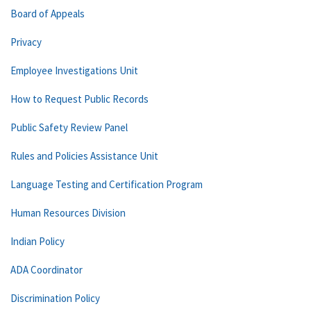
Board of Appeals
Privacy
Employee Investigations Unit
How to Request Public Records
Public Safety Review Panel
Rules and Policies Assistance Unit
Language Testing and Certification Program
Human Resources Division
Indian Policy
ADA Coordinator
Discrimination Policy