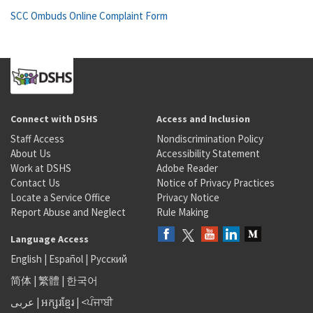
SCC Ombuds Online Complaint Form
Connect with DSHS
Access and Inclusion
Staff Access
Nondiscrimination Policy
About Us
Accessibility Statement
Work at DSHS
Adobe Reader
Contact Us
Notice of Privacy Practices
Locate a Service Office
Privacy Notice
Report Abuse and Neglect
Rule Making
Language Access
English
|
Español
|
Русский
简体
|
繁體
|
한국어
عربى
|
អក្សរខ្មែរ
|
<ਪੰਜਾਬੀ