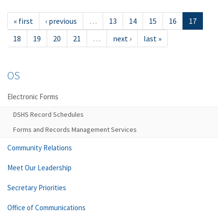
« first
‹ previous
…
13
14
15
16
17
18
19
20
21
…
next ›
last »
OS
Electronic Forms
DSHS Record Schedules
Forms and Records Management Services
Community Relations
Meet Our Leadership
Secretary Priorities
Office of Communications