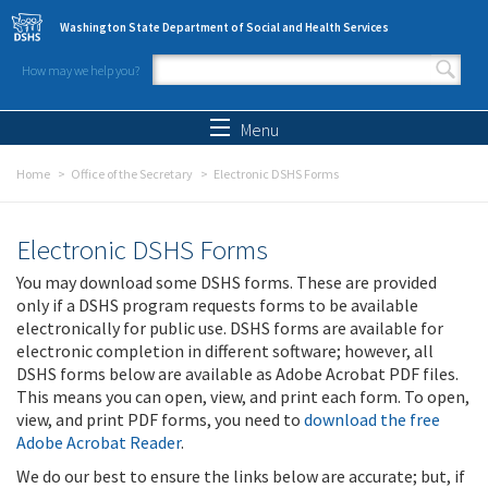
Skip to main content
Washington State Department of Social and Health Services
How may we help you?
Search form
Search
Menu
Home
Office of the Secretary
Electronic DSHS Forms
Electronic DSHS Forms
You may download some DSHS forms. These are provided
only if a DSHS program requests forms to be available
electronically for public use. DSHS forms are available for
electronic completion in different software; however, all
DSHS forms below are available as Adobe Acrobat PDF files.
This means you can open, view, and print each form. To open,
view, and print PDF forms, you need to
download the free
Adobe Acrobat Reader
.
We do our best to ensure the links below are accurate; but, if