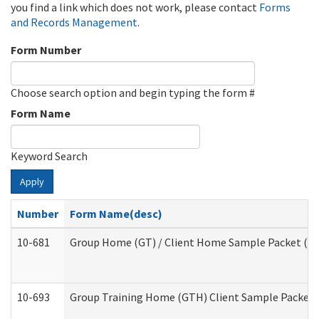
you find a link which does not work, please contact
Forms
and Records Management
.
Form Number
Choose search option and begin typing the form #
Form Name
Keyword Search
Apply
Number
Form Name(desc)
10-681
Group Home (GT) / Client Home Sample Packet (Res
10-693
Group Training Home (GTH) Client Sample Packet (R