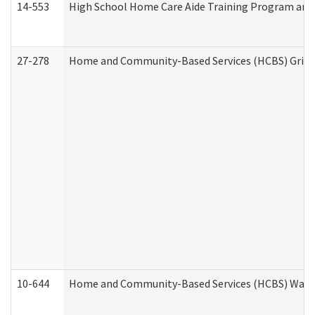
14-553
High School Home Care Aide Training Program and 
27-278
Home and Community-Based Services (HCBS) Griev
10-644
Home and Community-Based Services (HCBS) Waiver