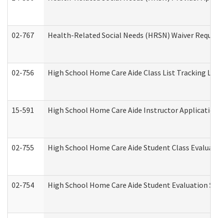
02-767
Health-Related Social Needs (HRSN) Waiver Reque
02-756
High School Home Care Aide Class List Tracking L
15-591
High School Home Care Aide Instructor Applicati
02-755
High School Home Care Aide Student Class Evalua
02-754
High School Home Care Aide Student Evaluation 