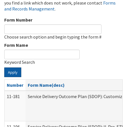
you find a link which does not work, please contact
Forms
and Records Management
.
Form Number
Choose search option and begin typing the form #
Form Name
Keyword Search
Apply
Number
Form Name(desc)
11-181
Service Delivery Outcome Plan (SDOP): Customized 
11-106
Service Delivery Outcome Plan (SDOP): IL Pre-ETS (