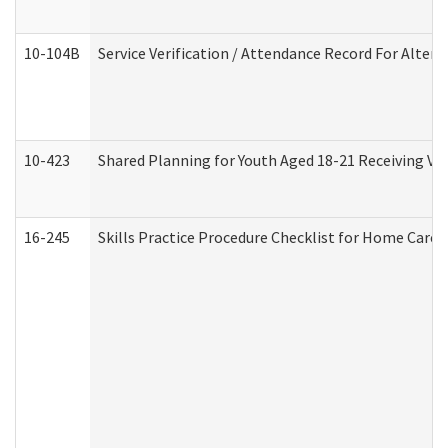
10-104B
Service Verification / Attendance Record For Altern
10-423
Shared Planning for Youth Aged 18-21 Receiving Vo
16-245
Skills Practice Procedure Checklist for Home Car