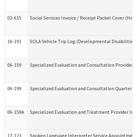
02-615
Social Services Invoice / Receipt Packet Cover (H
16-191
SOLA Vehicle Trip Log (Developmental Disabilities
06-159
Specialized Evaluation and Consultation Provider I
06-199
Specialized Evaluation and Consultation Quarterly
06-159A
Specialized Evaluation and Treatment Provider Inv
17-123
Spoken Language Interpreter Service Appointment