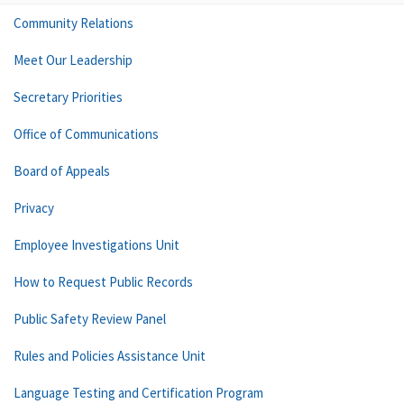
Community Relations
Meet Our Leadership
Secretary Priorities
Office of Communications
Board of Appeals
Privacy
Employee Investigations Unit
How to Request Public Records
Public Safety Review Panel
Rules and Policies Assistance Unit
Language Testing and Certification Program