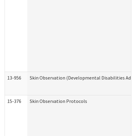
13-956
Skin Observation (Developmental Disabilities Admi
15-376
Skin Observation Protocols