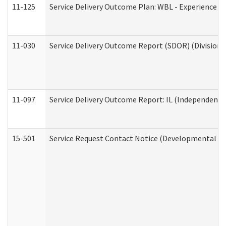
11-125
Service Delivery Outcome Plan: WBL - Experience C
11-030
Service Delivery Outcome Report (SDOR) (Division o
11-097
Service Delivery Outcome Report: IL (Independent Li
15-501
Service Request Contact Notice (Developmental Di