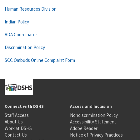
Human Resources Division
Indian Policy
ADA Coordinator
Discrimination Policy
SCC Ombuds Online Complaint Form
Connect with DSHS
Access and Inclusion
Staff Access
Nondiscrimination Policy
About Us
Accessibility Statement
Work at DSHS
Adobe Reader
Contact Us
Notice of Privacy Practices