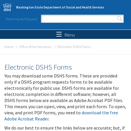
Skip to main content
Washington State Department of Social and Health Services
How may we help you?
Search form
Search
Menu
Home
Office of the Secretary
Electronic DSHS Forms
Electronic DSHS Forms
You may download some DSHS forms. These are provided
only if a DSHS program requests forms to be available
electronically for public use. DSHS forms are available for
electronic completion in different software; however, all
DSHS forms below are available as Adobe Acrobat PDF files.
This means you can open, view, and print each form. To open,
view, and print PDF forms, you need to
download the free
Adobe Acrobat Reader
.
We do our best to ensure the links below are accurate; but, if