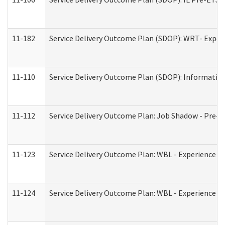
11-182
Service Delivery Outcome Plan (SDOP): WRT- Experie
11-110
Service Delivery Outcome Plan (SDOP): Information
11-112
Service Delivery Outcome Plan: Job Shadow - Pre-E
11-123
Service Delivery Outcome Plan: WBL - Experience A
11-124
Service Delivery Outcome Plan: WBL - Experience B