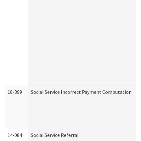
18-399
Social Service Incorrect Payment Computation
14-084
Social Service Referral