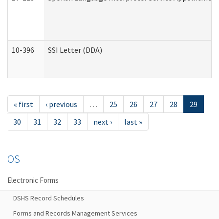
10-396
SSI Letter (DDA)
« first
‹ previous
…
25
26
27
28
29
30
31
32
33
next ›
last »
OS
Electronic Forms
DSHS Record Schedules
Forms and Records Management Services