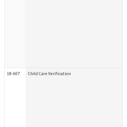
18-607
Child Care Verification