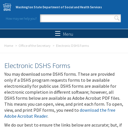
Skip to main content
Washington State Department of Social and Health Services
How may we help you?
Search form
Search
Menu
Home
Office of the Secretary
Electronic DSHS Forms
Electronic DSHS Forms
You may download some DSHS forms. These are provided
only if a DSHS program requests forms to be available
electronically for public use. DSHS forms are available for
electronic completion in different software; however, all
DSHS forms below are available as Adobe Acrobat PDF files.
This means you can open, view, and print each form. To open,
view, and print PDF forms, you need to
download the free
Adobe Acrobat Reader
.
We do our best to ensure the links below are accurate; but, if