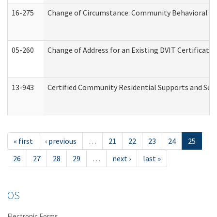
16-275
Change of Circumstance: Community Behavioral He
05-260
Change of Address for an Existing DVIT Certificat
13-943
Certified Community Residential Supports and Serv
« first
‹ previous
…
21
22
23
24
25
26
27
28
29
…
next ›
last »
OS
Electronic Forms