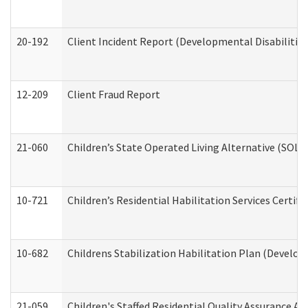
20-192
Client Incident Report (Developmental Disabilitie
12-209
Client Fraud Report
21-060
Children’s State Operated Living Alternative (SOL
10-721
Children’s Residential Habilitation Services Certi
10-682
Childrens Stabilization Habilitation Plan (Develop
21-059
Children's Staffed Residential Quality Assurance A