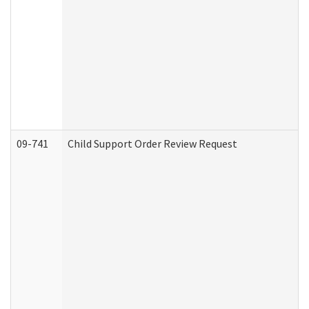
09-741
Child Support Order Review Request