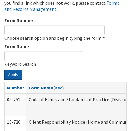
you find a link which does not work, please contact
Forms
and Records Management
.
Form Number
Choose search option and begin typing the form #
Form Name
Keyword Search
Apply
Number
Form Name(asc)
05-252
Code of Ethics and Standards of Practice (Division 
18-720
Client Responsibility Notice (Home and Community