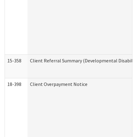
15-358
Client Referral Summary (Developmental Disabilit
18-398
Client Overpayment Notice