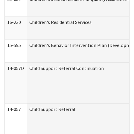
16-230
Children's Residential Services
15-595
Children's Behavior Intervention Plan (Developmen
14-057D
Child Support Referral Continuation
14-057
Child Support Referral