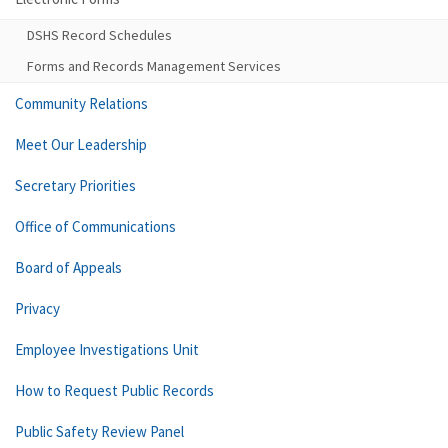
DSHS Record Schedules
Forms and Records Management Services
Community Relations
Meet Our Leadership
Secretary Priorities
Office of Communications
Board of Appeals
Privacy
Employee Investigations Unit
How to Request Public Records
Public Safety Review Panel