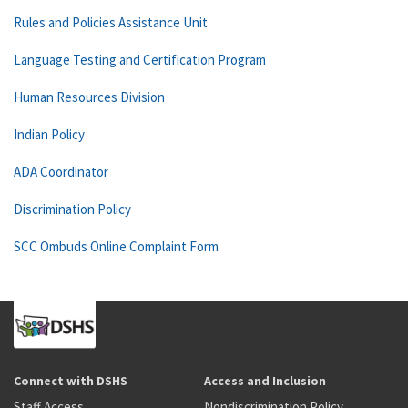
Rules and Policies Assistance Unit
Language Testing and Certification Program
Human Resources Division
Indian Policy
ADA Coordinator
Discrimination Policy
SCC Ombuds Online Complaint Form
Connect with DSHS
Access and Inclusion
Staff Access
Nondiscrimination Policy