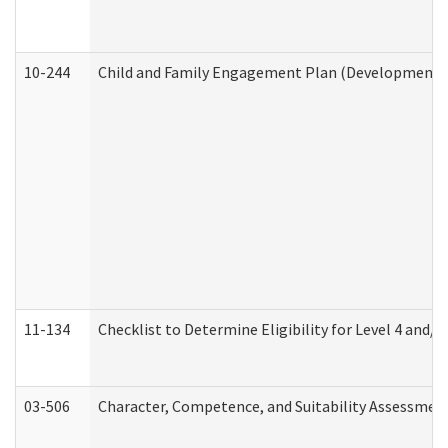
10-244
Child and Family Engagement Plan (Developmental 
11-134
Checklist to Determine Eligibility for Level 4 and/o
03-506
Character, Competence, and Suitability Assessmen