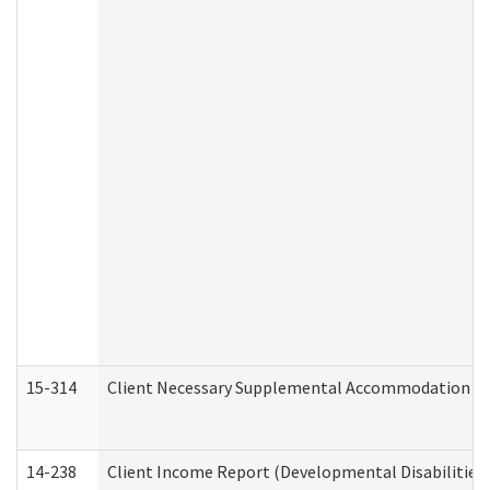
15-314
Client Necessary Supplemental Accommodation Re
14-238
Client Income Report (Developmental Disabilities