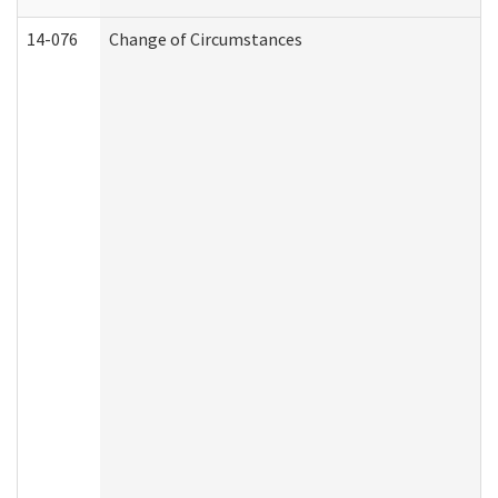
14-076
Change of Circumstances