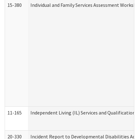
15-380
Individual and Family Services Assessment Workshe
11-165
Independent Living (IL) Services and Qualifications 
20-330
Incident Report to Developmental Disabilities Adm