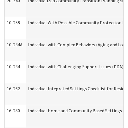
20-340
Individualized Community Transition Planning S
10-258
Individual With Possible Community Protection Iss
10-234A
Individual with Complex Behaviors (Aging and Lon
10-234
Individual with Challenging Support Issues (DDA)
16-262
Individual Integrated Settings Checklist for Resid
16-280
Individual Home and Community Based Settings (HC