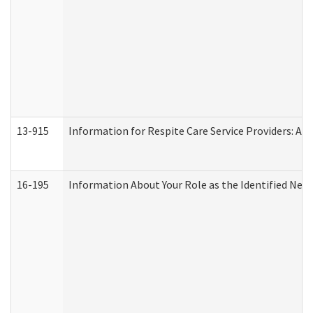
13-915
Information for Respite Care Service Providers: 
16-195
Information About Your Role as the Identified N