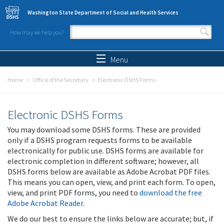
Skip to main content
Washington State Department of Social and Health Services
How may we help you?
Search form
Search
Menu
Home
Office of the Secretary
Electronic DSHS Forms
Electronic DSHS Forms
You may download some DSHS forms. These are provided
only if a DSHS program requests forms to be available
electronically for public use. DSHS forms are available for
electronic completion in different software; however, all
DSHS forms below are available as Adobe Acrobat PDF files.
This means you can open, view, and print each form. To open,
view, and print PDF forms, you need to
download the free
Adobe Acrobat Reader
.
We do our best to ensure the links below are accurate; but, if