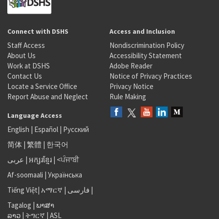
Connect with DSHS
Access and Inclusion
Staff Access
Nondiscrimination Policy
About Us
Accessibility Statement
Work at DSHS
Adobe Reader
Contact Us
Notice of Privacy Practices
Locate a Service Office
Privacy Notice
Report Abuse and Neglect
Rule Making
Language Access
English
|
Español
|
Русский
简体
|
繁體
|
한국어
عربى
|
អក្សរខ្មែរ
|
<ਪੰਜਾਬੀ
Af-soomaali
|
Українська
Tiếng Việt
|
አማርኛ |
فارسی
|
Tagalog
|
ພາສາ
ລາວ
|
ትግርኛ
|
ASL