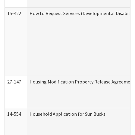
15-422
How to Request Services (Developmental Disabilit
27-147
Housing Modification Property Release Agreement
14-554
Household Application for Sun Bucks