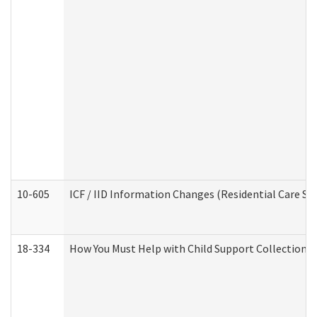
10-605
ICF / IID Information Changes (Residential Care Ser
18-334
How You Must Help with Child Support Collection f