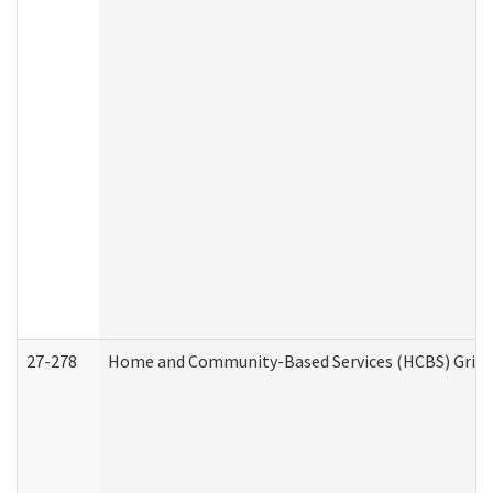
27-278
Home and Community-Based Services (HCBS) Griev