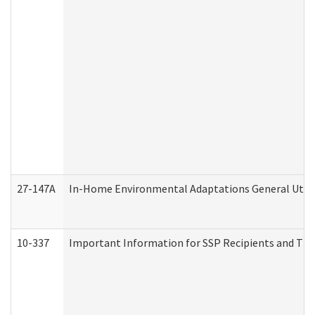
27-147A
In-Home Environmental Adaptations General Utili
10-337
Important Information for SSP Recipients and The