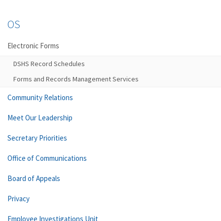
OS
Electronic Forms
DSHS Record Schedules
Forms and Records Management Services
Community Relations
Meet Our Leadership
Secretary Priorities
Office of Communications
Board of Appeals
Privacy
Employee Investigations Unit