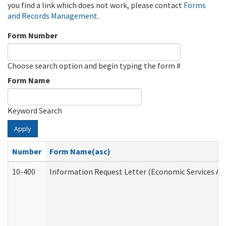
you find a link which does not work, please contact
Forms
and Records Management
.
Form Number
Choose search option and begin typing the form #
Form Name
Keyword Search
Apply
Number
Form Name(asc)
10-400
Information Request Letter (Economic Services Ad