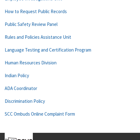
How to Request Public Records
Public Safety Review Panel
Rules and Policies Assistance Unit
Language Testing and Certification Program
Human Resources Division
Indian Policy
ADA Coordinator
Discrimination Policy
SCC Ombuds Online Complaint Form