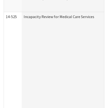
14-525
Incapacity Review for Medical Care Services