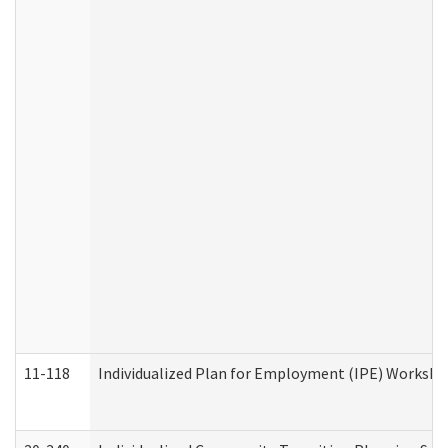
11-118
Individualized Plan for Employment (IPE) Worksheet