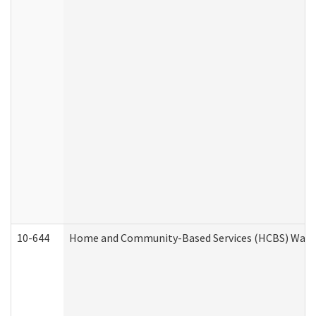
10-644
Home and Community-Based Services (HCBS) Waiver