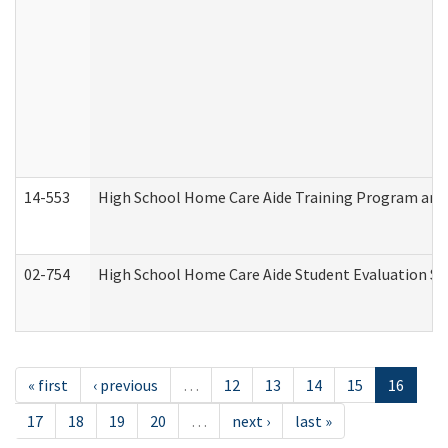
14-553
High School Home Care Aide Training Program and 
02-754
High School Home Care Aide Student Evaluation 
« first
‹ previous
…
12
13
14
15
16
17
18
19
20
…
next ›
last »