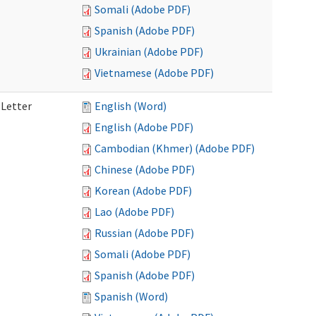
Somali (Adobe PDF)
Spanish (Adobe PDF)
Ukrainian (Adobe PDF)
Vietnamese (Adobe PDF)
 Letter
English (Word)
English (Adobe PDF)
Cambodian (Khmer) (Adobe PDF)
Chinese (Adobe PDF)
Korean (Adobe PDF)
Lao (Adobe PDF)
Russian (Adobe PDF)
Somali (Adobe PDF)
Spanish (Adobe PDF)
Spanish (Word)