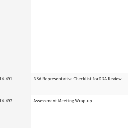
14-491
NSA Representative Checklist forDDA Review
14-492
Assessment Meeting Wrap-up