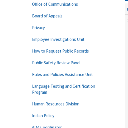
Office of Communications
Board of Appeals
Privacy
Employee Investigations Unit
How to Request Public Records
Public Safety Review Panel
Rules and Policies Assistance Unit
Language Testing and Certification
Program
Human Resources Division
Indian Policy
ADA Coordinator