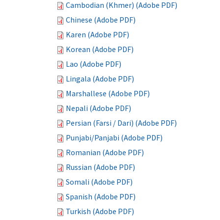
Cambodian (Khmer) (Adobe PDF)
Chinese (Adobe PDF)
Karen (Adobe PDF)
Korean (Adobe PDF)
Lao (Adobe PDF)
Lingala (Adobe PDF)
Marshallese (Adobe PDF)
Nepali (Adobe PDF)
Persian (Farsi / Dari) (Adobe PDF)
Punjabi/Panjabi (Adobe PDF)
Romanian (Adobe PDF)
Russian (Adobe PDF)
Somali (Adobe PDF)
Spanish (Adobe PDF)
Turkish (Adobe PDF)