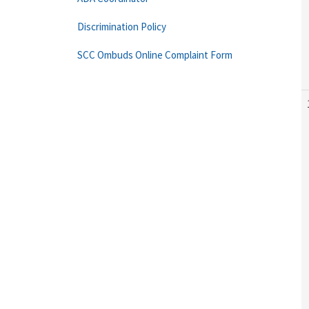
Discrimination Policy
SCC Ombuds Online Complaint Form