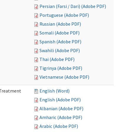
Persian (Farsi / Dari) (Adobe PDF)
Portuguese (Adobe PDF)
Russian (Adobe PDF)
Somali (Adobe PDF)
Spanish (Adobe PDF)
Swahili (Adobe PDF)
Thai (Adobe PDF)
Tigrinya (Adobe PDF)
Vietnamese (Adobe PDF)
l Treatment
English (Word)
English (Adobe PDF)
Albanian (Adobe PDF)
Amharic (Adobe PDF)
Arabic (Adobe PDF)