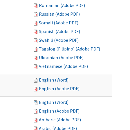
Romanian (Adobe PDF)
Russian (Adobe PDF)
Somali (Adobe PDF)
Spanish (Adobe PDF)
Swahili (Adobe PDF)
Tagalog (Filipino) (Adobe PDF)
Ukrainian (Adobe PDF)
Vietnamese (Adobe PDF)
English (Word)
English (Adobe PDF)
English (Word)
English (Adobe PDF)
Amharic (Adobe PDF)
Arabic (Adobe PDF)