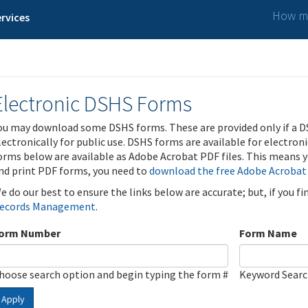
How ma
rvices
Electronic DSHS Forms
ou may download some DSHS forms. These are provided only if a D
lectronically for public use. DSHS forms are available for electron
orms below are available as Adobe Acrobat PDF files. This means yo
nd print PDF forms, you need to
download the free Adobe Acrobat
e do our best to ensure the links below are accurate; but, if you f
ecords Management
.
orm Number
Form Name
hoose search option and begin typing the form #
Keyword Sear
Apply