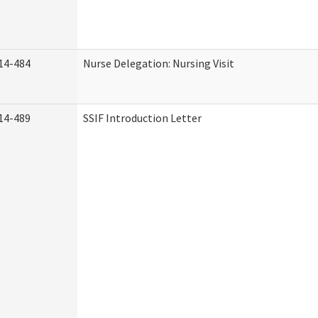
14-484
Nurse Delegation: Nursing Visit
14-489
SSIF Introduction Letter