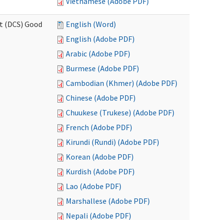
Vietnamese (Adobe PDF)
rt (DCS) Good
English (Word)
English (Adobe PDF)
Arabic (Adobe PDF)
Burmese (Adobe PDF)
Cambodian (Khmer) (Adobe PDF)
Chinese (Adobe PDF)
Chuukese (Trukese) (Adobe PDF)
French (Adobe PDF)
Kirundi (Rundi) (Adobe PDF)
Korean (Adobe PDF)
Kurdish (Adobe PDF)
Lao (Adobe PDF)
Marshallese (Adobe PDF)
Nepali (Adobe PDF)