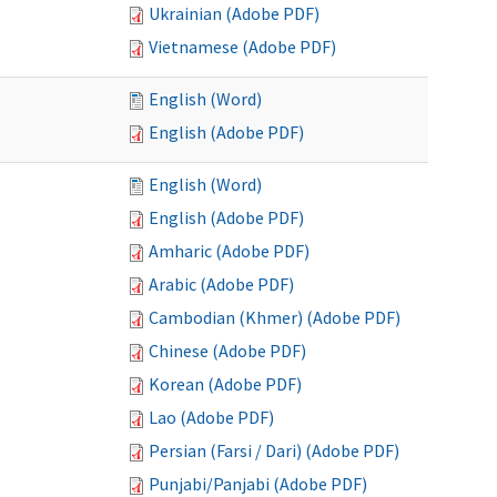
Ukrainian (Adobe PDF)
Vietnamese (Adobe PDF)
English (Word)
English (Adobe PDF)
English (Word)
English (Adobe PDF)
Amharic (Adobe PDF)
Arabic (Adobe PDF)
Cambodian (Khmer) (Adobe PDF)
Chinese (Adobe PDF)
Korean (Adobe PDF)
Lao (Adobe PDF)
Persian (Farsi / Dari) (Adobe PDF)
Punjabi/Panjabi (Adobe PDF)