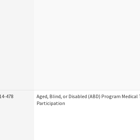
14-478
Aged, Blind, or Disabled (ABD) Program Medica
Participation