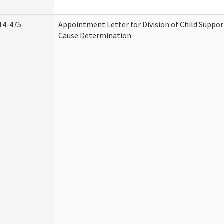
14-475
Appointment Letter for Division of Child Suppo
Cause Determination