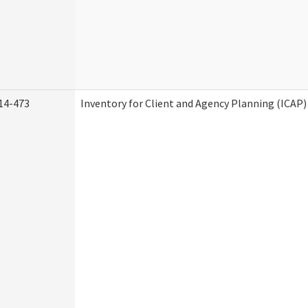
14-473
Inventory for Client and Agency Planning (ICAP)