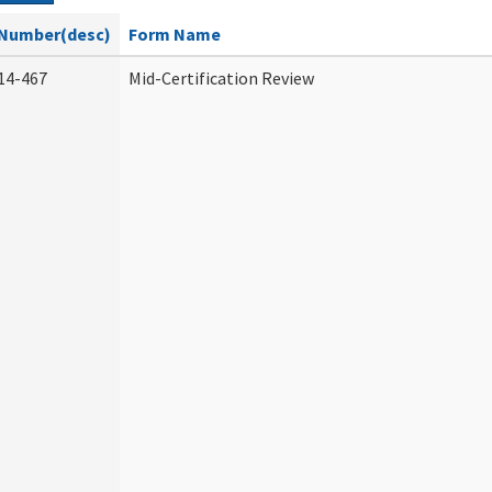
Number(desc)
Form Name
14-467
Mid-Certification Review