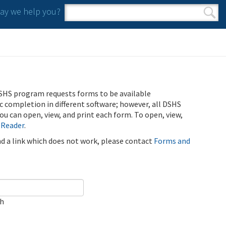
y we help you?
Search form
Search
SHS program requests forms to be available
ic completion in different software; however, all DSHS
u can open, view, and print each form. To open, view,
 Reader
.
ind a link which does not work, please contact
Forms and
ch