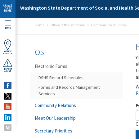
Skip to main content
Washington State Department of Social and Health Se
Home
Office of the Secretary
Electronic DSHS Forms
MENU
OS
OFFICE
LOCATOR
Y
e
Electronic Forms
f
REPORT
ABUSE
a
DSHS Record Schedules
W
Forms and Records Management
R
Services
F
Community Relations
Meet Our Leadership
C
Secretary Priorities