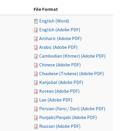
File Format
English (Word)
English (Adobe PDF)
Amharic (Adobe PDF)
Arabic (Adobe PDF)
Cambodian (Khmer) (Adobe PDF)
Chinese (Adobe PDF)
Chuukese (Trukese) (Adobe PDF)
Kanjobal (Adobe PDF)
Korean (Adobe PDF)
Lao (Adobe PDF)
Persian (Farsi / Dari) (Adobe PDF)
Punjabi/Panjabi (Adobe PDF)
Russian (Adobe PDF)