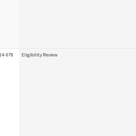
14-078
Eligibility Review