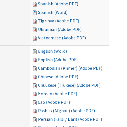
Spanish (Adobe PDF)
Spanish (Word)
Tigrinya (Adobe PDF)
Ukrainian (Adobe PDF)
Vietnamese (Adobe PDF)
English (Word)
English (Adobe PDF)
Cambodian (Khmer) (Adobe PDF)
Chinese (Adobe PDF)
Chuukese (Trukese) (Adobe PDF)
Korean (Adobe PDF)
Lao (Adobe PDF)
Pashto (Afghan) (Adobe PDF)
Persian (Farsi / Dari) (Adobe PDF)