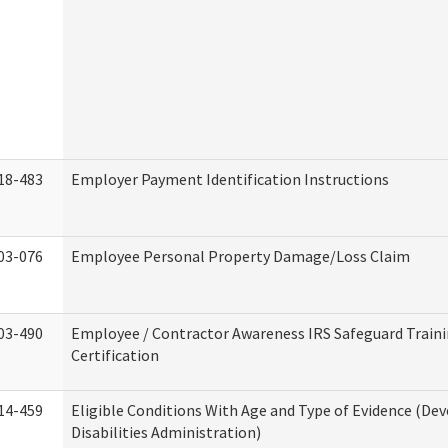
18-483
Employer Payment Identification Instructions
03-076
Employee Personal Property Damage/Loss Claim
03-490
Employee / Contractor Awareness IRS Safeguard Train
Certification
14-459
Eligible Conditions With Age and Type of Evidence (D
Disabilities Administration)