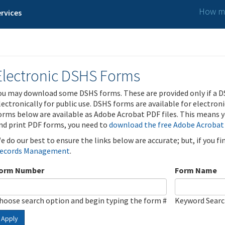
How ma
rvices
Electronic DSHS Forms
ou may download some DSHS forms. These are provided only if a D
lectronically for public use. DSHS forms are available for electron
orms below are available as Adobe Acrobat PDF files. This means yo
nd print PDF forms, you need to
download the free Adobe Acrobat
e do our best to ensure the links below are accurate; but, if you f
ecords Management
.
orm Number
Form Name
hoose search option and begin typing the form #
Keyword Sear
Apply