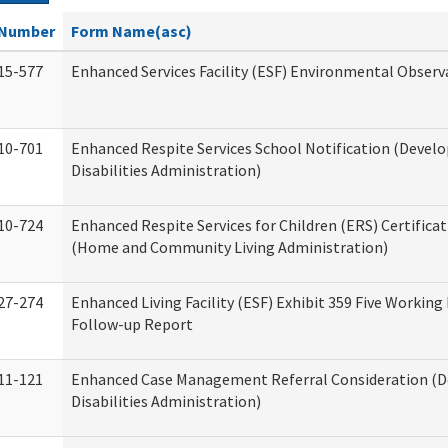
Number
Form Name(asc)
15-577
Enhanced Services Facility (ESF) Environmental Observ
10-701
Enhanced Respite Services School Notification (Devel
Disabilities Administration)
10-724
Enhanced Respite Services for Children (ERS) Certifica
(Home and Community Living Administration)
27-274
Enhanced Living Facility (ESF) Exhibit 359 Five Working
Follow-up Report
11-121
Enhanced Case Management Referral Consideration (
Disabilities Administration)