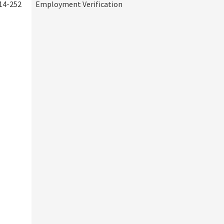
14-252
Employment Verification