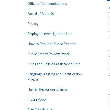
Office of Communications
Board of Appeals
Privacy
Employee Investigations Unit
How to Request Public Records
Public Safety Review Panel
Rules and Policies Assistance Unit
Language Testing and Certification
Program
Human Resources Division
Indian Policy
ADA Coordinator