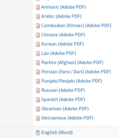
Amharic (Adobe PDF)
Arabic (Adobe PDF)
Cambodian (Khmer) (Adobe PDF)
Chinese (Adobe PDF)
Korean (Adobe PDF)
Lao (Adobe PDF)
Pashto (Afghan) (Adobe PDF)
Persian (Farsi / Dari) (Adobe PDF)
Punjabi/Panjabi (Adobe PDF)
Russian (Adobe PDF)
Spanish (Adobe PDF)
Ukrainian (Adobe PDF)
Vietnamese (Adobe PDF)
English (Word)