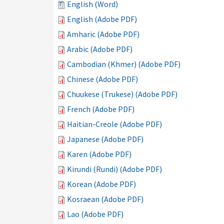
English (Word)
English (Adobe PDF)
Amharic (Adobe PDF)
Arabic (Adobe PDF)
Cambodian (Khmer) (Adobe PDF)
Chinese (Adobe PDF)
Chuukese (Trukese) (Adobe PDF)
French (Adobe PDF)
Haitian-Creole (Adobe PDF)
Japanese (Adobe PDF)
Karen (Adobe PDF)
Kirundi (Rundi) (Adobe PDF)
Korean (Adobe PDF)
Kosraean (Adobe PDF)
Lao (Adobe PDF)