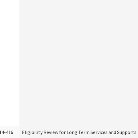
14-416
Eligibility Review for Long Term Services and Supports