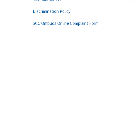
Discrimination Policy
SCC Ombuds Online Complaint Form