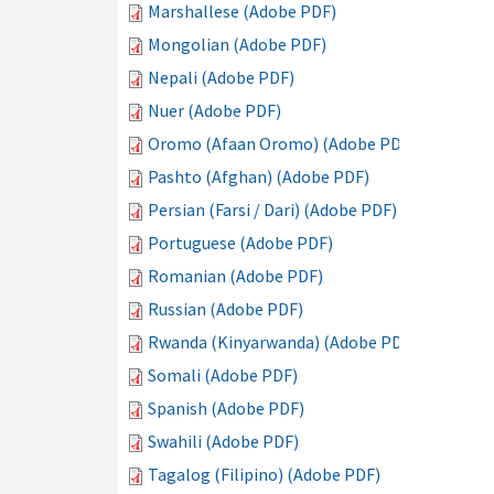
Marshallese (Adobe PDF)
Mongolian (Adobe PDF)
Nepali (Adobe PDF)
Nuer (Adobe PDF)
Oromo (Afaan Oromo) (Adobe PDF)
Pashto (Afghan) (Adobe PDF)
Persian (Farsi / Dari) (Adobe PDF)
Portuguese (Adobe PDF)
Romanian (Adobe PDF)
Russian (Adobe PDF)
Rwanda (Kinyarwanda) (Adobe PDF)
Somali (Adobe PDF)
Spanish (Adobe PDF)
Swahili (Adobe PDF)
Tagalog (Filipino) (Adobe PDF)