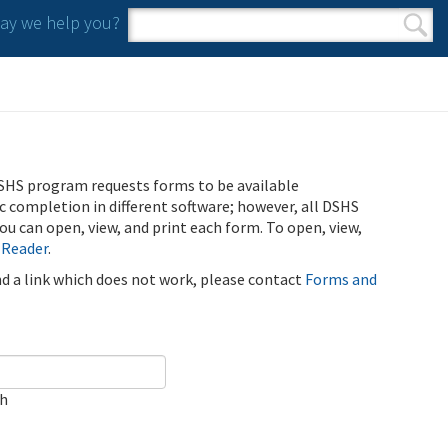
y we help you?
Search form
Search
SHS program requests forms to be available
ic completion in different software; however, all DSHS
u can open, view, and print each form. To open, view,
 Reader
.
ind a link which does not work, please contact
Forms and
ch