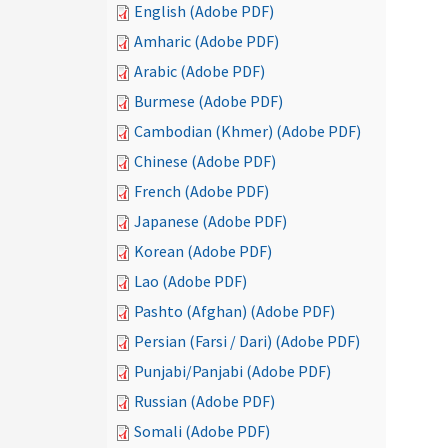
English (Adobe PDF)
Amharic (Adobe PDF)
Arabic (Adobe PDF)
Burmese (Adobe PDF)
Cambodian (Khmer) (Adobe PDF)
Chinese (Adobe PDF)
French (Adobe PDF)
Japanese (Adobe PDF)
Korean (Adobe PDF)
Lao (Adobe PDF)
Pashto (Afghan) (Adobe PDF)
Persian (Farsi / Dari) (Adobe PDF)
Punjabi/Panjabi (Adobe PDF)
Russian (Adobe PDF)
Somali (Adobe PDF)