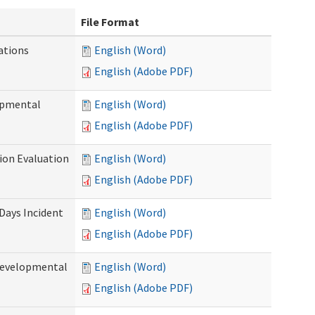
File Format
ations
English (Word)
English (Adobe PDF)
opmental
English (Word)
English (Adobe PDF)
tion Evaluation
English (Word)
English (Adobe PDF)
 Days Incident
English (Word)
English (Adobe PDF)
Developmental
English (Word)
English (Adobe PDF)