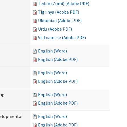
Tedim (Zomi) (Adobe PDF)
Tigrinya (Adobe PDF)
Ukrainian (Adobe PDF)
Urdu (Adobe PDF)
Vietnamese (Adobe PDF)
English (Word)
English (Adobe PDF)
English (Word)
English (Adobe PDF)
ing
English (Word)
English (Adobe PDF)
evelopmental
English (Word)
English (Adobe PDF)