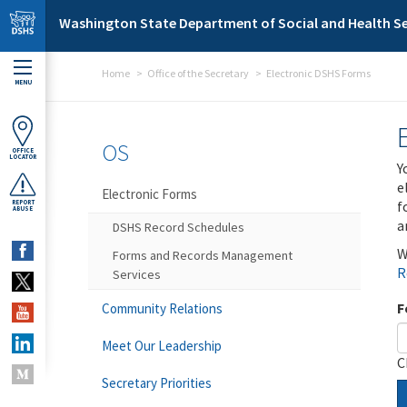
Skip to main content
Washington State Department of Social and Health Se
Home
Office of the Secretary
Electronic DSHS Forms
MENU
OS
OFFICE
LOCATOR
Y
e
Electronic Forms
f
REPORT
ABUSE
a
DSHS Record Schedules
W
Forms and Records Management
R
Services
F
Community Relations
Meet Our Leadership
C
Secretary Priorities