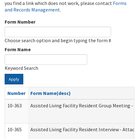
you find a link which does not work, please contact
Forms
and Records Management
.
Form Number
Choose search option and begin typing the form #
Form Name
Keyword Search
Apply
Number
Form Name(desc)
10-363
Assisted Living Facility Resident Group Meeting - 
10-365
Assisted Living Facility Resident Interview - Attac