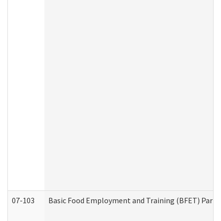
07-103
Basic Food Employment and Training (BFET) Part