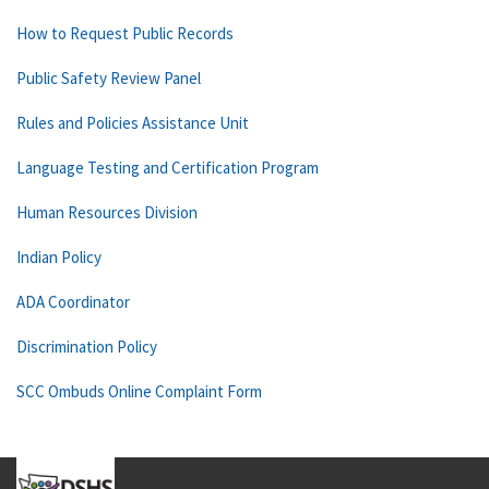
How to Request Public Records
Public Safety Review Panel
Rules and Policies Assistance Unit
Language Testing and Certification Program
Human Resources Division
Indian Policy
ADA Coordinator
Discrimination Policy
SCC Ombuds Online Complaint Form