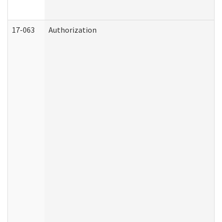
17-063
Authorization