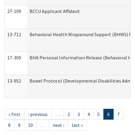
27-109
BCCU Applicant Affidavit
13-712
Behavioral Health Wraparound Support (BHWS) Re
17-300
BHA Personal Information Release (Behavioral Hea
13-952
Bowel Protocol (Developmental Disabilities Admin
« first
‹ previous
…
2
3
4
5
6
7
8
9
10
…
next ›
last »