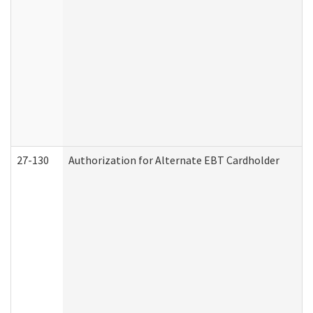
27-130
Authorization for Alternate EBT Cardholder