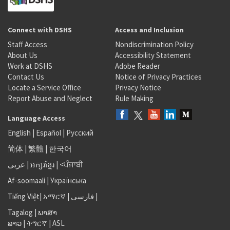
Connect with DSHS
Access and Inclusion
Staff Access
Nondiscrimination Policy
About Us
Accessibility Statement
Work at DSHS
Adobe Reader
Contact Us
Notice of Privacy Practices
Locate a Service Office
Privacy Notice
Report Abuse and Neglect
Rule Making
Language Access
English
|
Español
|
Русский
简体
|
繁體
|
한국어
عربى
|
អក្សរខ្មែរ
|
<ਪੰਜਾਬੀ
Af-soomaali
|
Українська
Tiếng Việt
|
አማርኛ |
فارسی
|
Tagalog
|
ພາສາ
ລາວ
|
ትግርኛ
|
ASL