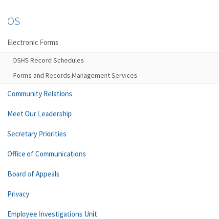
OS
Electronic Forms
DSHS Record Schedules
Forms and Records Management Services
Community Relations
Meet Our Leadership
Secretary Priorities
Office of Communications
Board of Appeals
Privacy
Employee Investigations Unit