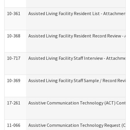
10-361
Assisted Living Facility Resident List - Attachment 
10-368
Assisted Living Facility Resident Record Review - 
10-717
Assisted Living Facility Staff Interview - Attachm
10-369
Assisted Living Facility Staff Sample / Record Revi
17-261
Assistive Communication Technology (ACT) Contrac
11-066
Assistive Communication Technology Request (Offic