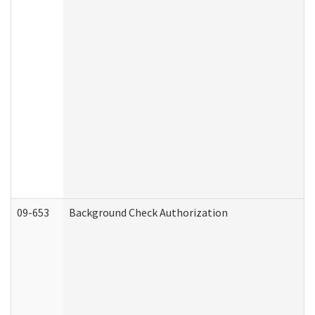
09-653
Background Check Authorization