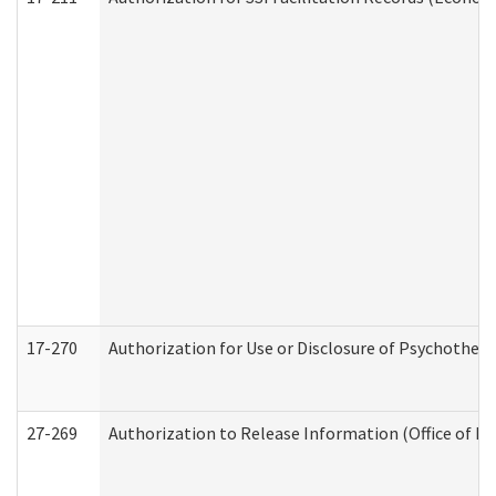
17-270
Authorization for Use or Disclosure of Psychother
27-269
Authorization to Release Information (Office of R