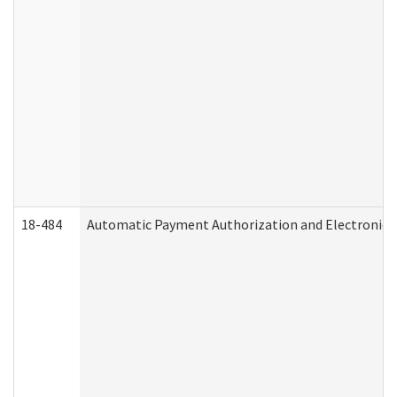
18-484
Automatic Payment Authorization and Electronic 