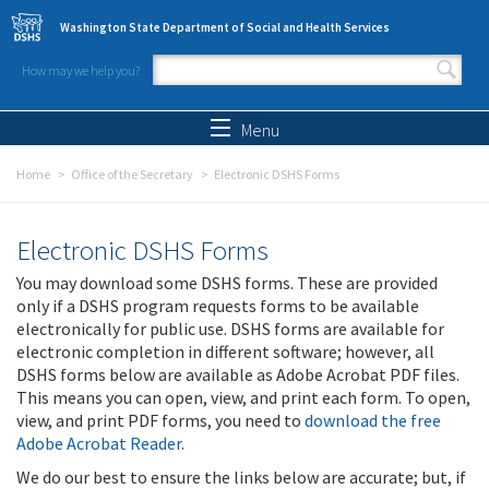
Skip to main content
Washington State Department of Social and Health Services
How may we help you?
Search form
Search
Menu
Home
Office of the Secretary
Electronic DSHS Forms
Electronic DSHS Forms
You may download some DSHS forms. These are provided
only if a DSHS program requests forms to be available
electronically for public use. DSHS forms are available for
electronic completion in different software; however, all
DSHS forms below are available as Adobe Acrobat PDF files.
This means you can open, view, and print each form. To open,
view, and print PDF forms, you need to
download the free
Adobe Acrobat Reader
.
We do our best to ensure the links below are accurate; but, if