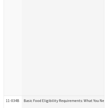
11-034B
Basic Food Eligibility Requirements: What You Nee