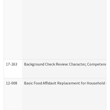
17-263
Background Check Review: Character, Competence, a
12-008
Basic Food Affidavit Replacement for Household Di