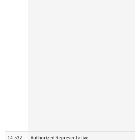
14-532
Authorized Representative