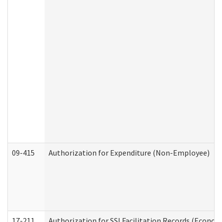
09-415
Authorization for Expenditure (Non-Employee)
17-211
Authorization for SSI Facilitation Records (Econom