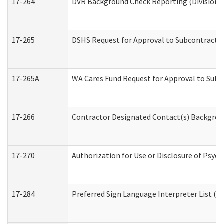
17-264
DVR Background Check Reporting (Division o
17-265
DSHS Request for Approval to Subcontract C
17-265A
WA Cares Fund Request for Approval to Subc
17-266
Contractor Designated Contact(s) Backgroun
17-270
Authorization for Use or Disclosure of Psyc
17-284
Preferred Sign Language Interpreter List (Of