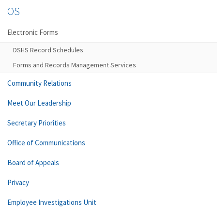
OS
Electronic Forms
DSHS Record Schedules
Forms and Records Management Services
Community Relations
Meet Our Leadership
Secretary Priorities
Office of Communications
Board of Appeals
Privacy
Employee Investigations Unit