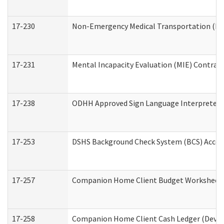
17-230
Non-Emergency Medical Transportation (N
17-231
Mental Incapacity Evaluation (MIE) Contract
17-238
ODHH Approved Sign Language Interpreter 
17-253
DSHS Background Check System (BCS) Acces
17-257
Companion Home Client Budget Worksheet (
17-258
Companion Home Client Cash Ledger (Develo