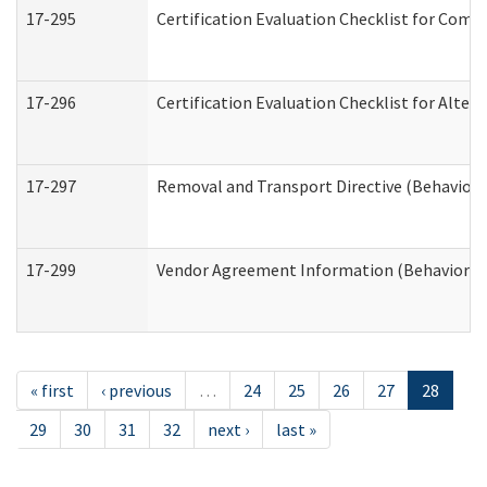
17-295
Certification Evaluation Checklist for Co
17-296
Certification Evaluation Checklist for Alter
17-297
Removal and Transport Directive (Behaviora
17-299
Vendor Agreement Information (Behavioral 
« first
‹ previous
…
24
25
26
27
28
29
30
31
32
next ›
last »