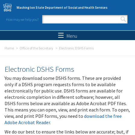
Skip to main content
Washington State Department of Social and Health Services
How may we help you?
Search form
Search
Menu
Home
Office of the Secretary
Electronic DSHS Forms
Electronic DSHS Forms
You may download some DSHS forms. These are provided
only if a DSHS program requests forms to be available
electronically for public use. DSHS forms are available for
electronic completion in different software; however, all
DSHS forms below are available as Adobe Acrobat PDF files.
This means you can open, view, and print each form. To open,
view, and print PDF forms, you need to
download the free
Adobe Acrobat Reader
.
We do our best to ensure the links below are accurate; but, if