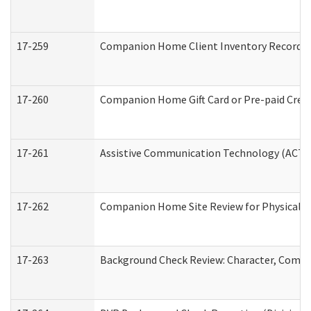
17-259
Companion Home Client Inventory Record
17-260
Companion Home Gift Card or Pre-paid Credi
17-261
Assistive Communication Technology (ACT) C
17-262
Companion Home Site Review for Physical a
17-263
Background Check Review: Character, Compete