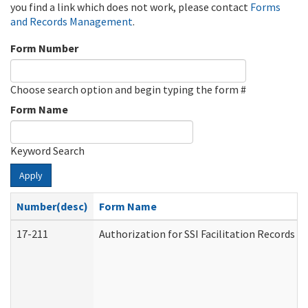
you find a link which does not work, please contact
Forms
and Records Management
.
Form Number
Choose search option and begin typing the form #
Form Name
Keyword Search
Apply
Number(desc)
Form Name
17-211
Authorization for SSI Facilitation Records 