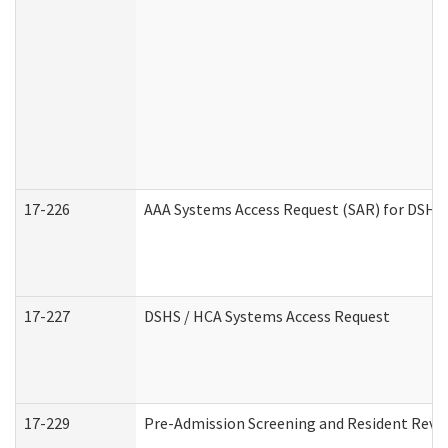
17-226
AAA Systems Access Request (SAR) for DSHS 
17-227
DSHS / HCA Systems Access Request
17-229
Pre-Admission Screening and Resident Revi