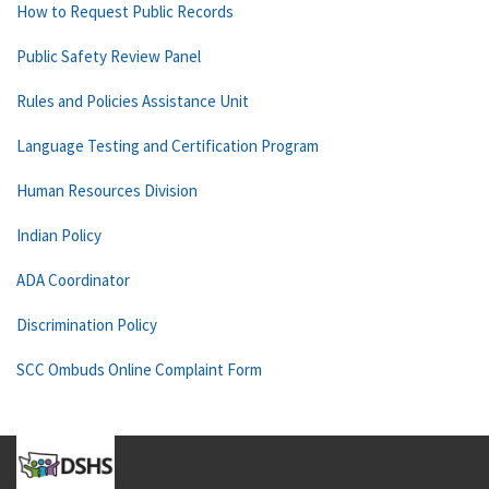
How to Request Public Records
Public Safety Review Panel
Rules and Policies Assistance Unit
Language Testing and Certification Program
Human Resources Division
Indian Policy
ADA Coordinator
Discrimination Policy
SCC Ombuds Online Complaint Form