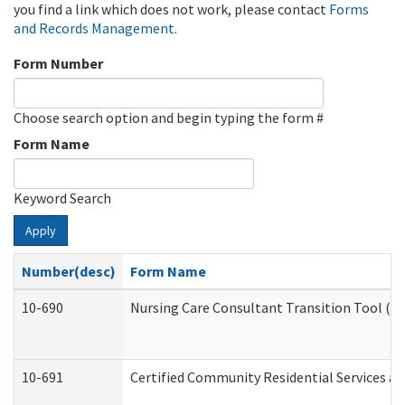
you find a link which does not work, please contact
Forms
and Records Management
.
Form Number
Choose search option and begin typing the form #
Form Name
Keyword Search
Apply
Number(desc)
Form Name
10-690
Nursing Care Consultant Transition Tool (D
10-691
Certified Community Residential Services and