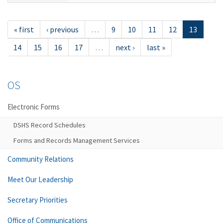
« first
‹ previous
…
9
10
11
12
13
14
15
16
17
…
next ›
last »
OS
Electronic Forms
DSHS Record Schedules
Forms and Records Management Services
Community Relations
Meet Our Leadership
Secretary Priorities
Office of Communications