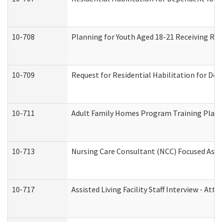
10-708
Planning for Youth Aged 18-21 Receiving RHD
10-709
Request for Residential Habilitation for De
10-711
Adult Family Homes Program Training Plan (
10-713
Nursing Care Consultant (NCC) Focused Asse
10-717
Assisted Living Facility Staff Interview - 