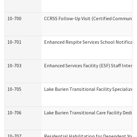
10-700
CCRSS Follow-Up Visit (Certified Community R
10-701
Enhanced Respite Services School Notificati
10-703
Enhanced Services Facility (ESF) Staff Interv
10-705
Lake Burien Transitional Facility Specializ
10-706
Lake Burien Transitional Care Facility Ded
10-707
Residential Habilitation for Dependent You