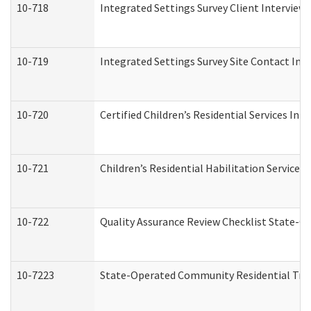
10-718
Integrated Settings Survey Client Interview 
10-719
Integrated Settings Survey Site Contact Int
10-720
Certified Children’s Residential Services Ini
10-721
Children’s Residential Habilitation Service
10-722
Quality Assurance Review Checklist State-
10-7223
State-Operated Community Residential Tran