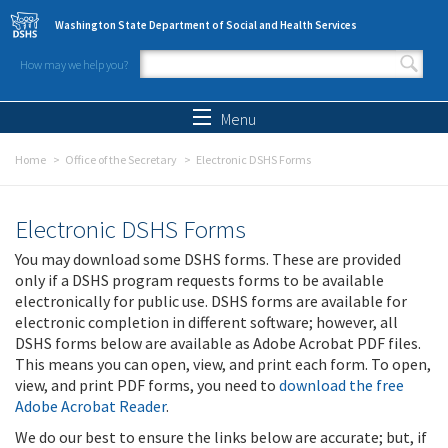
Skip to main content
Washington State Department of Social and Health Services
How may we help you?
Search form
Search
Menu
Home
Office of the Secretary
Electronic DSHS Forms
Electronic DSHS Forms
You may download some DSHS forms. These are provided
only if a DSHS program requests forms to be available
electronically for public use. DSHS forms are available for
electronic completion in different software; however, all
DSHS forms below are available as Adobe Acrobat PDF files.
This means you can open, view, and print each form. To open,
view, and print PDF forms, you need to
download the free
Adobe Acrobat Reader
.
We do our best to ensure the links below are accurate; but, if