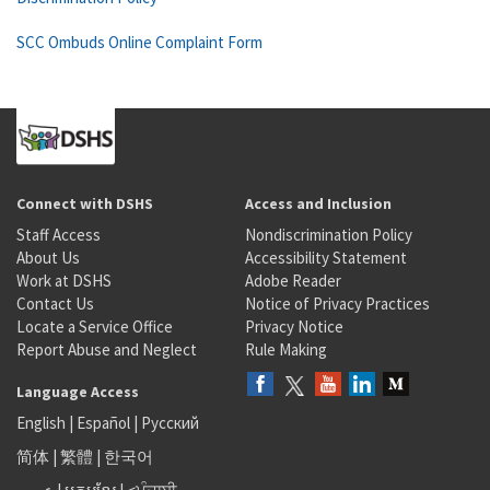
SCC Ombuds Online Complaint Form
Connect with DSHS
Access and Inclusion
Staff Access
Nondiscrimination Policy
About Us
Accessibility Statement
Work at DSHS
Adobe Reader
Contact Us
Notice of Privacy Practices
Locate a Service Office
Privacy Notice
Report Abuse and Neglect
Rule Making
Language Access
English
|
Español
|
Русский
简体
|
繁體
|
한국어