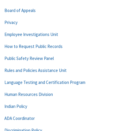
Board of Appeals
Privacy
Employee Investigations Unit
How to Request Public Records
Public Safety Review Panel
Rules and Policies Assistance Unit
Language Testing and Certification Program
Human Resources Division
Indian Policy
ADA Coordinator
Discrimination Policy