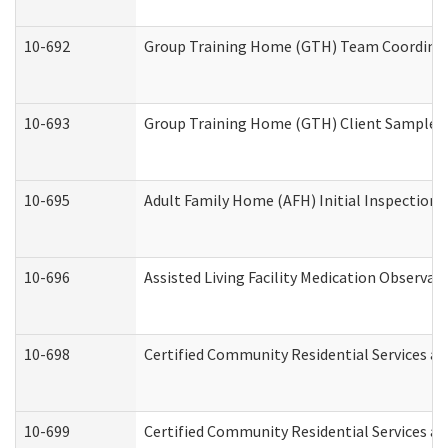
10-692
Group Training Home (GTH) Team Coordinator
10-693
Group Training Home (GTH) Client Sample Pa
10-695
Adult Family Home (AFH) Initial Inspection P
10-696
Assisted Living Facility Medication Observ
10-698
Certified Community Residential Services an
10-699
Certified Community Residential Services and