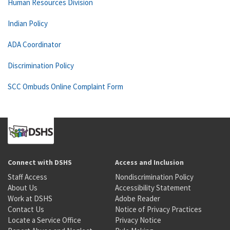
Human Resources Division
Indian Policy
ADA Coordinator
Discrimination Policy
SCC Ombuds Online Complaint Form
Connect with DSHS
Access and Inclusion
Staff Access
Nondiscrimination Policy
About Us
Accessibility Statement
Work at DSHS
Adobe Reader
Contact Us
Notice of Privacy Practices
Locate a Service Office
Privacy Notice