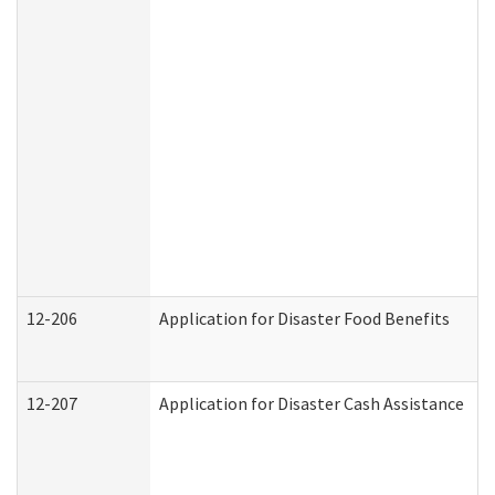
12-206
Application for Disaster Food Benefits
12-207
Application for Disaster Cash Assistance