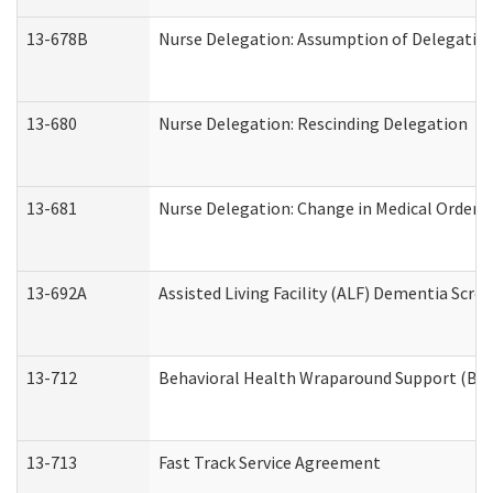
13-678B
Nurse Delegation: Assumption of Delegatio
13-680
Nurse Delegation: Rescinding Delegation
13-681
Nurse Delegation: Change in Medical Orders
13-692A
Assisted Living Facility (ALF) Dementia Scre
13-712
Behavioral Health Wraparound Support (BH
13-713
Fast Track Service Agreement