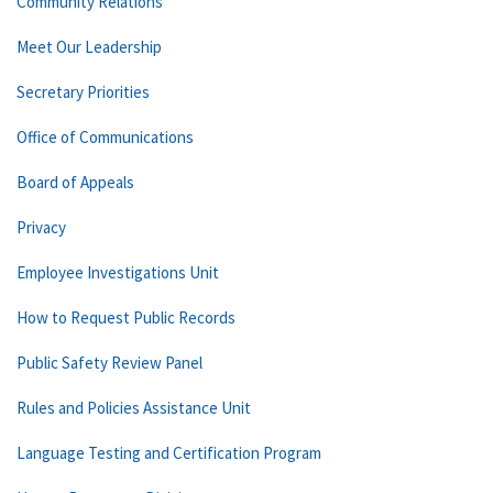
Community Relations
Meet Our Leadership
Secretary Priorities
Office of Communications
Board of Appeals
Privacy
Employee Investigations Unit
How to Request Public Records
Public Safety Review Panel
Rules and Policies Assistance Unit
Language Testing and Certification Program