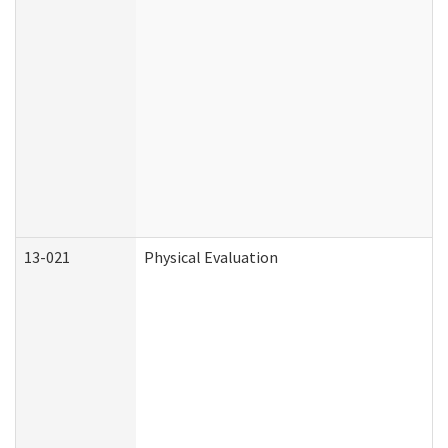
13-021
Physical Evaluation