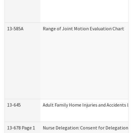
13-585A
Range of Joint Motion Evaluation Chart
13-645
Adult Family Home Injuries and Accidents Lo
13-678 Page 1
Nurse Delegation: Consent for Delegation P