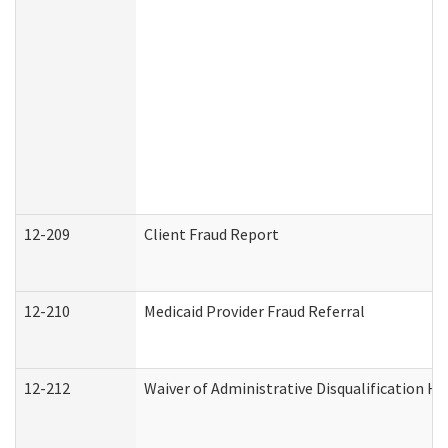
12-209
Client Fraud Report
12-210
Medicaid Provider Fraud Referral
12-212
Waiver of Administrative Disqualification H