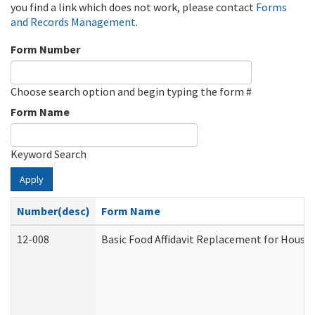
you find a link which does not work, please contact
Forms
and Records Management
.
Form Number
Choose search option and begin typing the form #
Form Name
Keyword Search
Apply
Number(desc)
Form Name
12-008
Basic Food Affidavit Replacement for House