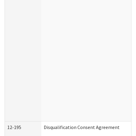
12-195
Disqualification Consent Agreement