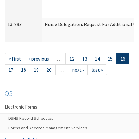
13-893
Nurse Delegation: Request For Additional Un
« first
‹ previous
…
12
13
14
15
16
17
18
19
20
…
next ›
last »
OS
Electronic Forms
DSHS Record Schedules
Forms and Records Management Services