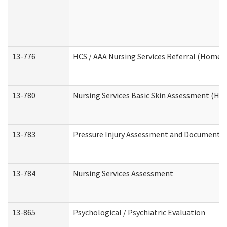
13-776
HCS / AAA Nursing Services Referral (Home 
13-780
Nursing Services Basic Skin Assessment (H
13-783
Pressure Injury Assessment and Documenta
13-784
Nursing Services Assessment
13-865
Psychological / Psychiatric Evaluation