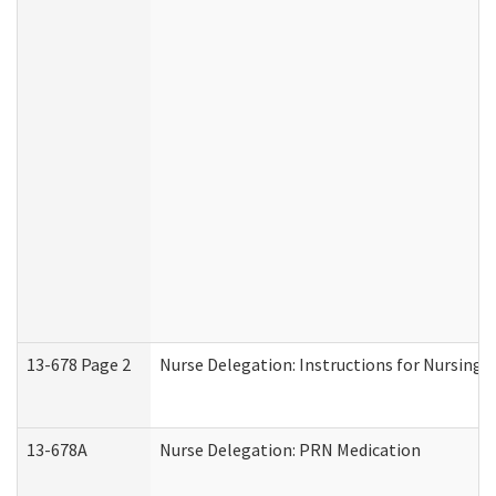
13-678 Page 2
Nurse Delegation: Instructions for Nursing 
13-678A
Nurse Delegation: PRN Medication