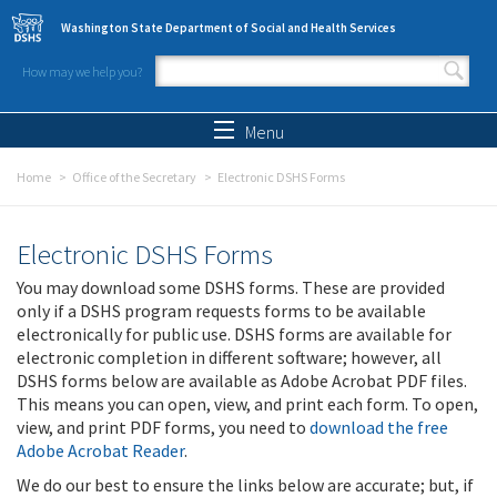
Skip to main content
Washington State Department of Social and Health Services
How may we help you?
Search form
Search
Menu
Home
Office of the Secretary
Electronic DSHS Forms
Electronic DSHS Forms
You may download some DSHS forms. These are provided
only if a DSHS program requests forms to be available
electronically for public use. DSHS forms are available for
electronic completion in different software; however, all
DSHS forms below are available as Adobe Acrobat PDF files.
This means you can open, view, and print each form. To open,
view, and print PDF forms, you need to
download the free
Adobe Acrobat Reader
.
We do our best to ensure the links below are accurate; but, if