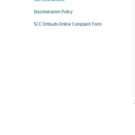
Discrimination Policy
SCC Ombuds Online Complaint Form