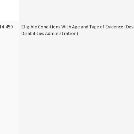
14-459
Eligible Conditions With Age and Type of Evidence (D
Disabilities Administration)