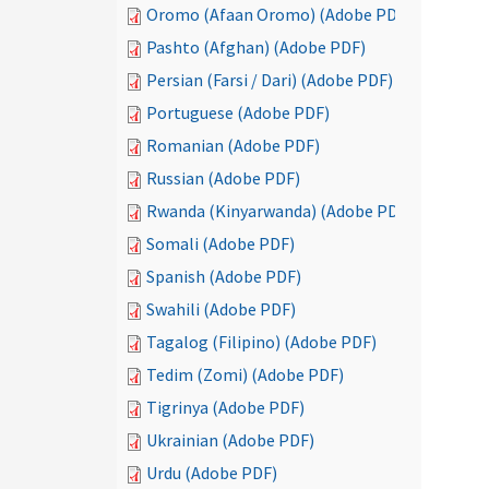
Oromo (Afaan Oromo) (Adobe PDF)
Pashto (Afghan) (Adobe PDF)
Persian (Farsi / Dari) (Adobe PDF)
Portuguese (Adobe PDF)
Romanian (Adobe PDF)
Russian (Adobe PDF)
Rwanda (Kinyarwanda) (Adobe PDF)
Somali (Adobe PDF)
Spanish (Adobe PDF)
Swahili (Adobe PDF)
Tagalog (Filipino) (Adobe PDF)
Tedim (Zomi) (Adobe PDF)
Tigrinya (Adobe PDF)
Ukrainian (Adobe PDF)
Urdu (Adobe PDF)