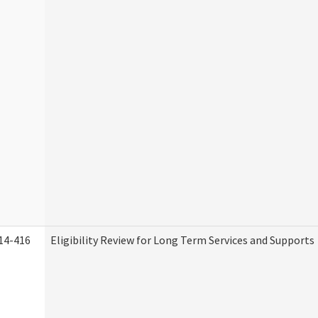
14-416
Eligibility Review for Long Term Services and Supports