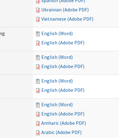
Spanish (Adobe PDF)
Ukrainian (Adobe PDF)
Vietnamese (Adobe PDF)
ing
English (Word)
English (Adobe PDF)
English (Word)
English (Adobe PDF)
English (Word)
English (Adobe PDF)
English (Word)
English (Adobe PDF)
Amharic (Adobe PDF)
Arabic (Adobe PDF)