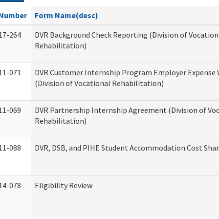
Number
Form Name(desc)
17-264
DVR Background Check Reporting (Division of Vocation
Rehabilitation)
11-071
DVR Customer Internship Program Employer Expense
(Division of Vocational Rehabilitation)
11-069
DVR Partnership Internship Agreement (Division of Vo
Rehabilitation)
11-088
DVR, DSB, and PIHE Student Accommodation Cost Sha
14-078
Eligibility Review