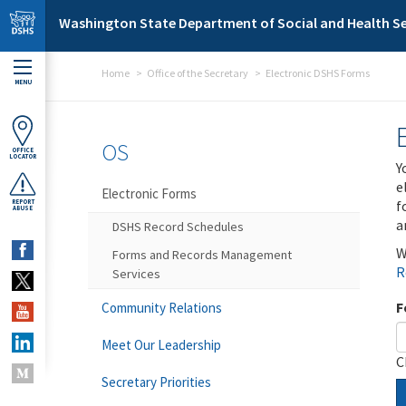
Skip to main content
Washington State Department of Social and Health Se
Home
Office of the Secretary
Electronic DSHS Forms
MENU
OS
OFFICE
LOCATOR
Y
e
Electronic Forms
f
REPORT
ABUSE
a
DSHS Record Schedules
W
Forms and Records Management
R
Services
F
Community Relations
Meet Our Leadership
C
Secretary Priorities