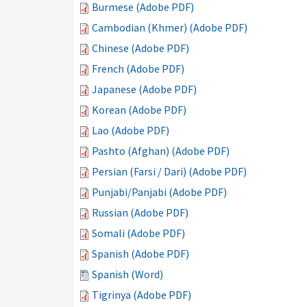
Burmese (Adobe PDF)
Cambodian (Khmer) (Adobe PDF)
Chinese (Adobe PDF)
French (Adobe PDF)
Japanese (Adobe PDF)
Korean (Adobe PDF)
Lao (Adobe PDF)
Pashto (Afghan) (Adobe PDF)
Persian (Farsi / Dari) (Adobe PDF)
Punjabi/Panjabi (Adobe PDF)
Russian (Adobe PDF)
Somali (Adobe PDF)
Spanish (Adobe PDF)
Spanish (Word)
Tigrinya (Adobe PDF)