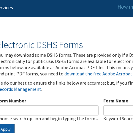
How ma
rvices
Electronic DSHS Forms
ou may download some DSHS forms. These are provided only if a D
lectronically for public use. DSHS forms are available for electron
orms below are available as Adobe Acrobat PDF files. This means yo
nd print PDF forms, you need to
download the free Adobe Acrobat
e do our best to ensure the links below are accurate; but, if you f
ecords Management
.
orm Number
Form Name
hoose search option and begin typing the form #
Keyword Sear
Apply