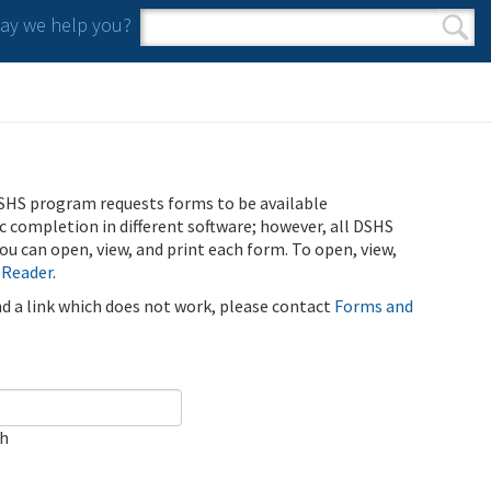
y we help you?
Search form
Search
SHS program requests forms to be available
ic completion in different software; however, all DSHS
u can open, view, and print each form. To open, view,
 Reader
.
ind a link which does not work, please contact
Forms and
ch