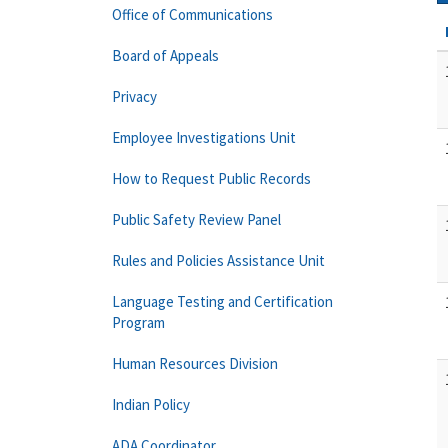
Office of Communications
Board of Appeals
Privacy
Employee Investigations Unit
How to Request Public Records
Public Safety Review Panel
Rules and Policies Assistance Unit
Language Testing and Certification
Program
Human Resources Division
Indian Policy
ADA Coordinator