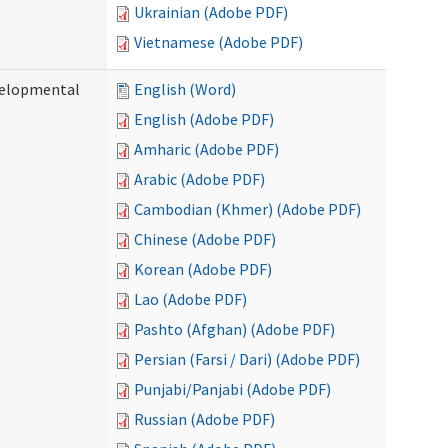
Ukrainian (Adobe PDF)
Vietnamese (Adobe PDF)
evelopmental
English (Word)
English (Adobe PDF)
Amharic (Adobe PDF)
Arabic (Adobe PDF)
Cambodian (Khmer) (Adobe PDF)
Chinese (Adobe PDF)
Korean (Adobe PDF)
Lao (Adobe PDF)
Pashto (Afghan) (Adobe PDF)
Persian (Farsi / Dari) (Adobe PDF)
Punjabi/Panjabi (Adobe PDF)
Russian (Adobe PDF)