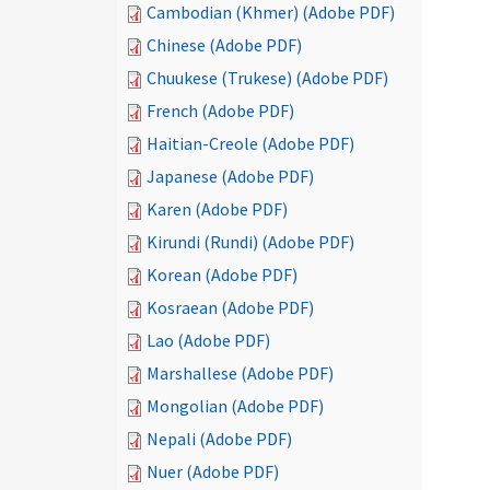
Cambodian (Khmer) (Adobe PDF)
Chinese (Adobe PDF)
Chuukese (Trukese) (Adobe PDF)
French (Adobe PDF)
Haitian-Creole (Adobe PDF)
Japanese (Adobe PDF)
Karen (Adobe PDF)
Kirundi (Rundi) (Adobe PDF)
Korean (Adobe PDF)
Kosraean (Adobe PDF)
Lao (Adobe PDF)
Marshallese (Adobe PDF)
Mongolian (Adobe PDF)
Nepali (Adobe PDF)
Nuer (Adobe PDF)