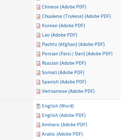
Chinese (Adobe PDF)
Chuukese (Trukese) (Adobe PDF)
Korean (Adobe PDF)
Lao (Adobe PDF)
Pashto (Afghan) (Adobe PDF)
Persian (Farsi / Dari) (Adobe PDF)
Russian (Adobe PDF)
Somali (Adobe PDF)
Spanish (Adobe PDF)
Vietnamese (Adobe PDF)
English (Word)
English (Adobe PDF)
Amharic (Adobe PDF)
Arabic (Adobe PDF)