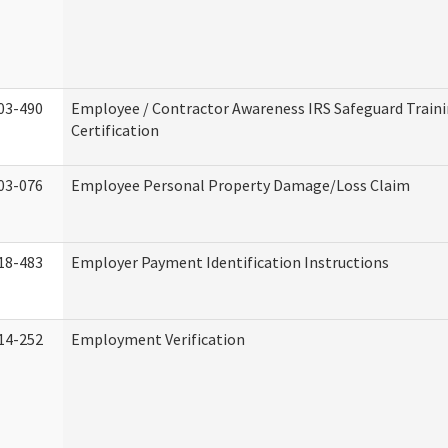
03-490
Employee / Contractor Awareness IRS Safeguard Train
Certification
03-076
Employee Personal Property Damage/Loss Claim
18-483
Employer Payment Identification Instructions
14-252
Employment Verification