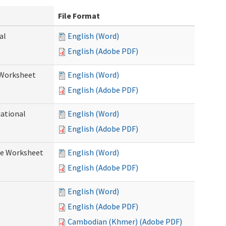
File Format
al
English (Word)
English (Adobe PDF)
 Worksheet
English (Word)
English (Adobe PDF)
cational
English (Word)
English (Adobe PDF)
re Worksheet
English (Word)
English (Adobe PDF)
English (Word)
English (Adobe PDF)
Cambodian (Khmer) (Adobe PDF)