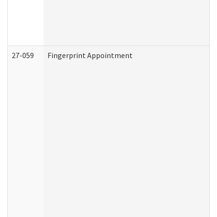
27-059
Fingerprint Appointment