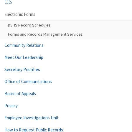
OS
Electronic Forms
DSHS Record Schedules
Forms and Records Management Services
Community Relations
Meet Our Leadership
Secretary Priorities
Office of Communications
Board of Appeals
Privacy
Employee Investigations Unit
How to Request Public Records