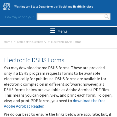
Skip to main content
Washington State Department of Social and Health Services
How may we help you?
Search form
Search
Menu
Home
Office of the Secretary
Electronic DSHS Forms
Electronic DSHS Forms
You may download some DSHS forms. These are provided
only if a DSHS program requests forms to be available
electronically for public use. DSHS forms are available for
electronic completion in different software; however, all
DSHS forms below are available as Adobe Acrobat PDF files.
This means you can open, view, and print each form. To open,
view, and print PDF forms, you need to
download the free
Adobe Acrobat Reader
.
We do our best to ensure the links below are accurate; but, if