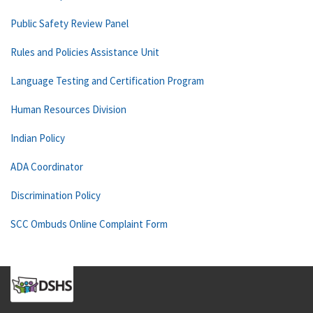
Public Safety Review Panel
Rules and Policies Assistance Unit
Language Testing and Certification Program
Human Resources Division
Indian Policy
ADA Coordinator
Discrimination Policy
SCC Ombuds Online Complaint Form