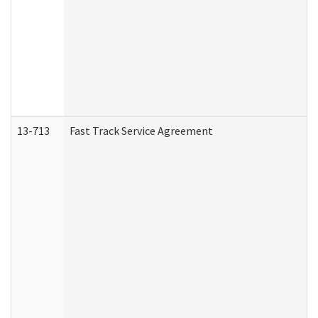
13-713
Fast Track Service Agreement