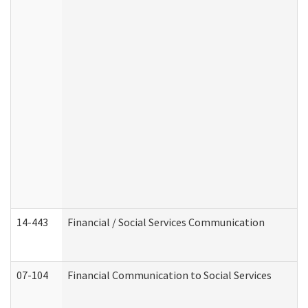
14-443
Financial / Social Services Communication
07-104
Financial Communication to Social Services