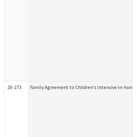
20-273
Family Agreement to Children's Intensive In-home