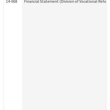
14-068
Financial Statement (Division of Vocational Rehabi