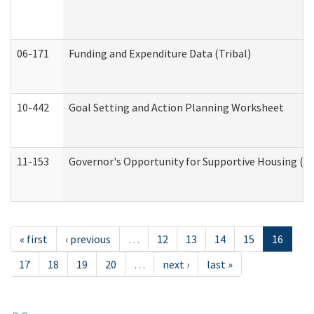
06-171
Funding and Expenditure Data (Tribal)
10-442
Goal Setting and Action Planning Worksheet
11-153
Governor's Opportunity for Supportive Housing (
« first
‹ previous
…
12
13
14
15
16
17
18
19
20
…
next ›
last »