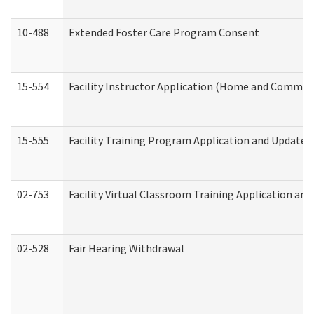
10-488
Extended Foster Care Program Consent
15-554
Facility Instructor Application (Home and Communi
15-555
Facility Training Program Application and Update
02-753
Facility Virtual Classroom Training Application a
02-528
Fair Hearing Withdrawal