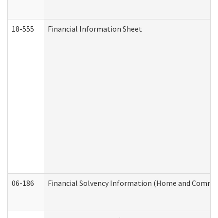
18-555
Financial Information Sheet
06-186
Financial Solvency Information (Home and Commun