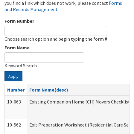
you find a link which does not work, please contact
Forms
and Records Management
.
Form Number
Choose search option and begin typing the form #
Form Name
Keyword Search
Apply
Number
Form Name(desc)
10-663
Existing Companion Home (CH) Movers Checklist (D
10-562
Exit Preparation Worksheet (Residential Care Servi