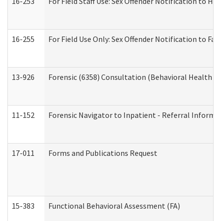
16-253
For Field Staff Use: Sex Offender Notification t
16-255
For Field Use Only: Sex Offender Notification to F
13-926
Forensic (6358) Consultation (Behavioral Health A
11-152
Forensic Navigator to Inpatient - Referral Informat
17-011
Forms and Publications Request
15-383
Functional Behavioral Assessment (FA)