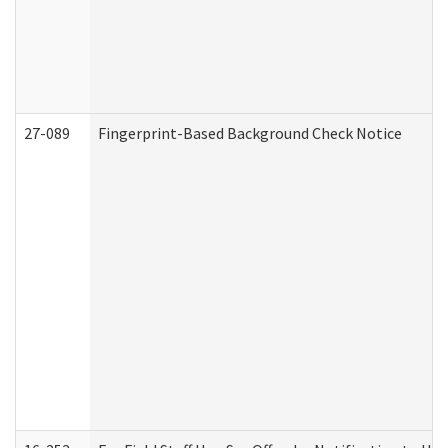
27-089
Fingerprint-Based Background Check Notice