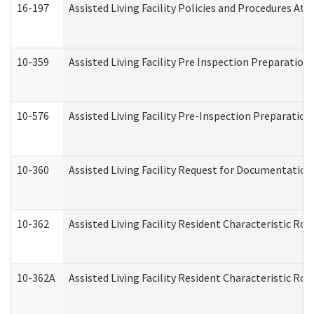
16-197
Assisted Living Facility Policies and Procedures Att
10-359
Assisted Living Facility Pre Inspection Preparatio
10-576
Assisted Living Facility Pre-Inspection Preparation 
10-360
Assisted Living Facility Request for Documentatio
10-362
Assisted Living Facility Resident Characteristic R
10-362A
Assisted Living Facility Resident Characteristic 