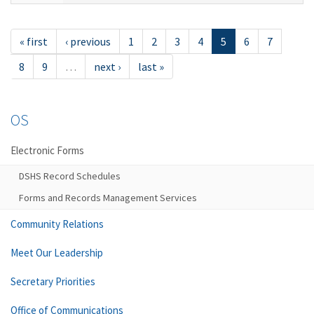
« first
‹ previous
1
2
3
4
5
6
7
8
9
…
next ›
last »
OS
Electronic Forms
DSHS Record Schedules
Forms and Records Management Services
Community Relations
Meet Our Leadership
Secretary Priorities
Office of Communications