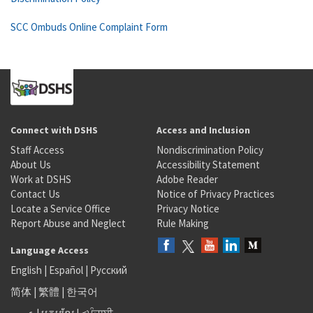
SCC Ombuds Online Complaint Form
Connect with DSHS
Access and Inclusion
Staff Access
Nondiscrimination Policy
About Us
Accessibility Statement
Work at DSHS
Adobe Reader
Contact Us
Notice of Privacy Practices
Locate a Service Office
Privacy Notice
Report Abuse and Neglect
Rule Making
Language Access
English
|
Español
|
Русский
简体
|
繁體
|
한국어