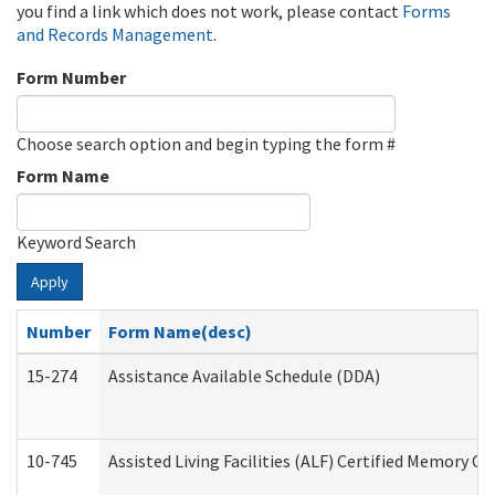
you find a link which does not work, please contact
Forms
and Records Management
.
Form Number
Choose search option and begin typing the form #
Form Name
Keyword Search
Apply
Number
Form Name(desc)
15-274
Assistance Available Schedule (DDA)
10-745
Assisted Living Facilities (ALF) Certified Memory Ca