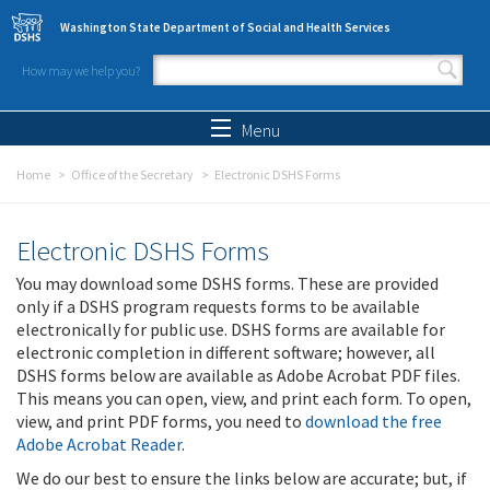
Skip to main content
Washington State Department of Social and Health Services
How may we help you?
Search form
Search
Menu
Home
Office of the Secretary
Electronic DSHS Forms
Electronic DSHS Forms
You may download some DSHS forms. These are provided
only if a DSHS program requests forms to be available
electronically for public use. DSHS forms are available for
electronic completion in different software; however, all
DSHS forms below are available as Adobe Acrobat PDF files.
This means you can open, view, and print each form. To open,
view, and print PDF forms, you need to
download the free
Adobe Acrobat Reader
.
We do our best to ensure the links below are accurate; but, if