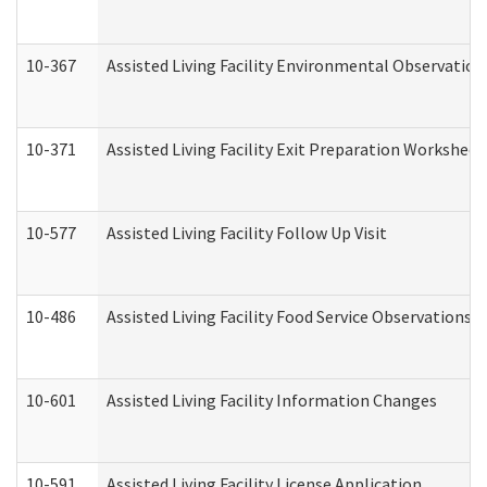
10-367
Assisted Living Facility Environmental Observation
10-371
Assisted Living Facility Exit Preparation Workshee
10-577
Assisted Living Facility Follow Up Visit
10-486
Assisted Living Facility Food Service Observations
10-601
Assisted Living Facility Information Changes
10-591
Assisted Living Facility License Application