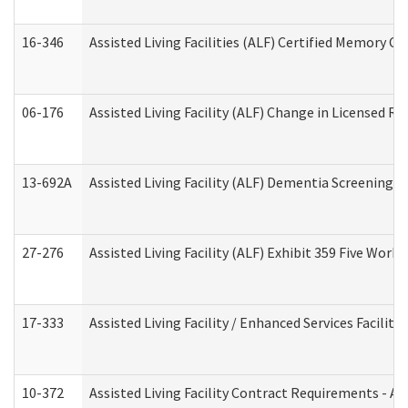
16-346
Assisted Living Facilities (ALF) Certified Memory Ca
06-176
Assisted Living Facility (ALF) Change in Licensed R
13-692A
Assisted Living Facility (ALF) Dementia Screening T
27-276
Assisted Living Facility (ALF) Exhibit 359 Five Wor
17-333
Assisted Living Facility / Enhanced Services Facilit
10-372
Assisted Living Facility Contract Requirements - 