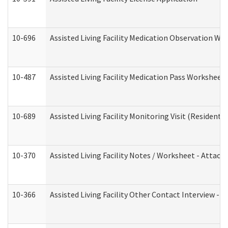
10-696
Assisted Living Facility Medication Observation 
10-487
Assisted Living Facility Medication Pass Worksheet
10-689
Assisted Living Facility Monitoring Visit (Residentia
10-370
Assisted Living Facility Notes / Worksheet - Attac
10-366
Assisted Living Facility Other Contact Interview -