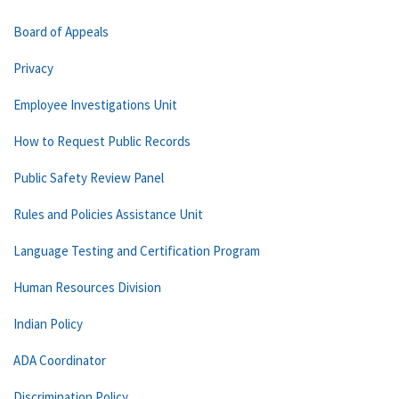
Board of Appeals
Privacy
Employee Investigations Unit
How to Request Public Records
Public Safety Review Panel
Rules and Policies Assistance Unit
Language Testing and Certification Program
Human Resources Division
Indian Policy
ADA Coordinator
Discrimination Policy