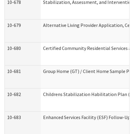
10-678
Stabilization, Assessment, and Intervention
10-679
Alternative Living Provider Application, Ce
10-680
Certified Community Residential Services a
10-681
Group Home (GT) / Client Home Sample Packe
10-682
Childrens Stabilization Habilitation Plan (
10-683
Enhanced Services Facility (ESF) Follow-Up (