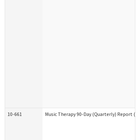
10-661
Music Therapy 90-Day (Quarterly) Report (D