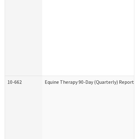
10-662
Equine Therapy 90-Day (Quarterly) Report (