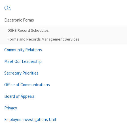
OS
Electronic Forms
DSHS Record Schedules
Forms and Records Management Services
Community Relations
Meet Our Leadership
Secretary Priorities
Office of Communications
Board of Appeals
Privacy
Employee Investigations Unit