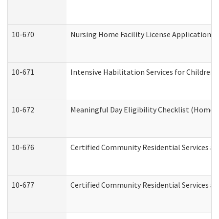
10-670
Nursing Home Facility License Application 
10-671
Intensive Habilitation Services for Children
10-672
Meaningful Day Eligibility Checklist (Home
10-676
Certified Community Residential Services an
10-677
Certified Community Residential Services an