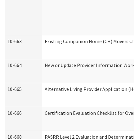
10-663
Existing Companion Home (CH) Movers Check
10-664
New or Update Provider Information Worksh
10-665
Alternative Living Provider Application (H
10-666
Certification Evaluation Checklist for Ove
10-668
PASRR Level 2 Evaluation and Determination