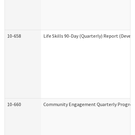
10-658
Life Skills 90-Day (Quarterly) Report (Devel
10-660
Community Engagement Quarterly Progress 