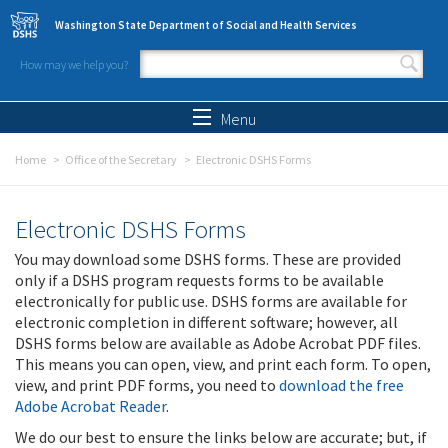
Skip to main content
Washington State Department of Social and Health Services
How may we help you?
Search form
Search
Menu
Home
Office of the Secretary
Electronic DSHS Forms
Electronic DSHS Forms
You may download some DSHS forms. These are provided
only if a DSHS program requests forms to be available
electronically for public use. DSHS forms are available for
electronic completion in different software; however, all
DSHS forms below are available as Adobe Acrobat PDF files.
This means you can open, view, and print each form. To open,
view, and print PDF forms, you need to
download the free
Adobe Acrobat Reader
.
We do our best to ensure the links below are accurate; but, if