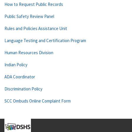
How to Request Public Records
Public Safety Review Panel
Rules and Policies Assistance Unit
Language Testing and Certification Program
Human Resources Division
Indian Policy
ADA Coordinator
Discrimination Policy
SCC Ombuds Online Complaint Form