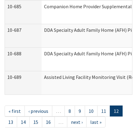
10-685
Companion Home Provider Supplemental Inf
10-687
DDA Specialty Adult Family Home (AFH) Pilot:
10-688
DDA Specialty Adult Family Home (AFH) Pilo
10-689
Assisted Living Facility Monitoring Visit (Res
« first
‹ previous
…
8
9
10
11
12
13
14
15
16
…
next ›
last »