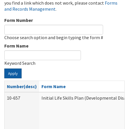
you find a link which does not work, please contact
Forms
and Records Management
.
Form Number
Choose search option and begin typing the form #
Form Name
Keyword Search
Apply
Number(desc)
Form Name
10-657
Initial Life Skills Plan (Developmental Disab