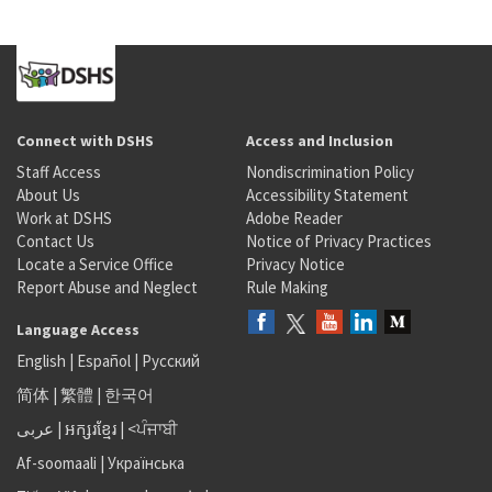
Connect with DSHS
Access and Inclusion
Staff Access
Nondiscrimination Policy
About Us
Accessibility Statement
Work at DSHS
Adobe Reader
Contact Us
Notice of Privacy Practices
Locate a Service Office
Privacy Notice
Report Abuse and Neglect
Rule Making
Language Access
English
|
Español
|
Русский
简体
|
繁體
|
한국어
عربى
|
អក្សរខ្មែរ
|
<ਪੰਜਾਬੀ
Af-soomaali
|
Українська