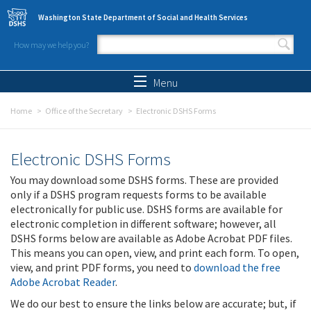
Skip to main content
Washington State Department of Social and Health Services
How may we help you?
Search form
Search
Menu
Home
Office of the Secretary
Electronic DSHS Forms
Electronic DSHS Forms
You may download some DSHS forms. These are provided
only if a DSHS program requests forms to be available
electronically for public use. DSHS forms are available for
electronic completion in different software; however, all
DSHS forms below are available as Adobe Acrobat PDF files.
This means you can open, view, and print each form. To open,
view, and print PDF forms, you need to
download the free
Adobe Acrobat Reader
.
We do our best to ensure the links below are accurate; but, if