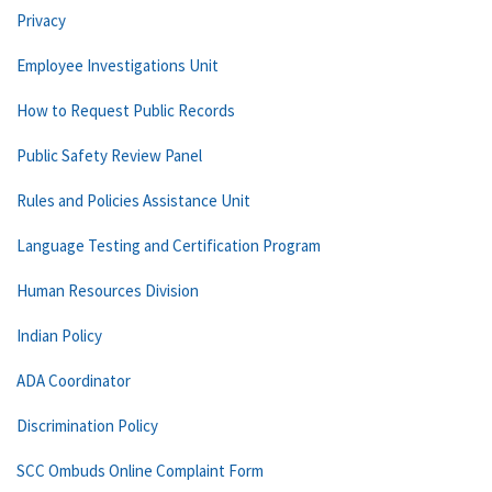
Privacy
Employee Investigations Unit
How to Request Public Records
Public Safety Review Panel
Rules and Policies Assistance Unit
Language Testing and Certification Program
Human Resources Division
Indian Policy
ADA Coordinator
Discrimination Policy
SCC Ombuds Online Complaint Form