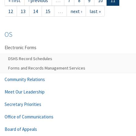
« first
‹ previous
…
7
8
9
10
11
12
13
14
15
…
next ›
last »
OS
Electronic Forms
DSHS Record Schedules
Forms and Records Management Services
Community Relations
Meet Our Leadership
Secretary Priorities
Office of Communications
Board of Appeals