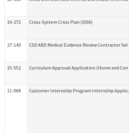
10-272
Cross-System Crisis Plan (DDA)
27-143
CSD ABD Medical Evidence Review Contractor Self
15-552
Curriculum Approval Application (Home and Commu
11-068
Customer Internship Program Internship Applicatio