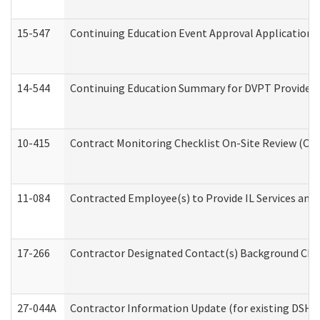
15-547
Continuing Education Event Approval Application 
14-544
Continuing Education Summary for DVPT Providers
10-415
Contract Monitoring Checklist On-Site Review (Off
11-084
Contracted Employee(s) to Provide IL Services and S
17-266
Contractor Designated Contact(s) Background Check
27-044A
Contractor Information Update (for existing DSHS