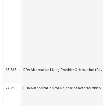
15-568
DDA Alternative Living Provider Orientation (Devel
27-210
DDA Authorization for Release of Referral Video (D