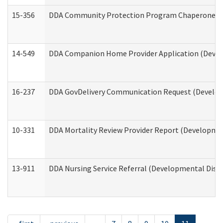
15-356
DDA Community Protection Program Chaperone 
14-549
DDA Companion Home Provider Application (Develo
16-237
DDA GovDelivery Communication Request (Developm
10-331
DDA Mortality Review Provider Report (Development
13-911
DDA Nursing Service Referral (Developmental Disab