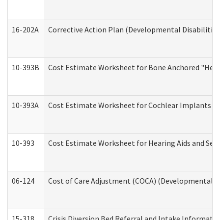
16-202A
Corrective Action Plan (Developmental Disabilitie
10-393B
Cost Estimate Worksheet for Bone Anchored "Hearin
10-393A
Cost Estimate Worksheet for Cochlear Implants (Di
10-393
Cost Estimate Worksheet for Hearing Aids and Serv
06-124
Cost of Care Adjustment (COCA) (Developmental Dis
15-318
Crisis Diversion Bed Referral and Intake Informati