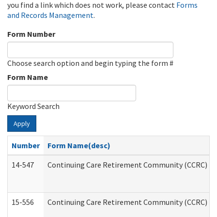
you find a link which does not work, please contact
Forms
and Records Management
.
Form Number
Choose search option and begin typing the form #
Form Name
Keyword Search
Apply
Number
Form Name(desc)
14-547
Continuing Care Retirement Community (CCRC) Reg
15-556
Continuing Care Retirement Community (CCRC) Re