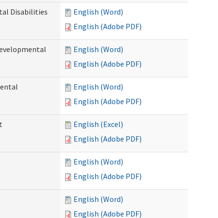
l Disabilities
English (Word)
English (Adobe PDF)
Developmental
English (Word)
English (Adobe PDF)
ental
English (Word)
English (Adobe PDF)
t
English (Excel)
English (Adobe PDF)
English (Word)
English (Adobe PDF)
English (Word)
English (Adobe PDF)