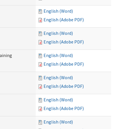
English (Word)
English (Adobe PDF)
English (Word)
English (Adobe PDF)
raining
English (Word)
English (Adobe PDF)
English (Word)
English (Adobe PDF)
English (Word)
English (Adobe PDF)
English (Word)