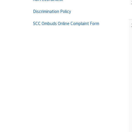
Discrimination Policy
SCC Ombuds Online Complaint Form