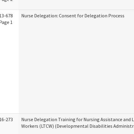
13-678
Nurse Delegation: Consent for Delegation Process
Page 1
16-273
Nurse Delegation Training for Nursing Assistance and
Workers (LTCW) (Developmental Disabilities Administr