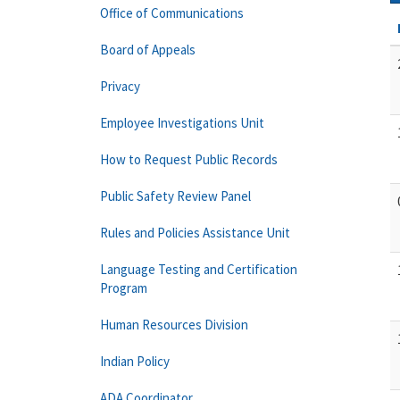
Office of Communications
Board of Appeals
Privacy
Employee Investigations Unit
How to Request Public Records
Public Safety Review Panel
Rules and Policies Assistance Unit
Language Testing and Certification
Program
Human Resources Division
Indian Policy
ADA Coordinator