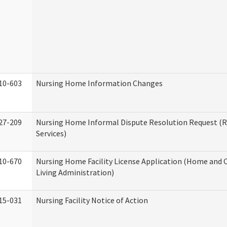
10-603
Nursing Home Information Changes
27-209
Nursing Home Informal Dispute Resolution Request (R
Services)
10-670
Nursing Home Facility License Application (Home an
Living Administration)
15-031
Nursing Facility Notice of Action