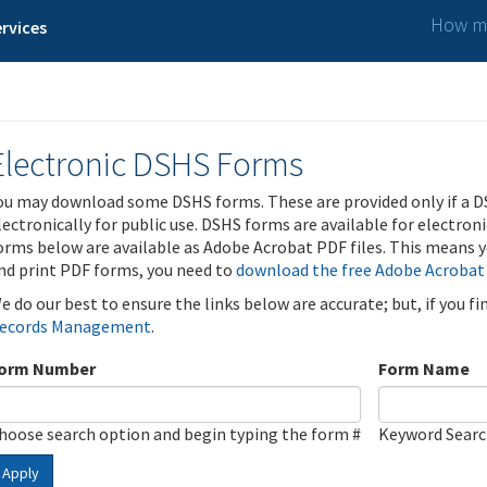
How ma
rvices
Electronic DSHS Forms
ou may download some DSHS forms. These are provided only if a D
lectronically for public use. DSHS forms are available for electron
orms below are available as Adobe Acrobat PDF files. This means yo
nd print PDF forms, you need to
download the free Adobe Acrobat
e do our best to ensure the links below are accurate; but, if you f
ecords Management
.
orm Number
Form Name
hoose search option and begin typing the form #
Keyword Sear
Apply