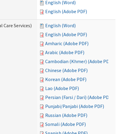
English (Word)
English (Adobe PDF)
l Care Services)
English (Word)
English (Adobe PDF)
Amharic (Adobe PDF)
Arabic (Adobe PDF)
Cambodian (Khmer) (Adobe PDF)
Chinese (Adobe PDF)
Korean (Adobe PDF)
Lao (Adobe PDF)
Persian (Farsi / Dari) (Adobe PDF)
Punjabi/Panjabi (Adobe PDF)
Russian (Adobe PDF)
Somali (Adobe PDF)
Spanish (Adobe PDF)