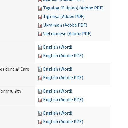
Tagalog (Filipino) (Adobe PDF)
Tigrinya (Adobe PDF)
Ukrainian (Adobe PDF)
Vietnamese (Adobe PDF)
English (Word)
English (Adobe PDF)
esidential Care
English (Word)
English (Adobe PDF)
d Community
English (Word)
English (Adobe PDF)
English (Word)
English (Adobe PDF)