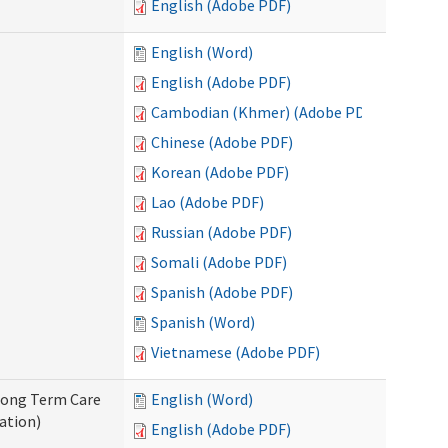
English (Adobe PDF)
English (Word)
English (Adobe PDF)
Cambodian (Khmer) (Adobe PDF)
Chinese (Adobe PDF)
Korean (Adobe PDF)
Lao (Adobe PDF)
Russian (Adobe PDF)
Somali (Adobe PDF)
Spanish (Adobe PDF)
Spanish (Word)
Vietnamese (Adobe PDF)
 Long Term Care
English (Word)
ation)
English (Adobe PDF)