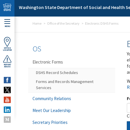
Skip to main content
Washington State Department of Social and Health Se
Home
Office of the Secretary
Electronic DSHS Forms
MENU
OS
OFFICE
LOCATOR
Y
e
Electronic Forms
f
REPORT
ABUSE
a
DSHS Record Schedules
W
Forms and Records Management
R
Services
F
Community Relations
Meet Our Leadership
C
Secretary Priorities