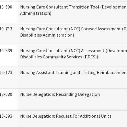
10-690
Nursing Care Consultant Transition Tool (Developmenta
Administration)
10-713
Nursing Care Consultant (NCC) Focused Assessment (
Disabilities Administration)
10-339
Nursing Care Consultant (NCC) Assessment (Developm
Disabilities Community Services (DDCS))
06-123
Nursing Assistant Training and Testing Reimbursemen
13-680
Nurse Delegation: Rescinding Delegation
13-893
Nurse Delegation: Request For Additional Units