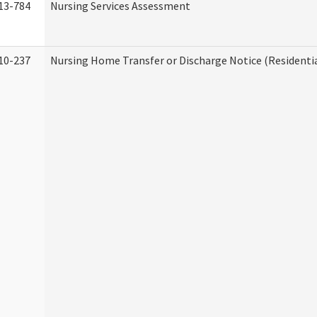
13-784
Nursing Services Assessment
10-237
Nursing Home Transfer or Discharge Notice (Residentia