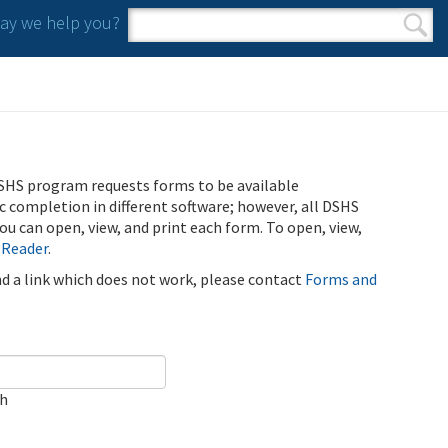
y we help you?
Search form
Search
SHS program requests forms to be available
ic completion in different software; however, all DSHS
u can open, view, and print each form. To open, view,
 Reader
.
ind a link which does not work, please contact
Forms and
ch