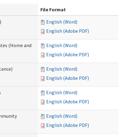
File Format
)
English (Word)
English (Adobe PDF)
dates (Home and
English (Word)
English (Adobe PDF)
tance)
English (Word)
English (Adobe PDF)
s
English (Word)
English (Adobe PDF)
ommunity
English (Word)
English (Adobe PDF)