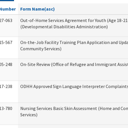
Number
Form Name(asc)
27-063
Out-of-Home Services Agreement for Youth (Age 18-21
(Developmental Disabilities Administration)
15-567
On-the-Job Facility Training Plan Application and Up
Community Services)
05-248
On-Site Review (Office of Refugee and Immigrant Assis
17-238
ODHH Approved Sign Language Interpreter Complaint
13-780
Nursing Services Basic Skin Assessment (Home and C
Services)