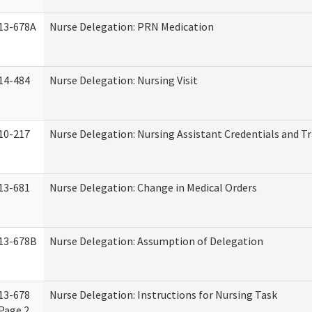
13-678A
Nurse Delegation: PRN Medication
14-484
Nurse Delegation: Nursing Visit
10-217
Nurse Delegation: Nursing Assistant Credentials and T
13-681
Nurse Delegation: Change in Medical Orders
13-678B
Nurse Delegation: Assumption of Delegation
13-678
Nurse Delegation: Instructions for Nursing Task
Page 2