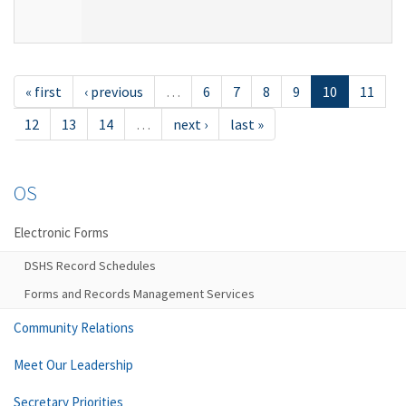
« first
‹ previous
…
6
7
8
9
10
11
12
13
14
…
next ›
last »
OS
Electronic Forms
DSHS Record Schedules
Forms and Records Management Services
Community Relations
Meet Our Leadership
Secretary Priorities