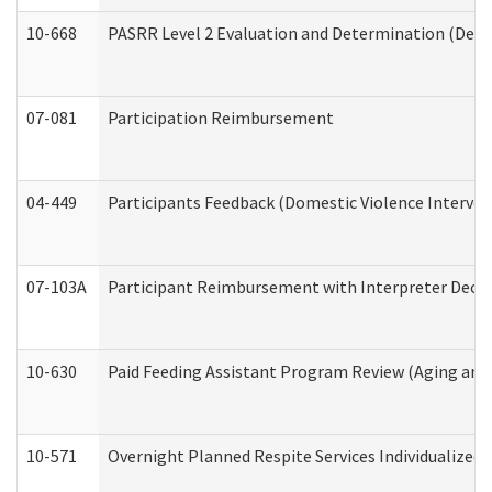
10-668
PASRR Level 2 Evaluation and Determination (Deve
07-081
Participation Reimbursement
04-449
Participants Feedback (Domestic Violence Interve
07-103A
Participant Reimbursement with Interpreter Decla
10-630
Paid Feeding Assistant Program Review (Aging an
10-571
Overnight Planned Respite Services Individualize