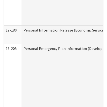
17-180
Personal Information Release (Economic Services 
16-205
Personal Emergency Plan Information (Development