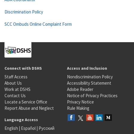
Discrimination Policy
SCC Ombuds Online Complaint Form
Connect with DSHS
Access and Inclusion
Staff Access
Nondiscrimination Policy
About Us
Accessibility Statement
Work at DSHS
Adobe Reader
Contact Us
Notice of Privacy Practices
Locate a Service Office
Privacy Notice
Report Abuse and Neglect
Rule Making
Language Access
English
|
Español
|
Русский