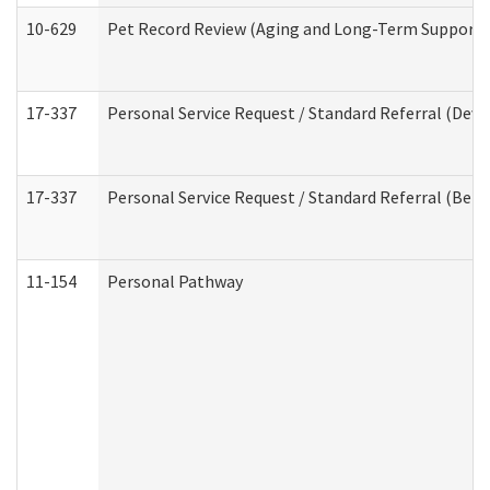
10-629
Pet Record Review (Aging and Long-Term Support 
17-337
Personal Service Request / Standard Referral (Deve
17-337
Personal Service Request / Standard Referral (Beha
11-154
Personal Pathway