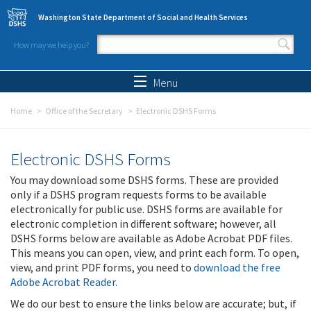
Skip to main content
Washington State Department of Social and Health Services
How may we help you?
Search form
Search
Menu
Home
Office of the Secretary
Electronic DSHS Forms
Electronic DSHS Forms
You may download some DSHS forms. These are provided
only if a DSHS program requests forms to be available
electronically for public use. DSHS forms are available for
electronic completion in different software; however, all
DSHS forms below are available as Adobe Acrobat PDF files.
This means you can open, view, and print each form. To open,
view, and print PDF forms, you need to
download the free
Adobe Acrobat Reader
.
We do our best to ensure the links below are accurate; but, if