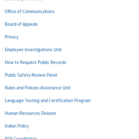
Office of Communications
Board of Appeals
Privacy
Employee Investigations Unit
How to Request Public Records
Public Safety Review Panel
Rules and Policies Assistance Unit
Language Testing and Certification Program
Human Resources Division
Indian Policy
ADA Coordinator