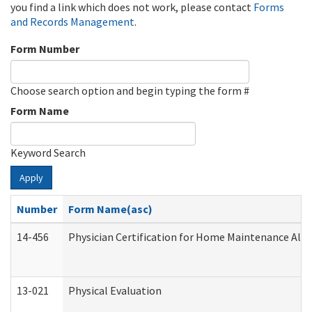
you find a link which does not work, please contact
Forms
and Records Management
.
Form Number
Choose search option and begin typing the form #
Form Name
Keyword Search
Apply
Number
Form Name(asc)
14-456
Physician Certification for Home Maintenance Al
13-021
Physical Evaluation