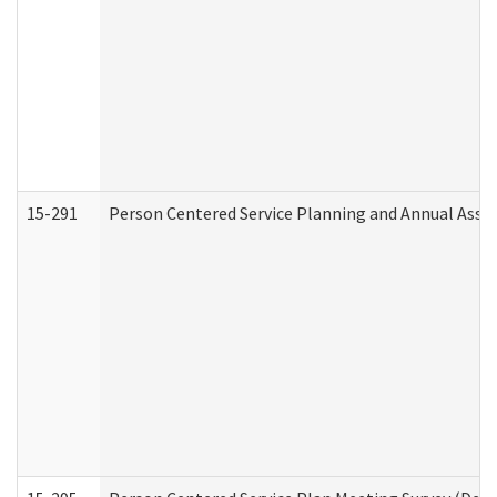
15-291
Person Centered Service Planning and Annual Asse