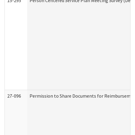
15-295
Person Centered Service Plan Meeting Survey (Deve
27-096
Permission to Share Documents for Reimbursemen