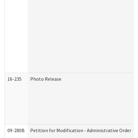
16-235
Photo Release
09-280B
Petition for Modification - Administrative Order