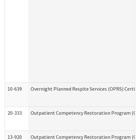
10-639
Overnight Planned Respite Services (OPRS) Certif
20-333
Outpatient Competency Restoration Program (OCRP
13-920
Outpatient Competency Restoration Program (OC