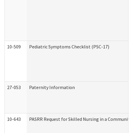
10-509
Pediatric Symptoms Checklist (PSC-17)
27-053
Paternity Information
10-643
PASRR Request for Skilled Nursing in a Community 