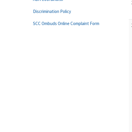
Discrimination Policy
SCC Ombuds Online Complaint Form