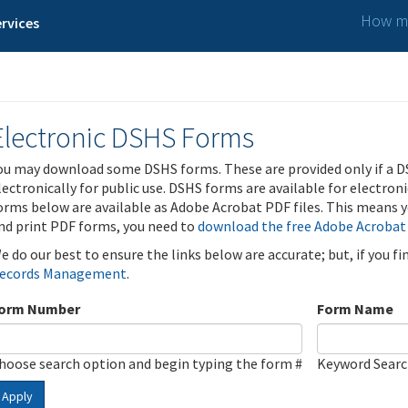
How ma
rvices
Electronic DSHS Forms
ou may download some DSHS forms. These are provided only if a D
lectronically for public use. DSHS forms are available for electron
orms below are available as Adobe Acrobat PDF files. This means yo
nd print PDF forms, you need to
download the free Adobe Acrobat
e do our best to ensure the links below are accurate; but, if you f
ecords Management
.
orm Number
Form Name
hoose search option and begin typing the form #
Keyword Sear
Apply