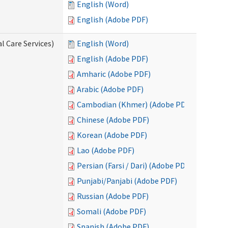
English (Word)
English (Adobe PDF)
l Care Services)
English (Word)
English (Adobe PDF)
Amharic (Adobe PDF)
Arabic (Adobe PDF)
Cambodian (Khmer) (Adobe PDF)
Chinese (Adobe PDF)
Korean (Adobe PDF)
Lao (Adobe PDF)
Persian (Farsi / Dari) (Adobe PDF)
Punjabi/Panjabi (Adobe PDF)
Russian (Adobe PDF)
Somali (Adobe PDF)
Spanish (Adobe PDF)