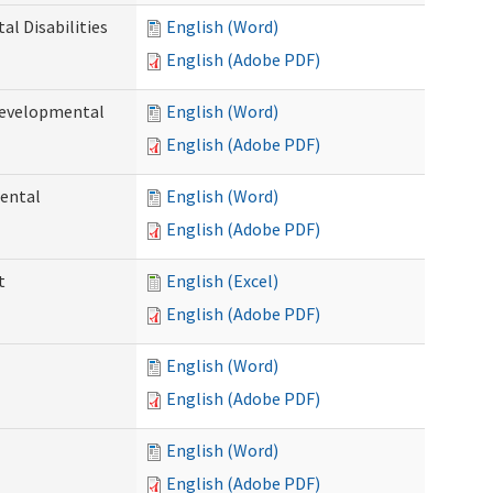
l Disabilities
English (Word)
English (Adobe PDF)
Developmental
English (Word)
English (Adobe PDF)
ental
English (Word)
English (Adobe PDF)
t
English (Excel)
English (Adobe PDF)
English (Word)
English (Adobe PDF)
English (Word)
English (Adobe PDF)