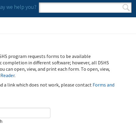
y we help you?
Search form
Search
SHS program requests forms to be available
ic completion in different software; however, all DSHS
u can open, view, and print each form. To open, view,
 Reader
.
ind a link which does not work, please contact
Forms and
ch