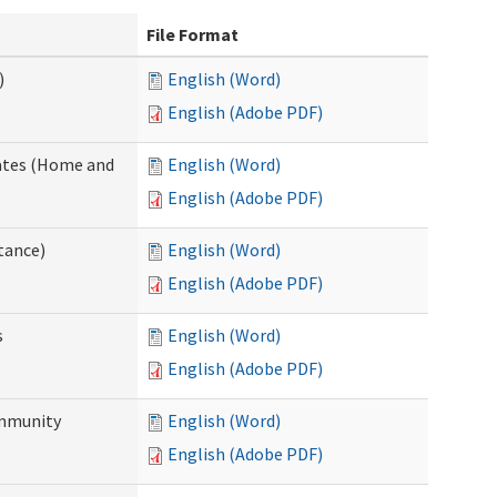
File Format
)
English (Word)
English (Adobe PDF)
dates (Home and
English (Word)
English (Adobe PDF)
tance)
English (Word)
English (Adobe PDF)
s
English (Word)
English (Adobe PDF)
ommunity
English (Word)
English (Adobe PDF)