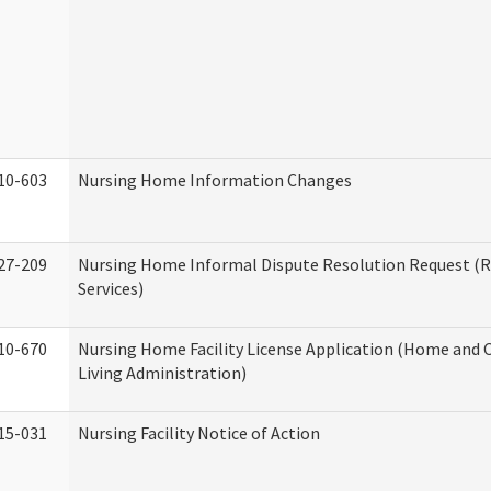
10-603
Nursing Home Information Changes
27-209
Nursing Home Informal Dispute Resolution Request (R
Services)
10-670
Nursing Home Facility License Application (Home an
Living Administration)
15-031
Nursing Facility Notice of Action