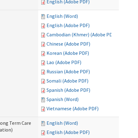
English (Adobe PDF)
English (Word)
English (Adobe PDF)
Cambodian (Khmer) (Adobe PDF)
Chinese (Adobe PDF)
Korean (Adobe PDF)
Lao (Adobe PDF)
Russian (Adobe PDF)
Somali (Adobe PDF)
Spanish (Adobe PDF)
Spanish (Word)
Vietnamese (Adobe PDF)
 Long Term Care
English (Word)
ation)
English (Adobe PDF)