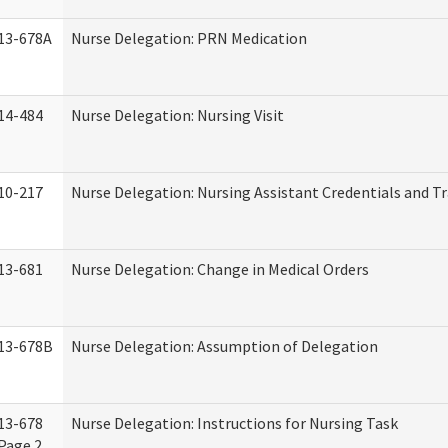
13-678A
Nurse Delegation: PRN Medication
14-484
Nurse Delegation: Nursing Visit
10-217
Nurse Delegation: Nursing Assistant Credentials and T
13-681
Nurse Delegation: Change in Medical Orders
13-678B
Nurse Delegation: Assumption of Delegation
13-678
Nurse Delegation: Instructions for Nursing Task
Page 2