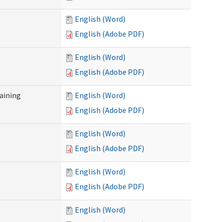
English (Word)
English (Adobe PDF)
English (Word)
English (Adobe PDF)
raining
English (Word)
English (Adobe PDF)
English (Word)
English (Adobe PDF)
English (Word)
English (Adobe PDF)
English (Word)