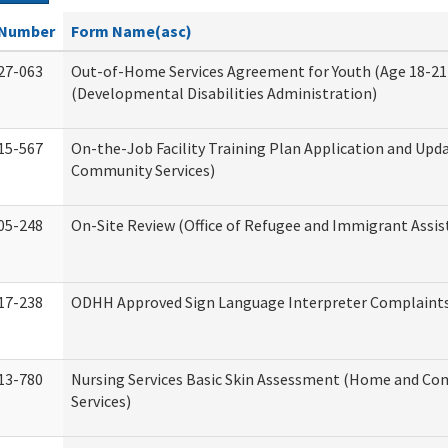
Number
Form Name(asc)
27-063
Out-of-Home Services Agreement for Youth (Age 18-21
(Developmental Disabilities Administration)
15-567
On-the-Job Facility Training Plan Application and Up
Community Services)
05-248
On-Site Review (Office of Refugee and Immigrant Assis
17-238
ODHH Approved Sign Language Interpreter Complaint
13-780
Nursing Services Basic Skin Assessment (Home and C
Services)