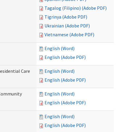
Tagalog (Filipino) (Adobe PDF)
Tigrinya (Adobe PDF)
Ukrainian (Adobe PDF)
Vietnamese (Adobe PDF)
English (Word)
English (Adobe PDF)
esidential Care
English (Word)
English (Adobe PDF)
d Community
English (Word)
English (Adobe PDF)
English (Word)
English (Adobe PDF)