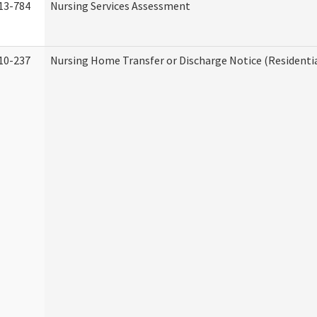
13-784
Nursing Services Assessment
10-237
Nursing Home Transfer or Discharge Notice (Residentia