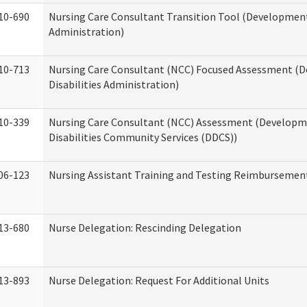
10-690
Nursing Care Consultant Transition Tool (Developmenta
Administration)
10-713
Nursing Care Consultant (NCC) Focused Assessment (
Disabilities Administration)
10-339
Nursing Care Consultant (NCC) Assessment (Developm
Disabilities Community Services (DDCS))
06-123
Nursing Assistant Training and Testing Reimbursemen
13-680
Nurse Delegation: Rescinding Delegation
13-893
Nurse Delegation: Request For Additional Units