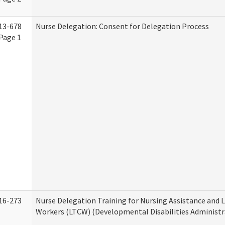
13-678
Nurse Delegation: Consent for Delegation Process
Page 1
16-273
Nurse Delegation Training for Nursing Assistance and
Workers (LTCW) (Developmental Disabilities Administr