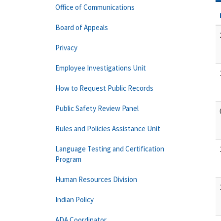
Office of Communications
Board of Appeals
Privacy
Employee Investigations Unit
How to Request Public Records
Public Safety Review Panel
Rules and Policies Assistance Unit
Language Testing and Certification
Program
Human Resources Division
Indian Policy
ADA Coordinator