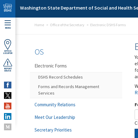
Skip to main content
Washington State Department of Social and Health Se
Home
Office of the Secretary
Electronic DSHS Forms
MENU
OS
OFFICE
LOCATOR
Y
e
Electronic Forms
f
REPORT
ABUSE
a
DSHS Record Schedules
W
Forms and Records Management
R
Services
F
Community Relations
Meet Our Leadership
C
Secretary Priorities