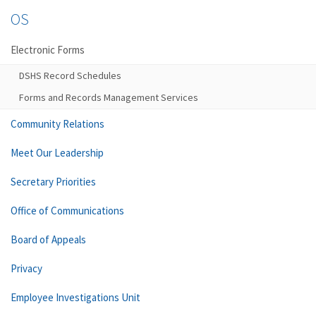
OS
Electronic Forms
DSHS Record Schedules
Forms and Records Management Services
Community Relations
Meet Our Leadership
Secretary Priorities
Office of Communications
Board of Appeals
Privacy
Employee Investigations Unit