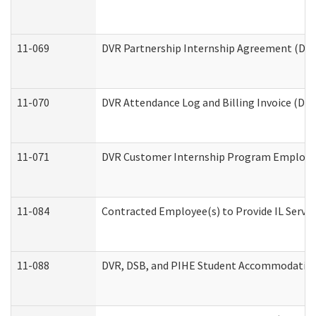
11-069
DVR Partnership Internship Agreement (Divis
11-070
DVR Attendance Log and Billing Invoice (Divi
11-071
DVR Customer Internship Program Employer 
11-084
Contracted Employee(s) to Provide IL Service
11-088
DVR, DSB, and PIHE Student Accommodation