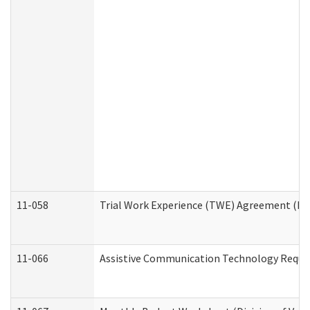
11-058
Trial Work Experience (TWE) Agreement (Divi
11-066
Assistive Communication Technology Request