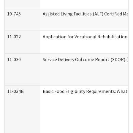
10-745
Assisted Living Facilities (ALF) Certified Me
11-022
Application for Vocational Rehabilitation Se
11-030
Service Delivery Outcome Report (SDOR) (Div
11-034B
Basic Food Eligibility Requirements: What Y