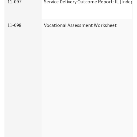
11-097
Service Delivery Outcome Report: IL (Indepen
11-098
Vocational Assessment Worksheet