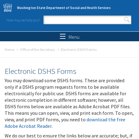
Skip to main content
Washington State Department of Social and Health Services
How may we help you?
Search form
Search
Menu
Home
Office of the Secretary
Electronic DSHS Forms
Electronic DSHS Forms
You may download some DSHS forms. These are provided
only if a DSHS program requests forms to be available
electronically for public use. DSHS forms are available for
electronic completion in different software; however, all
DSHS forms below are available as Adobe Acrobat PDF files.
This means you can open, view, and print each form. To open,
view, and print PDF forms, you need to
download the free
Adobe Acrobat Reader
.
We do our best to ensure the links below are accurate; but, if