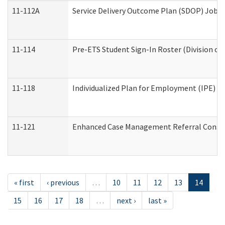
11-112A
Service Delivery Outcome Plan (SDOP) Job Sh
11-114
Pre-ETS Student Sign-In Roster (Division of
11-118
Individualized Plan for Employment (IPE) Wo
11-121
Enhanced Case Management Referral Conside
« first
‹ previous
…
10
11
12
13
14
15
16
17
18
…
next ›
last »