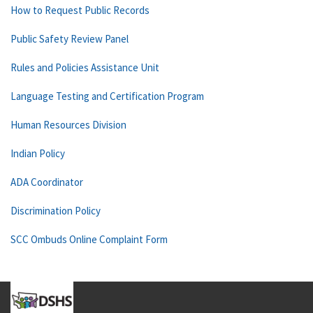
How to Request Public Records
Public Safety Review Panel
Rules and Policies Assistance Unit
Language Testing and Certification Program
Human Resources Division
Indian Policy
ADA Coordinator
Discrimination Policy
SCC Ombuds Online Complaint Form