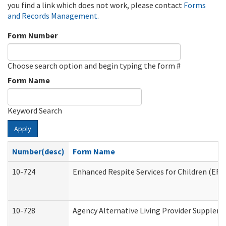
you find a link which does not work, please contact
Forms
and Records Management
.
Form Number
Choose search option and begin typing the form #
Form Name
Keyword Search
Apply
Number(desc)
Form Name
10-724
Enhanced Respite Services for Children (ER
10-728
Agency Alternative Living Provider Supplem