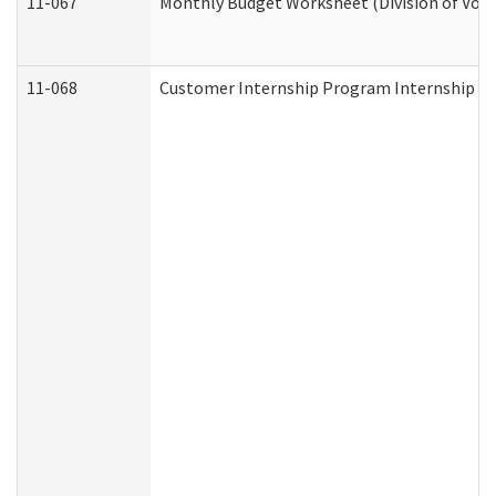
11-067
Monthly Budget Worksheet (Division of Voca
11-068
Customer Internship Program Internship Appl