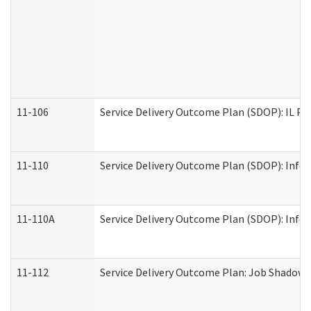
11-106
Service Delivery Outcome Plan (SDOP): IL Pr
11-110
Service Delivery Outcome Plan (SDOP): Infor
11-110A
Service Delivery Outcome Plan (SDOP): Infor
11-112
Service Delivery Outcome Plan: Job Shadow -