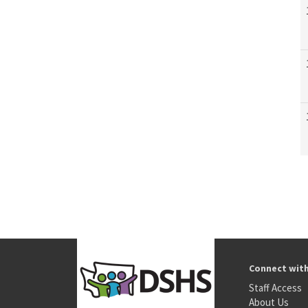
Connect wit
Staff Access
About Us