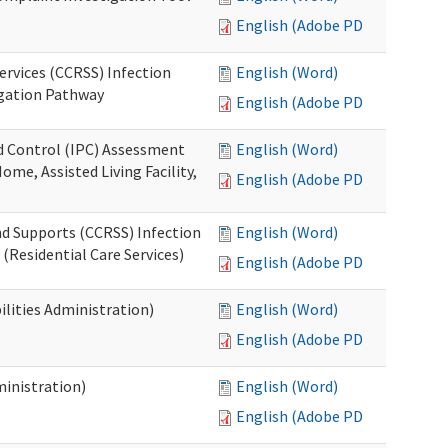
English (Adobe PDF)
ervices (CCRSS) Infection
English (Word)
igation Pathway
English (Adobe PDF)
nd Control (IPC) Assessment
English (Word)
ome, Assisted Living Facility,
English (Adobe PDF)
nd Supports (CCRSS) Infection
English (Word)
(Residential Care Services)
English (Adobe PDF)
lities Administration)
English (Word)
English (Adobe PDF)
inistration)
English (Word)
English (Adobe PDF)