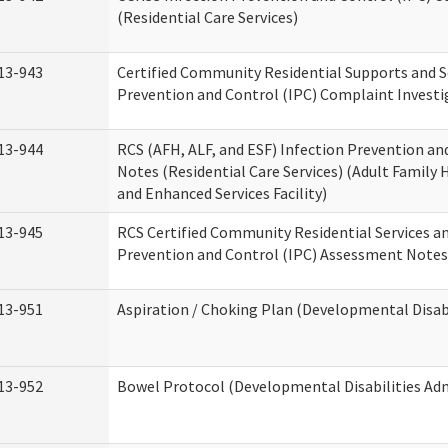
(Residential Care Services)
13-943
Certified Community Residential Supports and S
Prevention and Control (IPC) Complaint Invest
13-944
RCS (AFH, ALF, and ESF) Infection Prevention a
Notes (Residential Care Services) (Adult Family H
and Enhanced Services Facility)
13-945
RCS Certified Community Residential Services a
Prevention and Control (IPC) Assessment Notes 
13-951
Aspiration / Choking Plan (Developmental Disabi
13-952
Bowel Protocol (Developmental Disabilities Adm