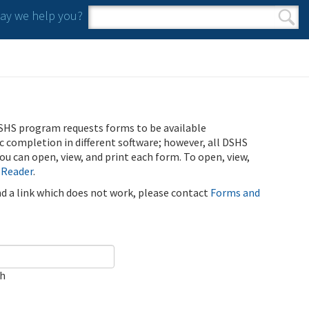
y we help you?
Search form
Search
SHS program requests forms to be available
ic completion in different software; however, all DSHS
u can open, view, and print each form. To open, view,
 Reader
.
ind a link which does not work, please contact
Forms and
ch