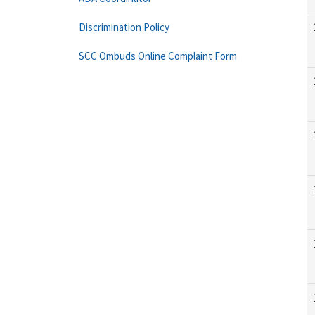
Discrimination Policy
SCC Ombuds Online Complaint Form