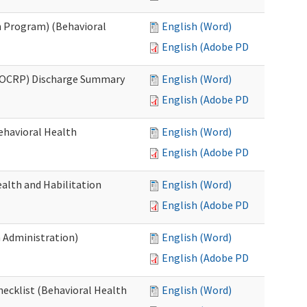
 Program) (Behavioral
English (Word)
English (Adobe PDF)
(OCRP) Discharge Summary
English (Word)
English (Adobe PDF)
ehavioral Health
English (Word)
English (Adobe PDF)
alth and Habilitation
English (Word)
English (Adobe PDF)
h Administration)
English (Word)
English (Adobe PDF)
hecklist (Behavioral Health
English (Word)