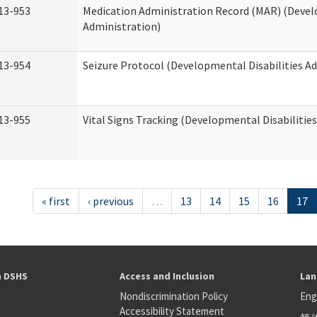
13-953
Medication Administration Record (MAR) (Devel
Administration)
13-954
Seizure Protocol (Developmental Disabilities A
13-955
Vital Signs Tracking (Developmental Disabilitie
« first
‹ previous
…
13
14
15
16
17
h DSHS
Access and Inclusion
Lan
Nondiscrimination Policy
Eng
Accessibility Statement