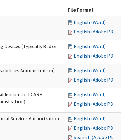
File Format
English (Word)
English (Adobe PDF)
g Devices (Typically Bed or
English (Word)
English (Adobe PDF)
abilities Administration)
English (Word)
English (Adobe PDF)
: Addendum to TCARE
English (Word)
nistration)
English (Adobe PDF)
ental Services Authorization
English (Word)
English (Adobe PDF)
Spanish (Adobe PDF)