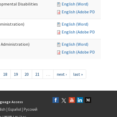
opmental Disabilities
English (Word)
English (Adobe PDF)
dministration)
English (Word)
English (Adobe PDF)
s Administration)
English (Word)
English (Adobe PDF)
18
19
20
21
…
next ›
last »
guage Access
lish
|
Español
|
Русский