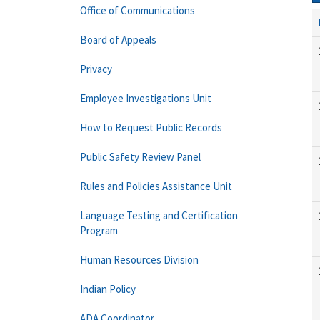
Office of Communications
Board of Appeals
Privacy
Employee Investigations Unit
How to Request Public Records
Public Safety Review Panel
Rules and Policies Assistance Unit
Language Testing and Certification
Program
Human Resources Division
Indian Policy
ADA Coordinator