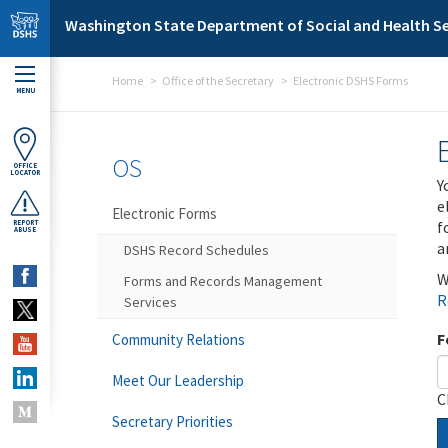
Skip to main content
Washington State Department of Social and Health Se
Home
Office of the Secretary
Electronic DSHS Forms
MENU
OS
OFFICE
LOCATOR
Y
e
Electronic Forms
f
REPORT
ABUSE
a
DSHS Record Schedules
W
Forms and Records Management
R
Services
F
Community Relations
Meet Our Leadership
C
Secretary Priorities