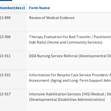
Number(desc)
Form Name
13-899
Review of Medical Evidence
13-906
Therapy Evaluation for Bed Transfer / Positionin
Side Rails) (Home and Community Services)
13-911
DDA Nursing Service Referral (Developmental Dis
13-915
Information for Respite Care Service Providers
Assessment (Aging and Long-Term Support Admi
13-917
Intensive Habilitation Services (IHS) Medical / D
(Developmental Disabilities Administration)