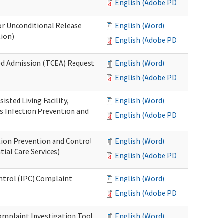
English (Adobe PDF)
or Unconditional Release
English (Word)
tion)
English (Adobe PDF)
ed Admission (TCEA) Request
English (Word)
English (Adobe PDF)
isted Living Facility,
English (Word)
s Infection Prevention and
English (Adobe PDF)
ion Prevention and Control
English (Word)
ial Care Services)
English (Adobe PDF)
ontrol (IPC) Complaint
English (Word)
English (Adobe PDF)
omplaint Investigation Tool
English (Word)