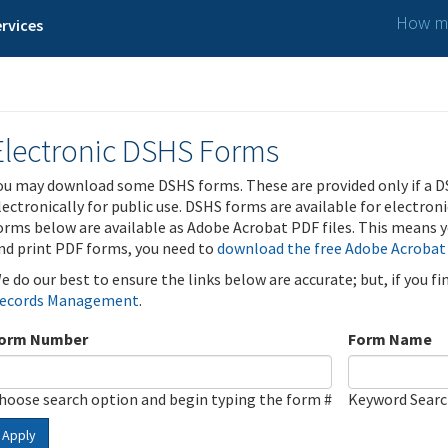
How ma
rvices
Electronic DSHS Forms
ou may download some DSHS forms. These are provided only if a D
lectronically for public use. DSHS forms are available for electron
orms below are available as Adobe Acrobat PDF files. This means yo
nd print PDF forms, you need to
download the free Adobe Acrobat
e do our best to ensure the links below are accurate; but, if you f
ecords Management
.
orm Number
Form Name
hoose search option and begin typing the form #
Keyword Sear
Apply