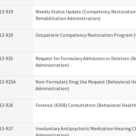
13-919
Weekly Status Update (Competency Restoration
Rehabilitation Administration)
13-920
Outpatient Competency Restoration Program 
13-925
Request for Formulary Admission or Deletion (B
Administration)
13-925A
Non-Formulary Drug Use Request (Behavioral He
Administration)
13-926
Forensic (6358) Consultation (Behavioral Healt
13-927
Involuntary Antipsychotic Medication Hearing C
Administration)