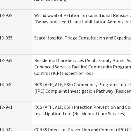
13-928
Withdrawal of Petition for Conditional Release 
(Behavioral Health and Habilitation Administra
13-935
State Hospital Triage Consultation and Expedit
13-939
Residential Care Services (Adult Family Home, Ass
Enhanced Services Facility) Community Program
Control (ICP) InspectionTool
13-940
RCS (AFH, ALF, ESF) Community Programs Infect
(IPC) Complaint Investigation Pathway (Resident
13-941
RCS (AFH, ALF, ESF) Infection Prevention and C
Investigation Tool (Residential Care Services)
13-942
CCRSS Infection Prevention and Control (IPC) C