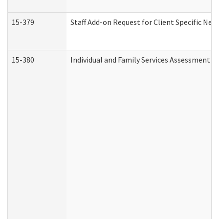
15-379
Staff Add-on Request for Client Specific Nee
15-380
Individual and Family Services Assessment 