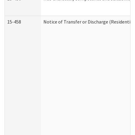
15-458
Notice of Transfer or Discharge (Residential