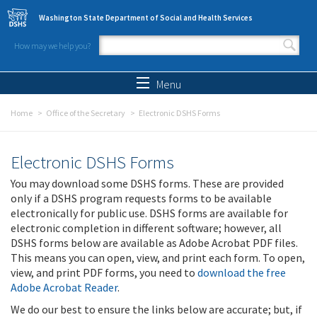
Skip to main content
Washington State Department of Social and Health Services
How may we help you?
Search form
Search
Menu
Home
Office of the Secretary
Electronic DSHS Forms
Electronic DSHS Forms
You may download some DSHS forms. These are provided
only if a DSHS program requests forms to be available
electronically for public use. DSHS forms are available for
electronic completion in different software; however, all
DSHS forms below are available as Adobe Acrobat PDF files.
This means you can open, view, and print each form. To open,
view, and print PDF forms, you need to
download the free
Adobe Acrobat Reader
.
We do our best to ensure the links below are accurate; but, if