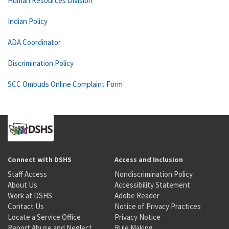
Human Resources Division
Indian Policy
ADA Coordinator
Discrimination Policy
SCC Ombuds Online Complaint Form
Connect with DSHS
Access and Inclusion
Staff Access
Nondiscrimination Policy
About Us
Accessibility Statement
Work at DSHS
Adobe Reader
Contact Us
Notice of Privacy Practices
Locate a Service Office
Privacy Notice
Report Abuse and Neglect
Rule Making