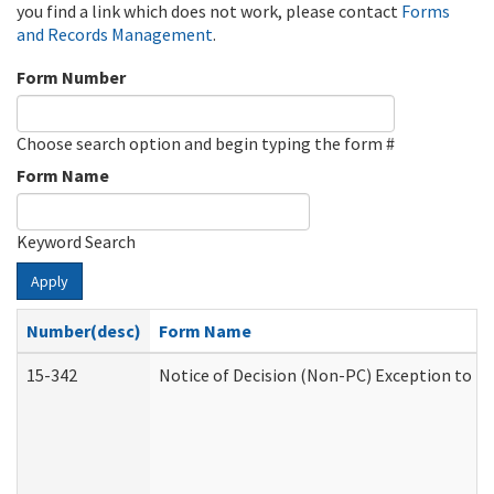
you find a link which does not work, please contact
Forms
and Records Management
.
Form Number
Choose search option and begin typing the form #
Form Name
Keyword Search
Apply
Number(desc)
Form Name
15-342
Notice of Decision (Non-PC) Exception to Ru