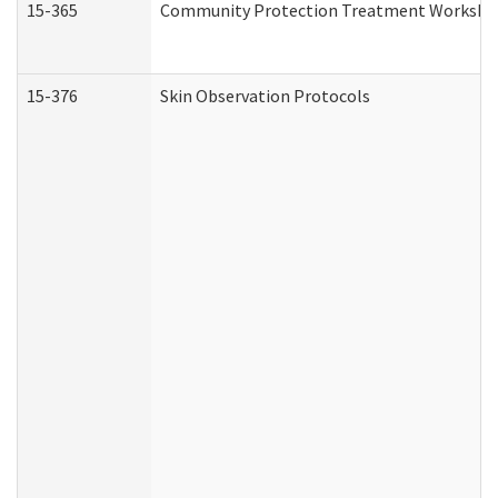
15-365
Community Protection Treatment Workshee
15-376
Skin Observation Protocols