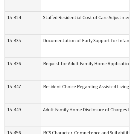
15-424
Staffed Residential Cost of Care Adjustment
15-435
Documentation of Early Support for Infants 
15-436
Request for Adult Family Home Application
15-447
Resident Choice Regarding Assisted Living 
15-449
Adult Family Home Disclosure of Charges Re
15-456
RCS Character, Competence and Suitability (