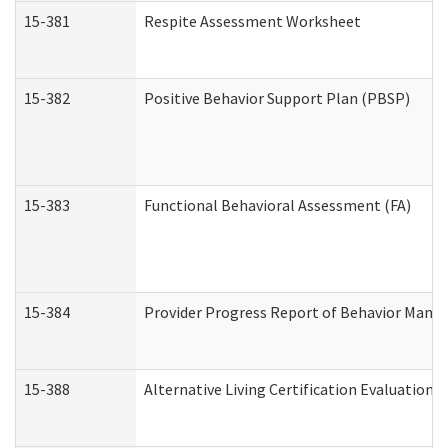
15-381
Respite Assessment Worksheet
15-382
Positive Behavior Support Plan (PBSP)
15-383
Functional Behavioral Assessment (FA)
15-384
Provider Progress Report of Behavior Manag
15-388
Alternative Living Certification Evaluatio