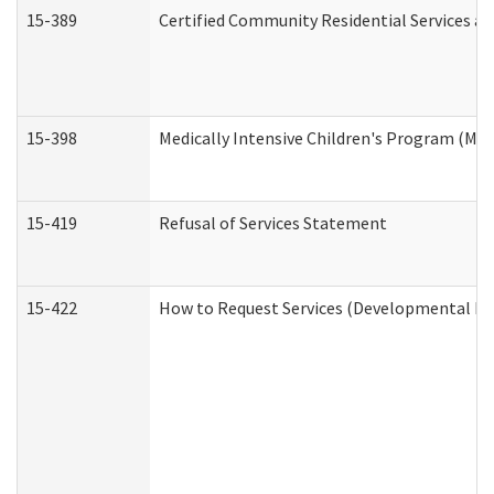
15-389
Certified Community Residential Services an
15-398
Medically Intensive Children's Program (MIC
15-419
Refusal of Services Statement
15-422
How to Request Services (Developmental Dis