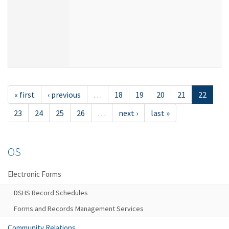
« first
‹ previous
…
18
19
20
21
22
23
24
25
26
…
next ›
last »
OS
Electronic Forms
DSHS Record Schedules
Forms and Records Management Services
Community Relations