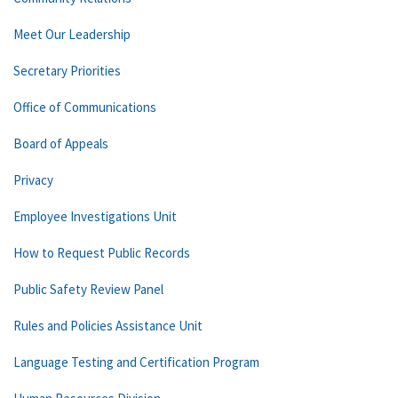
Meet Our Leadership
Secretary Priorities
Office of Communications
Board of Appeals
Privacy
Employee Investigations Unit
How to Request Public Records
Public Safety Review Panel
Rules and Policies Assistance Unit
Language Testing and Certification Program