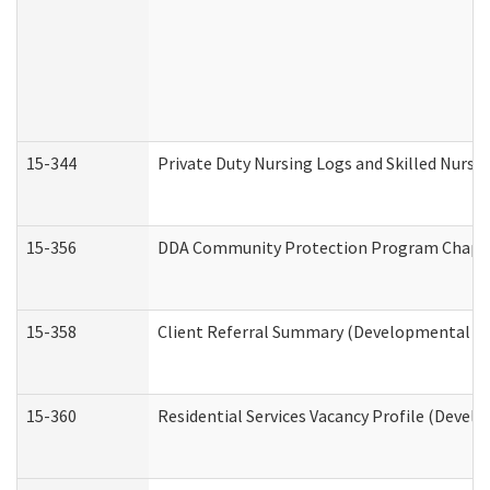
15-344
Private Duty Nursing Logs and Skilled Nursi
15-356
DDA Community Protection Program Chape
15-358
Client Referral Summary (Developmental Dis
15-360
Residential Services Vacancy Profile (Devel