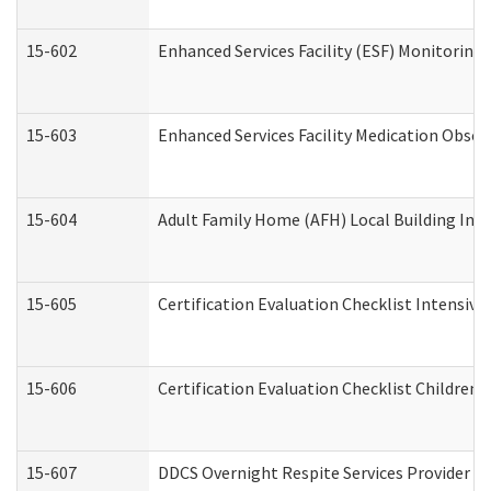
15-602
Enhanced Services Facility (ESF) Monitoring V
15-603
Enhanced Services Facility Medication Obser
15-604
Adult Family Home (AFH) Local Building Inspe
15-605
Certification Evaluation Checklist Intensiv
15-606
Certification Evaluation Checklist Children’s
15-607
DDCS Overnight Respite Services Provider A