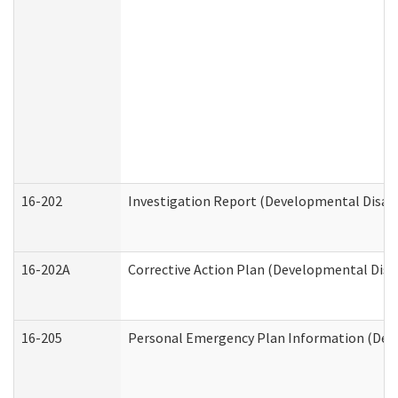
16-202
Investigation Report (Developmental Disabi
16-202A
Corrective Action Plan (Developmental Disab
16-205
Personal Emergency Plan Information (Deve