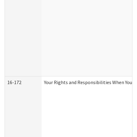
16-172
Your Rights and Responsibilities When You Re