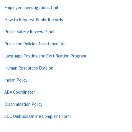
Employee Investigations Unit
How to Request Public Records
Public Safety Review Panel
Rules and Policies Assistance Unit
Language Testing and Certification Program
Human Resources Division
Indian Policy
ADA Coordinator
Discrimination Policy
SCC Ombuds Online Complaint Form