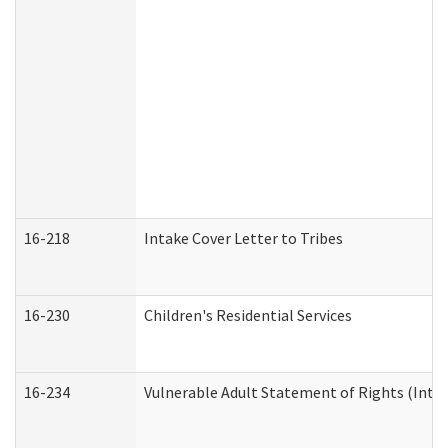
16-218
Intake Cover Letter to Tribes
16-230
Children's Residential Services
16-234
Vulnerable Adult Statement of Rights (Intend