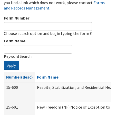
you find a link which does not work, please contact
Forms
and Records Management
.
Form Number
Choose search option and begin typing the form #
Form Name
Keyword Search
Apply
Number(desc)
Form Name
15-600
Respite, Stabilization, and Residential Hea
15-601
New Freedom (NF) Notice of Exception to Ru