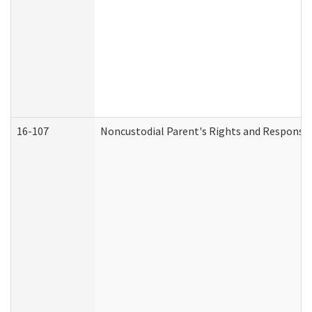
16-107
Noncustodial Parent's Rights and Responsibi