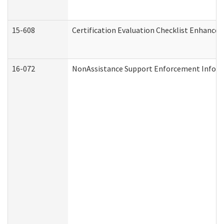
15-608
Certification Evaluation Checklist Enhance
16-072
NonAssistance Support Enforcement Informat