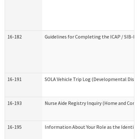
16-182
Guidelines for Completing the ICAP / SIB-R 
16-191
SOLA Vehicle Trip Log (Developmental Disabi
16-193
Nurse Aide Registry Inquiry (Home and Comm
16-195
Information About Your Role as the Identi