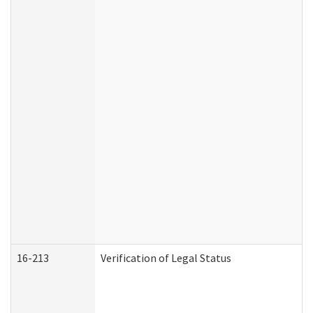
16-213
Verification of Legal Status