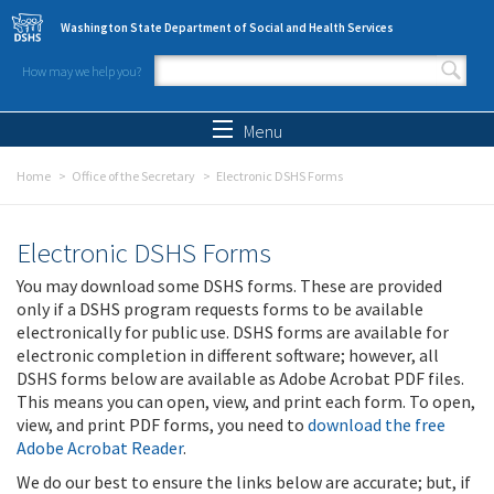
Skip to main content
Washington State Department of Social and Health Services
How may we help you?
Search form
Search
Menu
Home
Office of the Secretary
Electronic DSHS Forms
Electronic DSHS Forms
You may download some DSHS forms. These are provided
only if a DSHS program requests forms to be available
electronically for public use. DSHS forms are available for
electronic completion in different software; however, all
DSHS forms below are available as Adobe Acrobat PDF files.
This means you can open, view, and print each form. To open,
view, and print PDF forms, you need to
download the free
Adobe Acrobat Reader
.
We do our best to ensure the links below are accurate; but, if