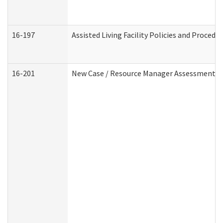
16-197
Assisted Living Facility Policies and Procedu
16-201
New Case / Resource Manager Assessment (D