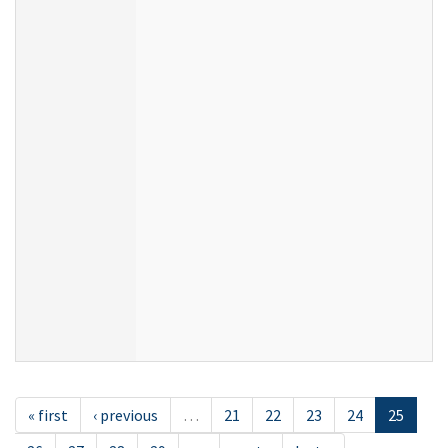
« first
‹ previous
…
21
22
23
24
25