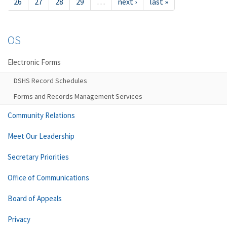
26
27
28
29
…
next ›
last »
OS
Electronic Forms
DSHS Record Schedules
Forms and Records Management Services
Community Relations
Meet Our Leadership
Secretary Priorities
Office of Communications
Board of Appeals
Privacy