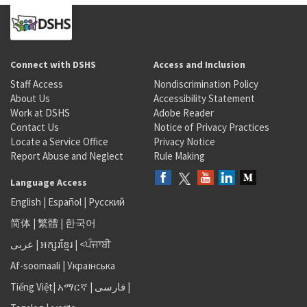
Connect with DSHS
Access and Inclusion
Staff Access
Nondiscrimination Policy
About Us
Accessibility Statement
Work at DSHS
Adobe Reader
Contact Us
Notice of Privacy Practices
Locate a Service Office
Privacy Notice
Report Abuse and Neglect
Rule Making
Language Access
English
|
Español
|
Русский
简体
|
繁體
|
한국어
عربى
|
អក្សរខ្មែរ
|
<ਪੰਜਾਬੀ
Af-soomaali
|
Українська
Tiếng Việt
|
አማርኛ |
فارسی
|