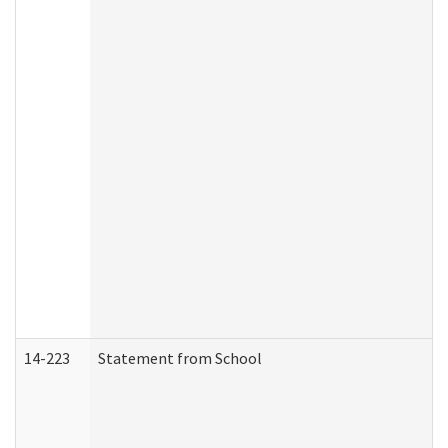
14-223
Statement from School