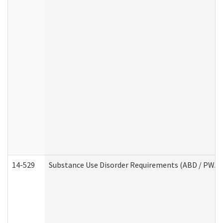
14-529
Substance Use Disorder Requirements (ABD / PWA)