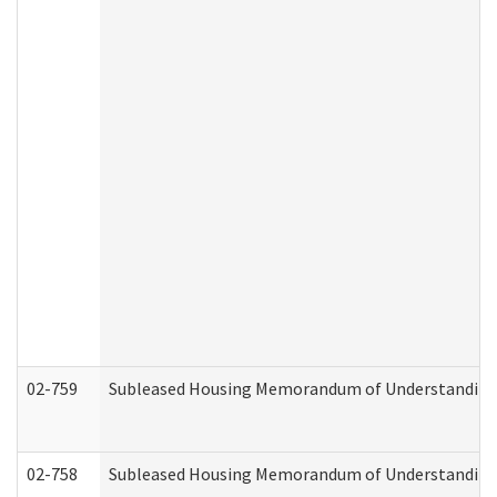
02-759
Subleased Housing Memorandum of Understanding Re
02-758
Subleased Housing Memorandum of Understanding R