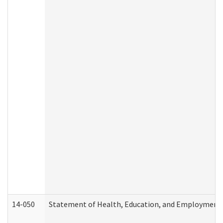
14-050
Statement of Health, Education, and Employment