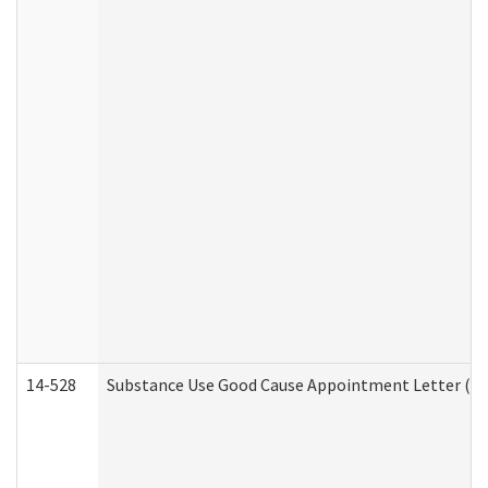
14-528
Substance Use Good Cause Appointment Letter (HE