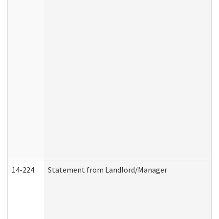
14-224
Statement from Landlord/Manager