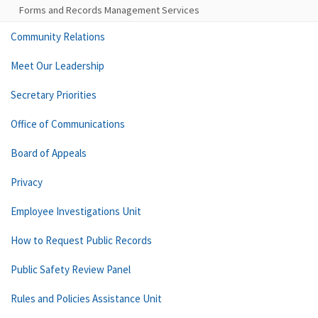
Forms and Records Management Services
Community Relations
Meet Our Leadership
Secretary Priorities
Office of Communications
Board of Appeals
Privacy
Employee Investigations Unit
How to Request Public Records
Public Safety Review Panel
Rules and Policies Assistance Unit