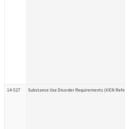
14-527
Substance Use Disorder Requirements (HEN Referr