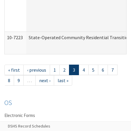
10-7223
State-Operated Community Residential Transition
« first
‹ previous
1
2
3
4
5
6
7
8
9
…
next ›
last »
OS
Electronic Forms
DSHS Record Schedules