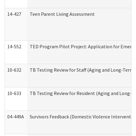
14-427
Teen Parent Living Assessment
14-552
TED Program Pilot Project: Application for Emergen
10-632
TB Testing Review for Staff (Aging and Long-Term
10-633
TB Testing Review for Resident (Aging and Long-T
04-449A
Survivors Feedback (Domestic Violence Interventi