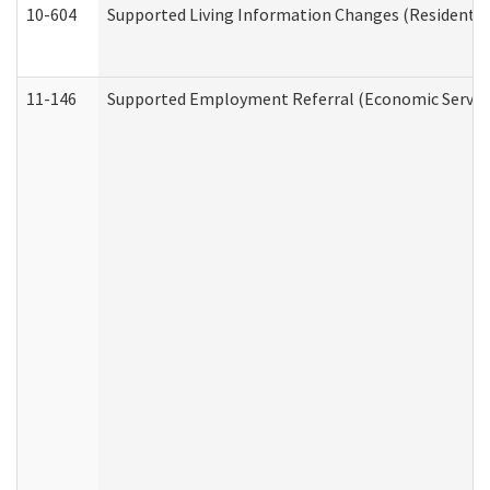
10-604
Supported Living Information Changes (Residential
11-146
Supported Employment Referral (Economic Service