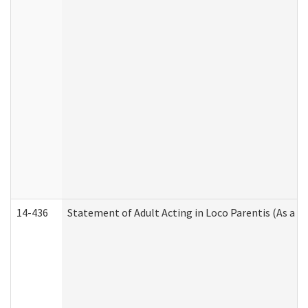
14-436
Statement of Adult Acting in Loco Parentis (As a P