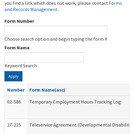
you find a link which does not work, please contact
Forms
and Records Management
.
Form Number
Choose search option and begin typing the form #
Form Name
Keyword Search
Apply
Number
Form Name(asc)
02-586
Temporary Employment Hours Tracking Log
27-215
Teleservice Agreement (Developmental Disabilitie