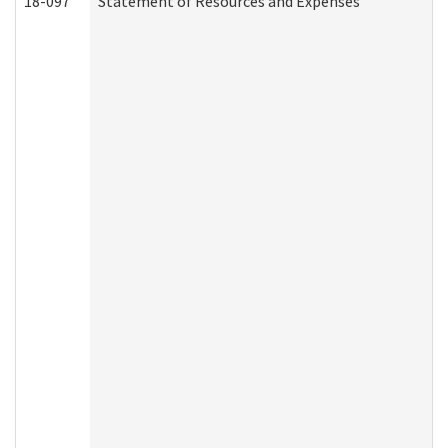
18-097
Statement of Resources and Expenses