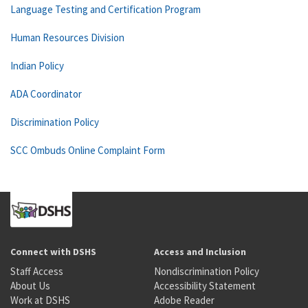
Language Testing and Certification Program
Human Resources Division
Indian Policy
ADA Coordinator
Discrimination Policy
SCC Ombuds Online Complaint Form
Connect with DSHS
Access and Inclusion
Staff Access
Nondiscrimination Policy
About Us
Accessibility Statement
Work at DSHS
Adobe Reader