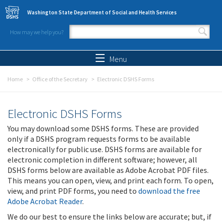
Skip to main content
Washington State Department of Social and Health Services
How may we help you?
Search form
Search
Menu
Home
Office of the Secretary
Electronic DSHS Forms
Electronic DSHS Forms
You may download some DSHS forms. These are provided
only if a DSHS program requests forms to be available
electronically for public use. DSHS forms are available for
electronic completion in different software; however, all
DSHS forms below are available as Adobe Acrobat PDF files.
This means you can open, view, and print each form. To open,
view, and print PDF forms, you need to
download the free
Adobe Acrobat Reader
.
We do our best to ensure the links below are accurate; but, if