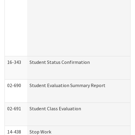
16-343
Student Status Confirmation
02-690
Student Evaluation Summary Report
02-691
Student Class Evaluation
14-438
Stop Work