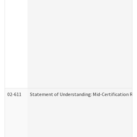
02-611
Statement of Understanding: Mid-Certification Re