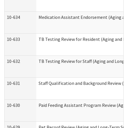
10-634
Medication Assistant Endorsement (Aging an
10-633
TB Testing Review for Resident (Aging and L
10-632
TB Testing Review for Staff (Aging and Long
10-631
Staff Qualification and Background Review (
10-630
Paid Feeding Assistant Program Review (Agi
10-629
Pet Record Review (Aging and Long-Term Sup