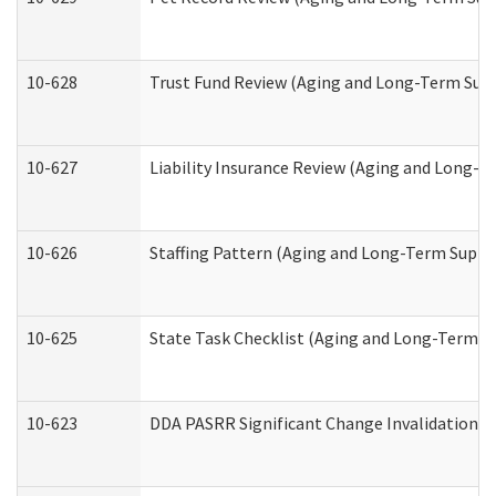
10-628
Trust Fund Review (Aging and Long-Term Sup
10-627
Liability Insurance Review (Aging and Long-
10-626
Staffing Pattern (Aging and Long-Term Suppo
10-625
State Task Checklist (Aging and Long-Term S
10-623
DDA PASRR Significant Change Invalidation (