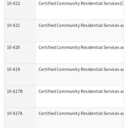
10-622
Certified Community Residential Services(CCR
10-621
Certified Community Residential Services and
10-620
Certified Community Residential Services and 
10-619
Certified Community Residential Services and
10-617B
Certified Community Residential Services an
10-617A
Certified Community Residential Services an