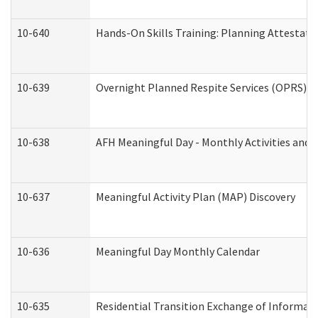
10-640
Hands-On Skills Training: Planning Attestat
10-639
Overnight Planned Respite Services (OPRS) C
10-638
AFH Meaningful Day - Monthly Activities and 
10-637
Meaningful Activity Plan (MAP) Discovery
10-636
Meaningful Day Monthly Calendar
10-635
Residential Transition Exchange of Informati