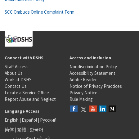
SCC Ombuds Online Complaint Form
Connect with DSHS
Access and Inclusion
Staff Access
Nondiscrimination Policy
About Us
Accessibility Statement
Work at DSHS
Adobe Reader
Contact Us
Notice of Privacy Practices
Locate a Service Office
Privacy Notice
Report Abuse and Neglect
Rule Making
Language Access
English
|
Español
|
Русский
简体
|
繁體
|
한국어