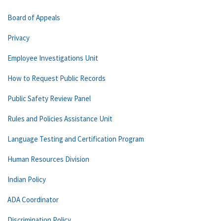
Board of Appeals
Privacy
Employee Investigations Unit
How to Request Public Records
Public Safety Review Panel
Rules and Policies Assistance Unit
Language Testing and Certification Program
Human Resources Division
Indian Policy
ADA Coordinator
Discrimination Policy