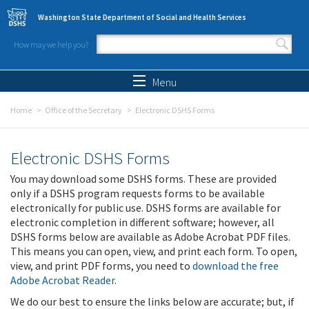
Skip to main content
Washington State Department of Social and Health Services
How may we help you?
Search form
Search
Menu
Home
Office of the Secretary
Electronic DSHS Forms
Electronic DSHS Forms
You may download some DSHS forms. These are provided
only if a DSHS program requests forms to be available
electronically for public use. DSHS forms are available for
electronic completion in different software; however, all
DSHS forms below are available as Adobe Acrobat PDF files.
This means you can open, view, and print each form. To open,
view, and print PDF forms, you need to
download the free
Adobe Acrobat Reader
.
We do our best to ensure the links below are accurate; but, if