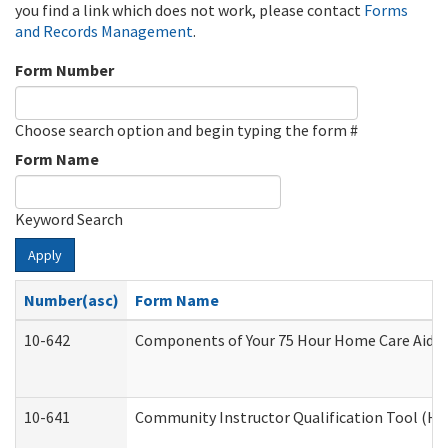
you find a link which does not work, please contact
Forms
and Records Management
.
Form Number
Choose search option and begin typing the form #
Form Name
Keyword Search
Apply
Number(asc)
Form Name
10-642
Components of Your 75 Hour Home Care Aide
10-641
Community Instructor Qualification Tool (H