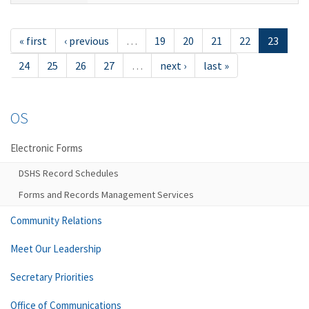
« first
‹ previous
…
19
20
21
22
23
24
25
26
27
…
next ›
last »
OS
Electronic Forms
DSHS Record Schedules
Forms and Records Management Services
Community Relations
Meet Our Leadership
Secretary Priorities
Office of Communications