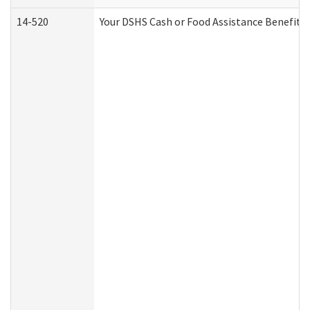
14-520
Your DSHS Cash or Food Assistance Benefits