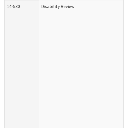
14-530
Disability Review