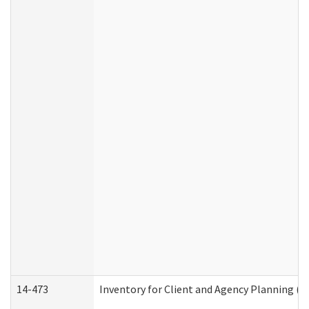
14-473
Inventory for Client and Agency Planning (I