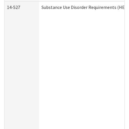
14-527
Substance Use Disorder Requirements (HEN 