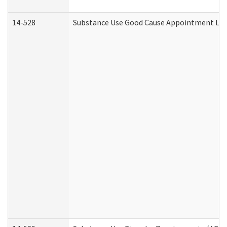
14-528
Substance Use Good Cause Appointment Lett