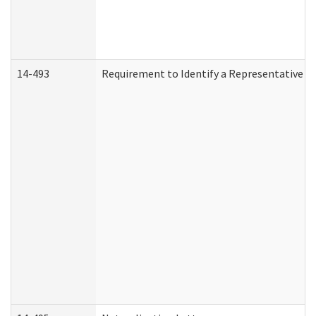
14-493
Requirement to Identify a Representative (