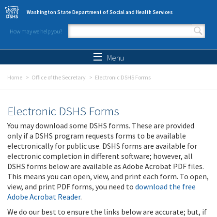
Skip to main content
Washington State Department of Social and Health Services
How may we help you?
Search form
Search
Menu
Home
Office of the Secretary
Electronic DSHS Forms
Electronic DSHS Forms
You may download some DSHS forms. These are provided
only if a DSHS program requests forms to be available
electronically for public use. DSHS forms are available for
electronic completion in different software; however, all
DSHS forms below are available as Adobe Acrobat PDF files.
This means you can open, view, and print each form. To open,
view, and print PDF forms, you need to
download the free
Adobe Acrobat Reader
.
We do our best to ensure the links below are accurate; but, if