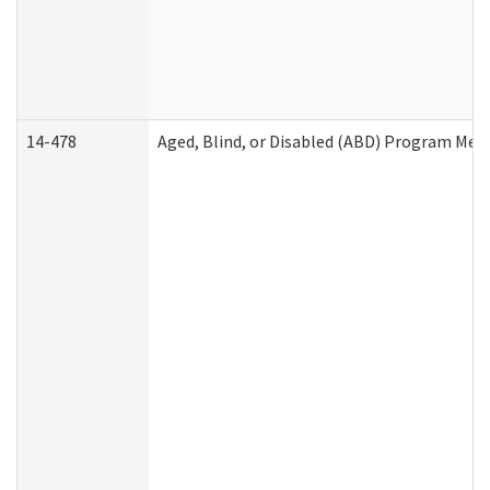
14-478
Aged, Blind, or Disabled (ABD) Program Med