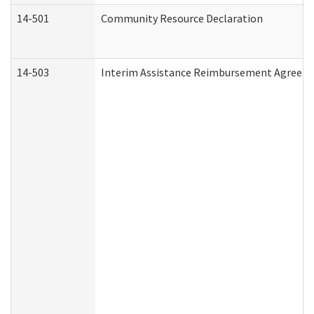
14-501
Community Resource Declaration
14-503
Interim Assistance Reimbursement Agreem