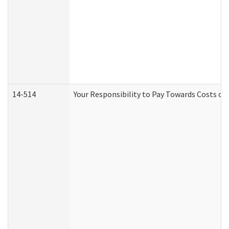
14-514
Your Responsibility to Pay Towards Costs of 