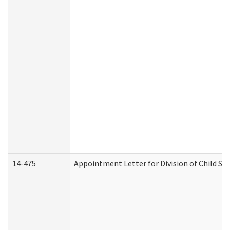
14-475
Appointment Letter for Division of Child S