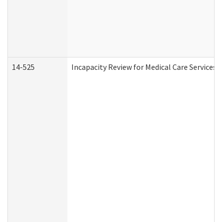
14-525
Incapacity Review for Medical Care Services