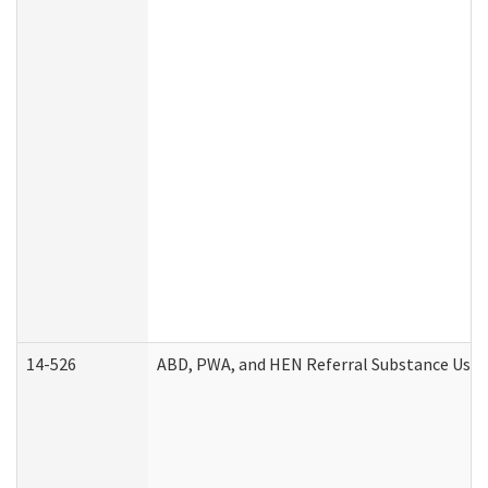
14-526
ABD, PWA, and HEN Referral Substance Use D