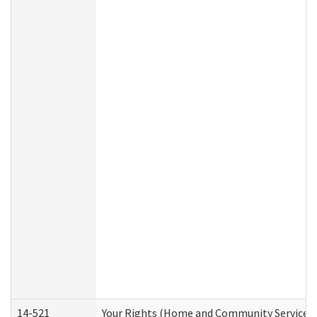
14-521
Your Rights (Home and Community Services)