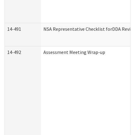
14-491
NSA Representative Checklist forDDA Revie
14-492
Assessment Meeting Wrap-up