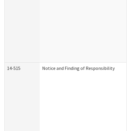
14-515
Notice and Finding of Responsibility