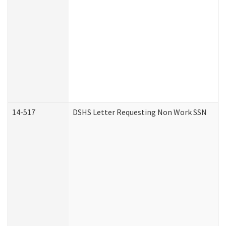
14-517
DSHS Letter Requesting Non Work SSN