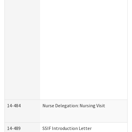
14-484
Nurse Delegation: Nursing Visit
14-489
SSIF Introduction Letter