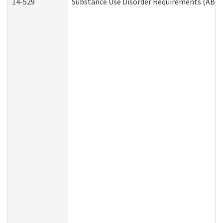
14-529
Substance Use Disorder Requirements (ABD 