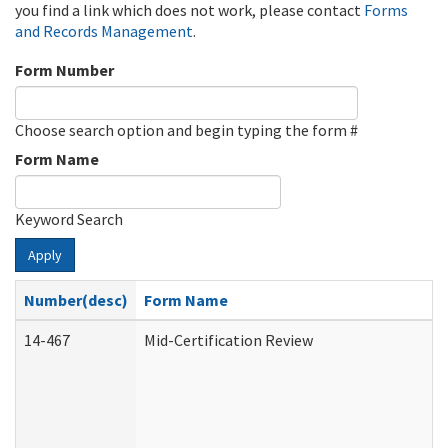
you find a link which does not work, please contact
Forms
and Records Management
.
Form Number
Choose search option and begin typing the form #
Form Name
Keyword Search
Apply
Number(desc)
Form Name
14-467
Mid-Certification Review