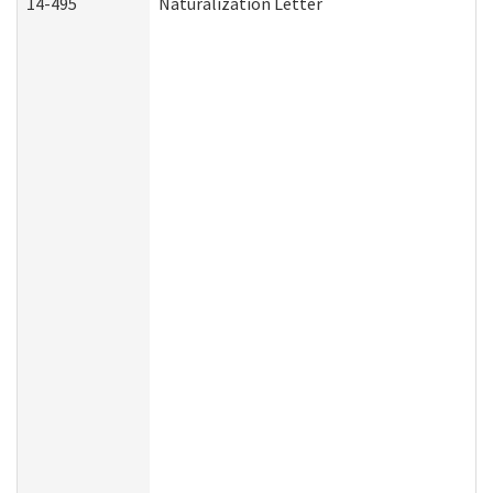
14-495
Naturalization Letter