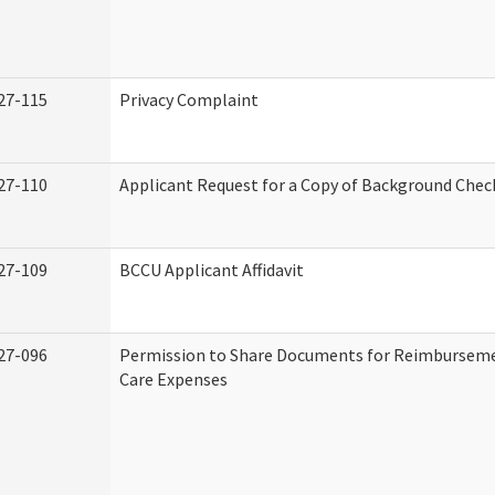
27-115
Privacy Complaint
27-110
Applicant Request for a Copy of Background Chec
27-109
BCCU Applicant Affidavit
27-096
Permission to Share Documents for Reimburseme
Care Expenses