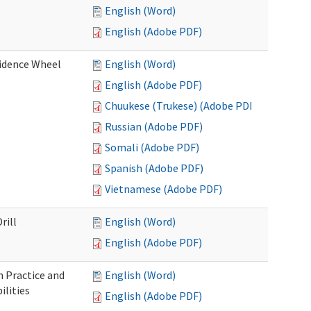
English (Word)
English (Adobe PDF)
fidence Wheel
English (Word)
English (Adobe PDF)
Chuukese (Trukese) (Adobe PDF)
Russian (Adobe PDF)
Somali (Adobe PDF)
Spanish (Adobe PDF)
Vietnamese (Adobe PDF)
rill
English (Word)
English (Adobe PDF)
 Practice and
English (Word)
lities
English (Adobe PDF)