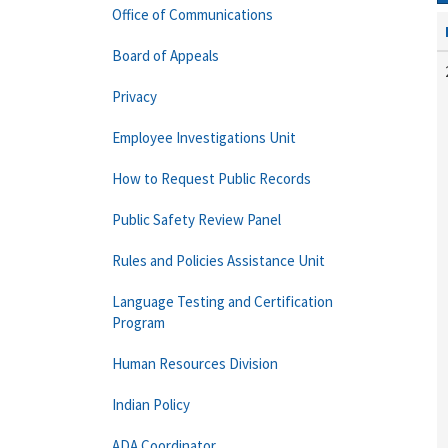
Office of Communications
Board of Appeals
Privacy
Employee Investigations Unit
How to Request Public Records
Public Safety Review Panel
Rules and Policies Assistance Unit
Language Testing and Certification
Program
Human Resources Division
Indian Policy
ADA Coordinator