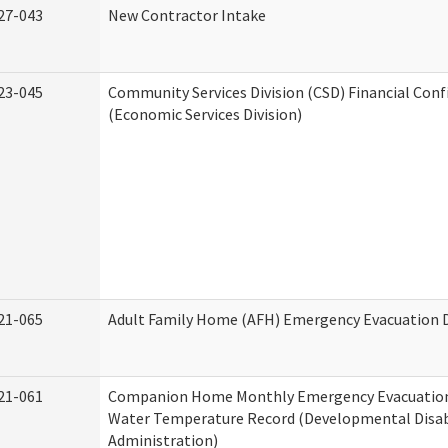
27-043
New Contractor Intake
23-045
Community Services Division (CSD) Financial Con
(Economic Services Division)
21-065
Adult Family Home (AFH) Emergency Evacuation D
21-061
Companion Home Monthly Emergency Evacuation
Water Temperature Record (Developmental Disabi
Administration)