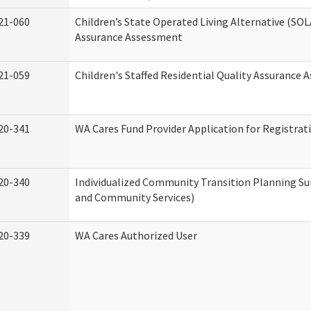
21-060
Children’s State Operated Living Alternative (SOL
Assurance Assessment
21-059
Children's Staffed Residential Quality Assurance
20-341
WA Cares Fund Provider Application for Registrat
20-340
Individualized Community Transition Planning 
and Community Services)
20-339
WA Cares Authorized User