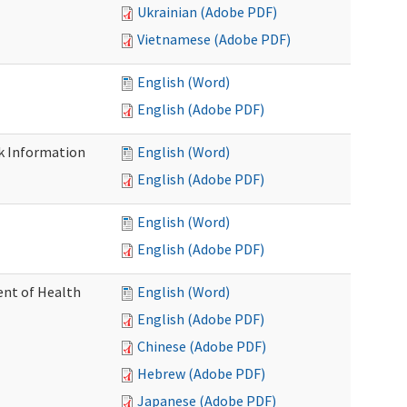
Ukrainian (Adobe PDF)
Vietnamese (Adobe PDF)
English (Word)
English (Adobe PDF)
k Information
English (Word)
English (Adobe PDF)
English (Word)
English (Adobe PDF)
nt of Health
English (Word)
English (Adobe PDF)
Chinese (Adobe PDF)
Hebrew (Adobe PDF)
Japanese (Adobe PDF)