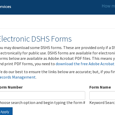
How ma
rvices
Electronic DSHS Forms
ou may download some DSHS forms. These are provided only if a D
lectronically for public use. DSHS forms are available for electron
orms below are available as Adobe Acrobat PDF files. This means yo
nd print PDF forms, you need to
download the free Adobe Acrobat
e do our best to ensure the links below are accurate; but, if you f
ecords Management
.
orm Number
Form Name
hoose search option and begin typing the form #
Keyword Sear
Apply