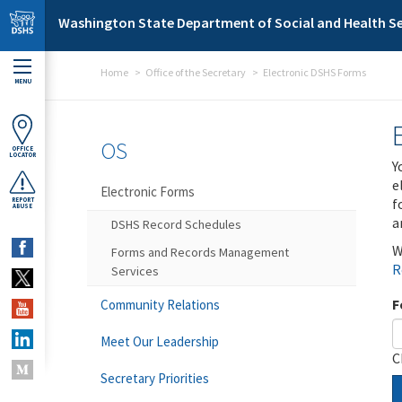
Skip to main content
Washington State Department of Social and Health Se
Home
Office of the Secretary
Electronic DSHS Forms
MENU
OS
OFFICE
LOCATOR
Y
e
Electronic Forms
f
REPORT
ABUSE
a
DSHS Record Schedules
W
Forms and Records Management
R
Services
F
Community Relations
Meet Our Leadership
C
Secretary Priorities