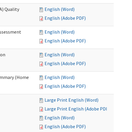
A) Quality
English (Word)
English (Adobe PDF)
 Assessment
English (Word)
English (Adobe PDF)
ion
English (Word)
English (Adobe PDF)
Summary (Home
English (Word)
English (Adobe PDF)
Large Print English (Word)
Large Print English (Adobe PDF)
English (Word)
English (Adobe PDF)