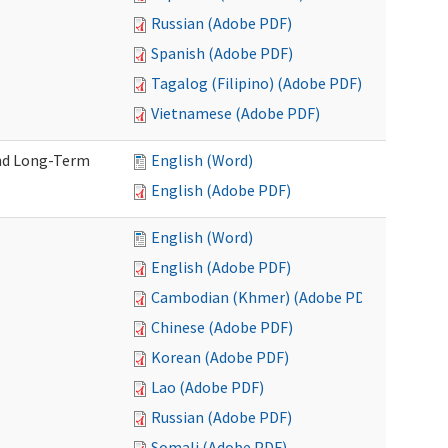
Russian (Adobe PDF)
Spanish (Adobe PDF)
Tagalog (Filipino) (Adobe PDF)
Vietnamese (Adobe PDF)
and Long-Term
English (Word)
English (Adobe PDF)
English (Word)
English (Adobe PDF)
Cambodian (Khmer) (Adobe PDF)
Chinese (Adobe PDF)
Korean (Adobe PDF)
Lao (Adobe PDF)
Russian (Adobe PDF)
Somali (Adobe PDF)