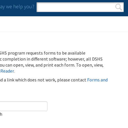
y we help you?
Search form
Search
SHS program requests forms to be available
ic completion in different software; however, all DSHS
u can open, view, and print each form. To open, view,
 Reader
.
ind a link which does not work, please contact
Forms and
ch