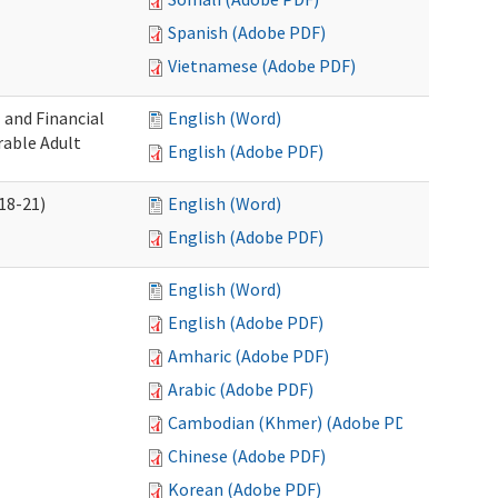
Spanish (Adobe PDF)
Vietnamese (Adobe PDF)
 and Financial
English (Word)
rable Adult
English (Adobe PDF)
18-21)
English (Word)
English (Adobe PDF)
English (Word)
English (Adobe PDF)
Amharic (Adobe PDF)
Arabic (Adobe PDF)
Cambodian (Khmer) (Adobe PDF)
Chinese (Adobe PDF)
Korean (Adobe PDF)