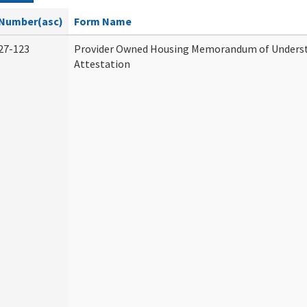
Number(asc)
Form Name
27-123
Provider Owned Housing Memorandum of Unders
Attestation