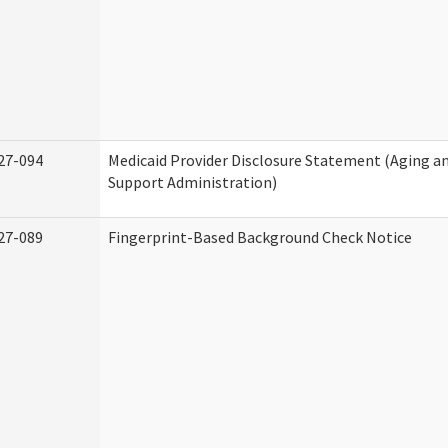
27-094
Medicaid Provider Disclosure Statement (Aging 
Support Administration)
27-089
Fingerprint-Based Background Check Notice