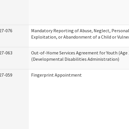
27-076
Mandatory Reporting of Abuse, Neglect, Personal
Exploitation, or Abandonment of a Child or Vulne
27-063
Out-of-Home Services Agreement for Youth (Age 
(Developmental Disabilities Administration)
27-059
Fingerprint Appointment