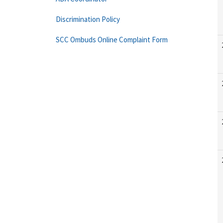
Discrimination Policy
SCC Ombuds Online Complaint Form