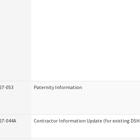
27-053
Paternity Information
27-044A
Contractor Information Update (for existing DSH