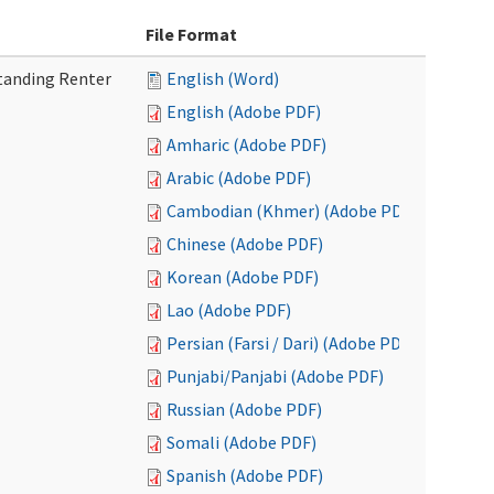
File Format
tanding Renter
English (Word)
English (Adobe PDF)
Amharic (Adobe PDF)
Arabic (Adobe PDF)
Cambodian (Khmer) (Adobe PDF)
Chinese (Adobe PDF)
Korean (Adobe PDF)
Lao (Adobe PDF)
Persian (Farsi / Dari) (Adobe PDF)
Punjabi/Panjabi (Adobe PDF)
Russian (Adobe PDF)
Somali (Adobe PDF)
Spanish (Adobe PDF)