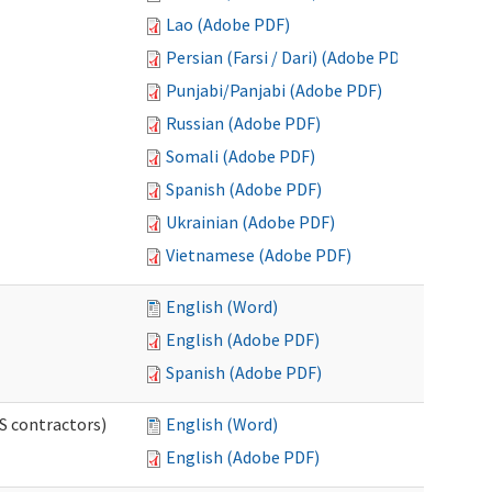
Lao (Adobe PDF)
Persian (Farsi / Dari) (Adobe PDF)
Punjabi/Panjabi (Adobe PDF)
Russian (Adobe PDF)
Somali (Adobe PDF)
Spanish (Adobe PDF)
Ukrainian (Adobe PDF)
Vietnamese (Adobe PDF)
English (Word)
English (Adobe PDF)
Spanish (Adobe PDF)
S contractors)
English (Word)
English (Adobe PDF)