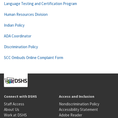
Language Testing and Certification Program
Human Resources Division
Indian Policy
ADA Coordinator
Discrimination Policy
SCC Ombuds Online Complaint Form
Connect with DSHS
Access and Inclusion
Staff Access
Nondiscrimination Policy
About Us
Accessibility Statement
Work at DSHS
Adobe Reader