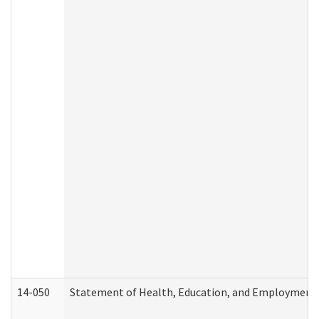
14-050
Statement of Health, Education, and Employment