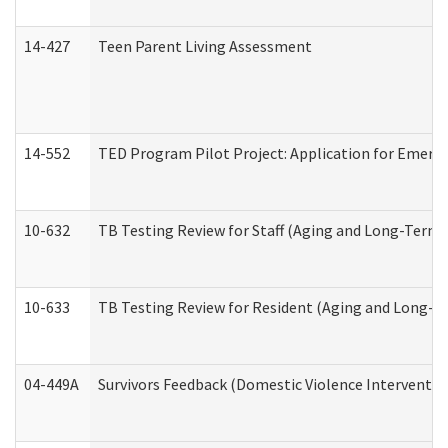
14-427
Teen Parent Living Assessment
14-552
TED Program Pilot Project: Application for Emergen
10-632
TB Testing Review for Staff (Aging and Long-Term
10-633
TB Testing Review for Resident (Aging and Long-T
04-449A
Survivors Feedback (Domestic Violence Interventi