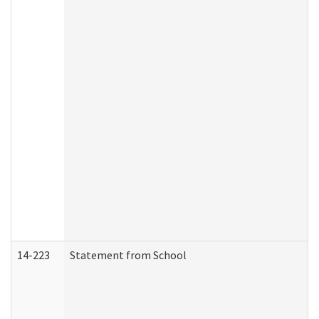
14-223
Statement from School