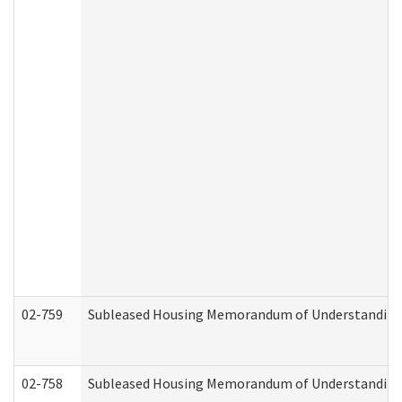
02-759
Subleased Housing Memorandum of Understanding Re
02-758
Subleased Housing Memorandum of Understanding R