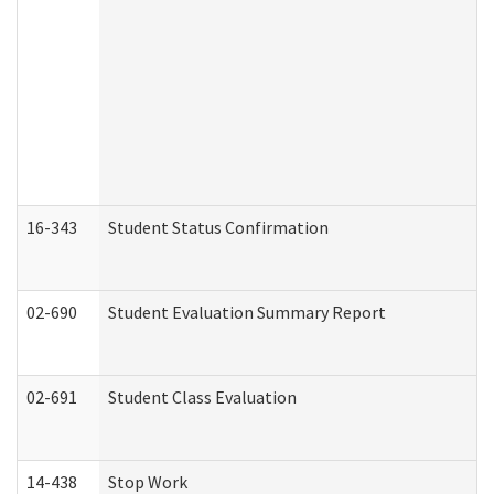
16-343
Student Status Confirmation
02-690
Student Evaluation Summary Report
02-691
Student Class Evaluation
14-438
Stop Work