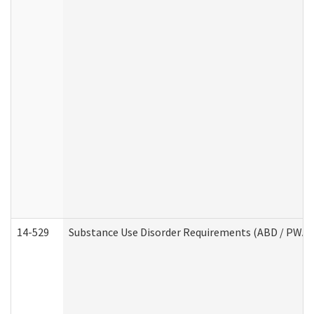
14-529
Substance Use Disorder Requirements (ABD / PWA)