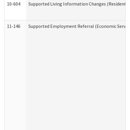
10-604
Supported Living Information Changes (Residential
11-146
Supported Employment Referral (Economic Service