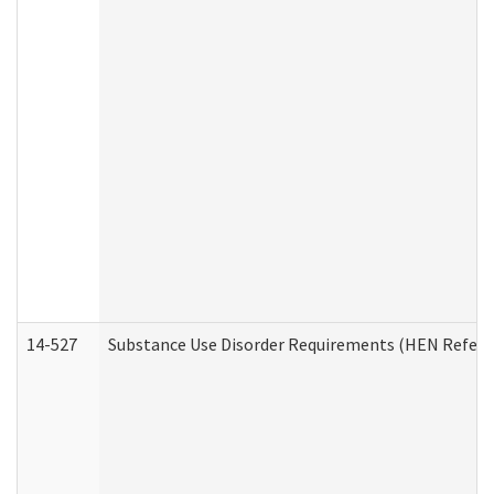
14-527
Substance Use Disorder Requirements (HEN Referr