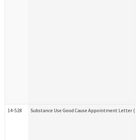
14-528
Substance Use Good Cause Appointment Letter (HE