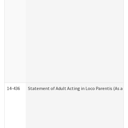
14-436
Statement of Adult Acting in Loco Parentis (As a P