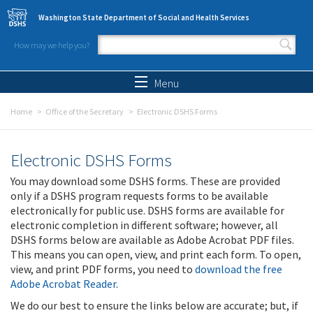
Skip to main content
Washington State Department of Social and Health Services
How may we help you?
Search form
Search
Menu
Home
Office of the Secretary
Electronic DSHS Forms
Electronic DSHS Forms
You may download some DSHS forms. These are provided
only if a DSHS program requests forms to be available
electronically for public use. DSHS forms are available for
electronic completion in different software; however, all
DSHS forms below are available as Adobe Acrobat PDF files.
This means you can open, view, and print each form. To open,
view, and print PDF forms, you need to
download the free
Adobe Acrobat Reader
.
We do our best to ensure the links below are accurate; but, if