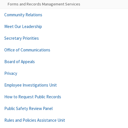
Forms and Records Management Services
Community Relations
Meet Our Leadership
Secretary Priorities
Office of Communications
Board of Appeals
Privacy
Employee Investigations Unit
How to Request Public Records
Public Safety Review Panel
Rules and Policies Assistance Unit