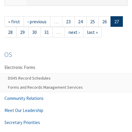
« first
‹ previous
…
23
24
25
26
27
28
29
30
31
…
next ›
last »
OS
Electronic Forms
DSHS Record Schedules
Forms and Records Management Services
Community Relations
Meet Our Leadership
Secretary Priorities