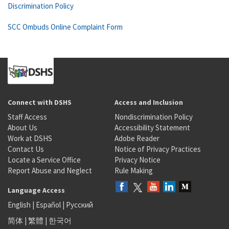
Discrimination Policy
SCC Ombuds Online Complaint Form
Connect with DSHS
Access and Inclusion
Staff Access
Nondiscrimination Policy
About Us
Accessibility Statement
Work at DSHS
Adobe Reader
Contact Us
Notice of Privacy Practices
Locate a Service Office
Privacy Notice
Report Abuse and Neglect
Rule Making
Language Access
English
|
Español
|
Русский
简体
|
繁體
|
한국어