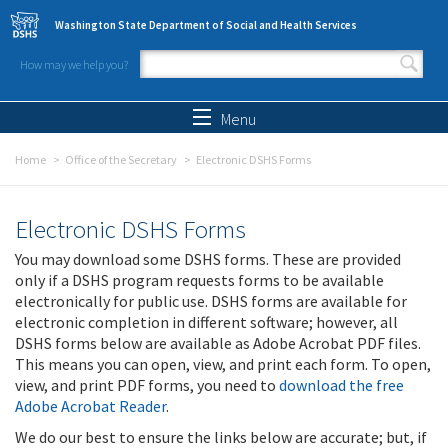
Skip to main content
Washington State Department of Social and Health Services
How may we help you?
Search form
Search
Menu
Home
Office of the Secretary
Electronic DSHS Forms
Electronic DSHS Forms
You may download some DSHS forms. These are provided
only if a DSHS program requests forms to be available
electronically for public use. DSHS forms are available for
electronic completion in different software; however, all
DSHS forms below are available as Adobe Acrobat PDF files.
This means you can open, view, and print each form. To open,
view, and print PDF forms, you need to
download the free
Adobe Acrobat Reader
.
We do our best to ensure the links below are accurate; but, if