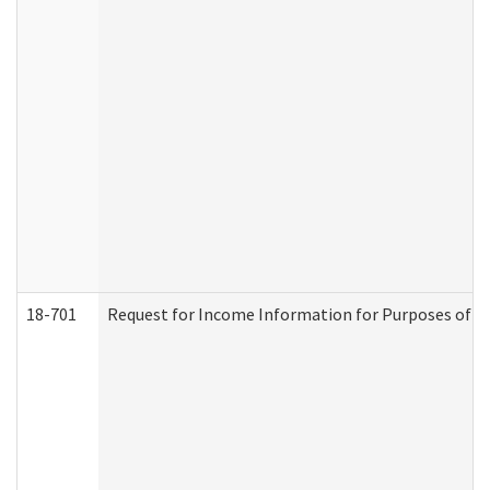
18-701
Request for Income Information for Purposes of En