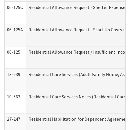
06-125C
Residential Allowance Request - Shelter Expense (
06-125A
Residential Allowance Request - Start Up Costs (D
06-125
Residential Allowance Request / Insufficient Incom
13-939
Residential Care Services (Adult Family Home, Assi
10-563
Residential Care Services Notes (Residential Care S
27-247
Residential Habilitation for Dependent Agreement 