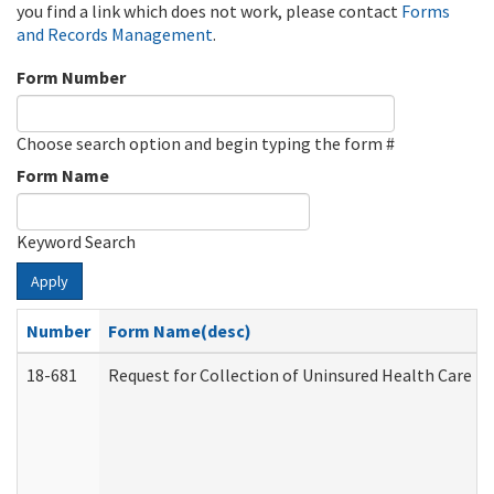
you find a link which does not work, please contact
Forms
and Records Management
.
Form Number
Choose search option and begin typing the form #
Form Name
Keyword Search
Apply
Number
Form Name(desc)
18-681
Request for Collection of Uninsured Health Care E