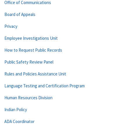
Office of Communications
Board of Appeals
Privacy
Employee Investigations Unit
How to Request Public Records
Public Safety Review Panel
Rules and Policies Assistance Unit
Language Testing and Certification Program
Human Resources Division
Indian Policy
ADA Coordinator