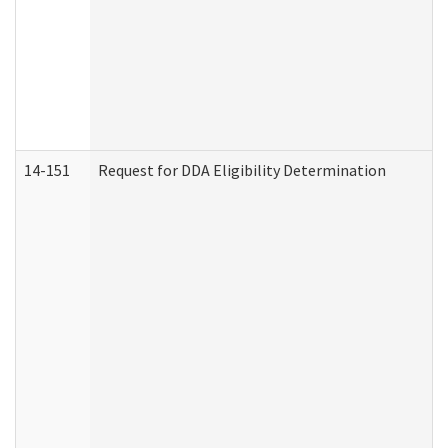
14-151
Request for DDA Eligibility Determination