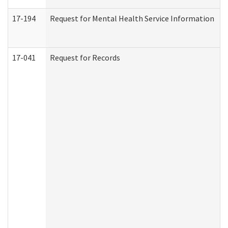
17-194
Request for Mental Health Service Information
17-041
Request for Records