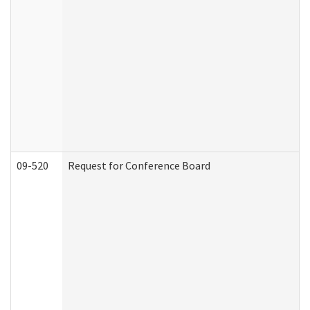
09-520
Request for Conference Board