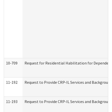
10-709
Request for Residential Habilitation for Dependent
11-192
Request to Provide CRP-IL Services and Background 
11-193
Request to Provide CRP-IL Services and Background 