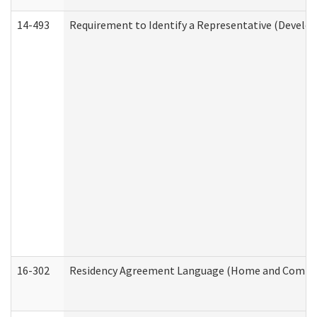
14-493
Requirement to Identify a Representative (Develop
16-302
Residency Agreement Language (Home and Communi