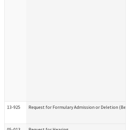
13-925
Request for Formulary Admission or Deletion (Beha
05-013
Request for Hearing