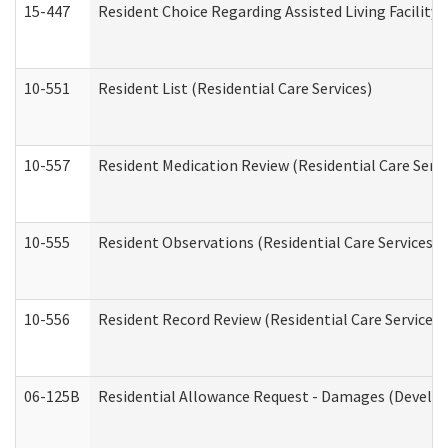
15-447
Resident Choice Regarding Assisted Living Facili
10-551
Resident List (Residential Care Services)
10-557
Resident Medication Review (Residential Care Servi
10-555
Resident Observations (Residential Care Services)
10-556
Resident Record Review (Residential Care Services)
06-125B
Residential Allowance Request - Damages (Develop