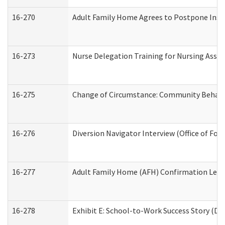
16-270
Adult Family Home Agrees to Postpone Inspec
16-273
Nurse Delegation Training for Nursing Assi
16-275
Change of Circumstance: Community Behavio
16-276
Diversion Navigator Interview (Office of Fo
16-277
Adult Family Home (AFH) Confirmation Letter
16-278
Exhibit E: School-to-Work Success Story (Div