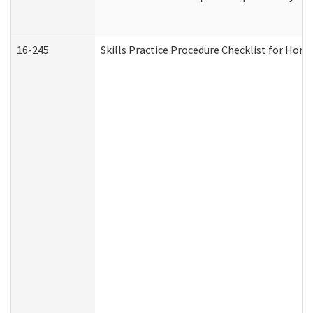
16-245
Skills Practice Procedure Checklist for Ho