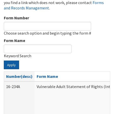
you find a link which does not work, please contact
Forms
and Records Management
.
Form Number
Choose search option and begin typing the form #
Form Name
Keyword Search
Apply
Number(desc)
Form Name
16-234A
Vulnerable Adult Statement of Rights (Inten