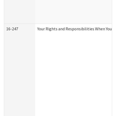
16-247
Your Rights and Responsibilities When You R