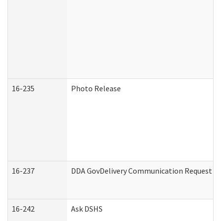
16-235
Photo Release
16-237
DDA GovDelivery Communication Request (De
16-242
Ask DSHS