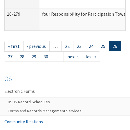
16-279
Your Responsibility for Participation Toward
« first
‹ previous
…
22
23
24
25
26
27
28
29
30
…
next ›
last »
OS
Electronic Forms
DSHS Record Schedules
Forms and Records Management Services
Community Relations