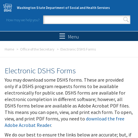
Skip to main content
Washington State Department of Social and Health Services
How may we help you?
Search form
Search
Menu
Home
Office of the Secretary
Electronic DSHS Forms
Electronic DSHS Forms
You may download some DSHS forms. These are provided
only if a DSHS program requests forms to be available
electronically for public use. DSHS forms are available for
electronic completion in different software; however, all
DSHS forms below are available as Adobe Acrobat PDF files.
This means you can open, view, and print each form. To open,
view, and print PDF forms, you need to
download the free
Adobe Acrobat Reader
.
We do our best to ensure the links below are accurate; but, if