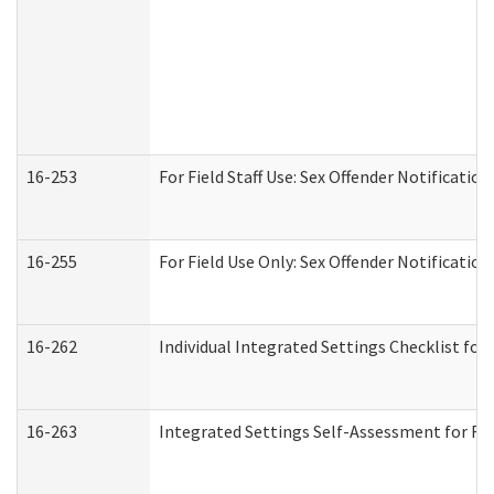
16-253
For Field Staff Use: Sex Offender Notifica
16-255
For Field Use Only: Sex Offender Notificatio
16-262
Individual Integrated Settings Checklist for
16-263
Integrated Settings Self-Assessment for Res