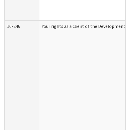
16-246
Your rights as a client of the Developmental