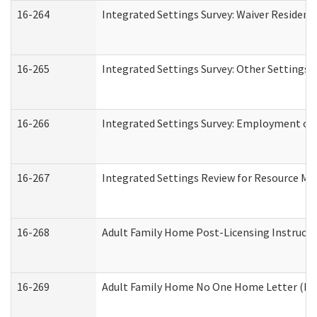
16-264
Integrated Settings Survey: Waiver Resident
16-265
Integrated Settings Survey: Other Settings 
16-266
Integrated Settings Survey: Employment or 
16-267
Integrated Settings Review for Resource Ma
16-268
Adult Family Home Post-Licensing Instructio
16-269
Adult Family Home No One Home Letter (Resi