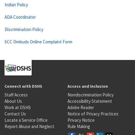
Indian Policy
ADA Coordinator
Discrimination Policy
SCC Ombuds Online Complaint Form
Connect with DSHS
Access and Inclusion
Staff Access
Nondiscrimination Policy
About Us
Accessibility Statement
Work at DSHS
Adobe Reader
Contact Us
Notice of Privacy Practices
Locate a Service Office
Privacy Notice
Report Abuse and Neglect
Rule Making