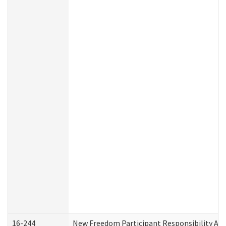
16-244
New Freedom Participant Responsibility A