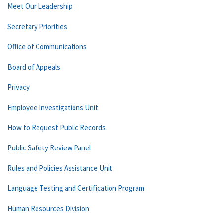
Meet Our Leadership
Secretary Priorities
Office of Communications
Board of Appeals
Privacy
Employee Investigations Unit
How to Request Public Records
Public Safety Review Panel
Rules and Policies Assistance Unit
Language Testing and Certification Program
Human Resources Division