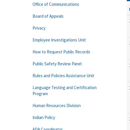
Office of Communications
Board of Appeals
Privacy
Employee Investigations Unit
How to Request Public Records
Public Safety Review Panel
Rules and Policies Assistance Unit
Language Testing and Certification
Program
Human Resources Division
Indian Policy
ADA Coordinator