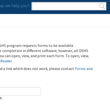
y we help you?
Search form
Search
SHS program requests forms to be available
ic completion in different software; however, all DSHS
u can open, view, and print each form. To open, view,
 Reader
.
ind a link which does not work, please contact
Forms and
ch