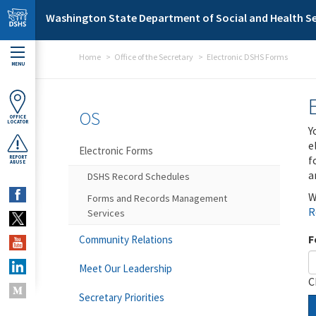
Skip to main content
Washington State Department of Social and Health Se
Home
Office of the Secretary
Electronic DSHS Forms
MENU
OS
OFFICE
LOCATOR
Y
e
Electronic Forms
f
REPORT
ABUSE
a
DSHS Record Schedules
W
Forms and Records Management
R
Services
F
Community Relations
Meet Our Leadership
C
Secretary Priorities