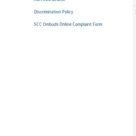
Discrimination Policy
SCC Ombuds Online Complaint Form