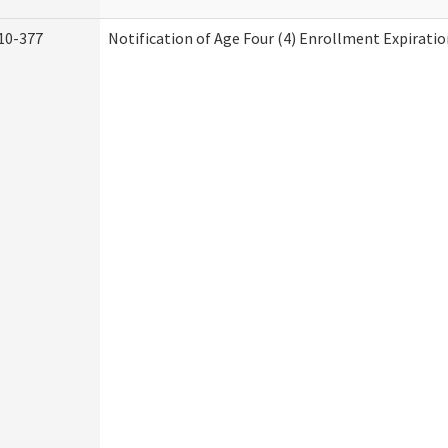
10-377
Notification of Age Four (4) Enrollment Expiratio