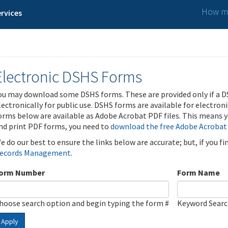
How ma
rvices
Electronic DSHS Forms
ou may download some DSHS forms. These are provided only if a D
lectronically for public use. DSHS forms are available for electron
orms below are available as Adobe Acrobat PDF files. This means yo
nd print PDF forms, you need to
download the free Adobe Acrobat
e do our best to ensure the links below are accurate; but, if you f
ecords Management
.
orm Number
Form Name
hoose search option and begin typing the form #
Keyword Sear
Apply