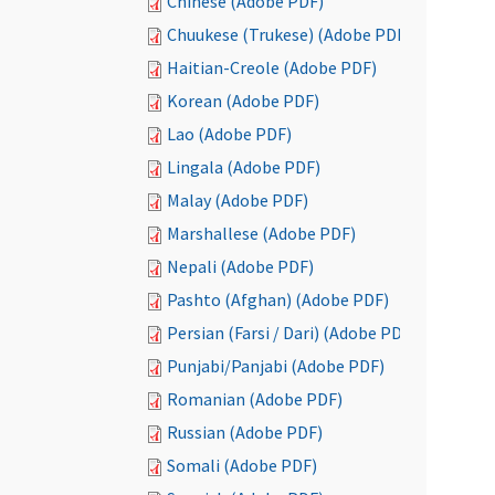
Chinese (Adobe PDF)
Chuukese (Trukese) (Adobe PDF)
Haitian-Creole (Adobe PDF)
Korean (Adobe PDF)
Lao (Adobe PDF)
Lingala (Adobe PDF)
Malay (Adobe PDF)
Marshallese (Adobe PDF)
Nepali (Adobe PDF)
Pashto (Afghan) (Adobe PDF)
Persian (Farsi / Dari) (Adobe PDF)
Punjabi/Panjabi (Adobe PDF)
Romanian (Adobe PDF)
Russian (Adobe PDF)
Somali (Adobe PDF)