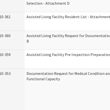
Selection - Attachment D
10-361
Assisted Living Facility Resident List - Attachmen
10-360
Assisted Living Facility Request for Documentati
B
10-359
Assisted Living Facility Pre Inspection Preparati
10-353
Documentation Request for Medical Condition an
Functional Capacity