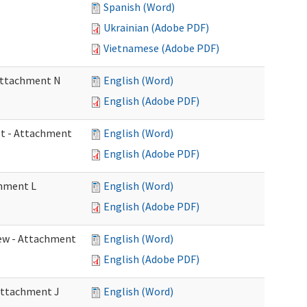
Spanish (Word)
Ukrainian (Adobe PDF)
Vietnamese (Adobe PDF)
 Attachment N
English (Word)
English (Adobe PDF)
eet - Attachment
English (Word)
English (Adobe PDF)
chment L
English (Word)
English (Adobe PDF)
view - Attachment
English (Word)
English (Adobe PDF)
 Attachment J
English (Word)