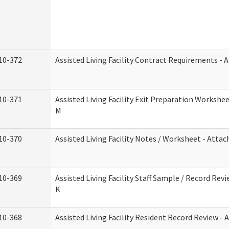
10-372
Assisted Living Facility Contract Requirements -
10-371
Assisted Living Facility Exit Preparation Worksh
M
10-370
Assisted Living Facility Notes / Worksheet - Atta
10-369
Assisted Living Facility Staff Sample / Record Re
K
10-368
Assisted Living Facility Resident Record Review -