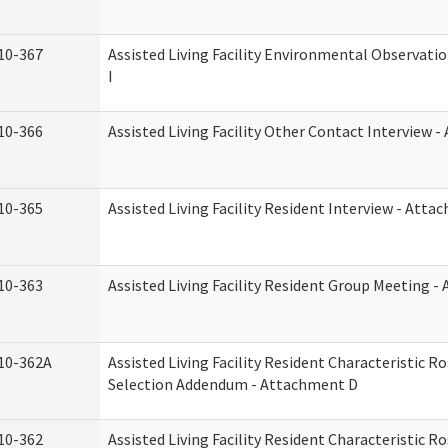
10-367
Assisted Living Facility Environmental Observati
I
10-366
Assisted Living Facility Other Contact Interview 
10-365
Assisted Living Facility Resident Interview - Att
10-363
Assisted Living Facility Resident Group Meeting 
10-362A
Assisted Living Facility Resident Characteristic 
Selection Addendum - Attachment D
10-362
Assisted Living Facility Resident Characteristic 