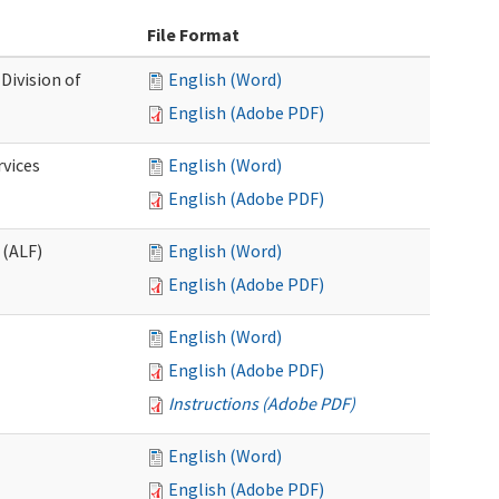
File Format
Division of
English (Word)
English (Adobe PDF)
rvices
English (Word)
English (Adobe PDF)
 (ALF)
English (Word)
English (Adobe PDF)
English (Word)
English (Adobe PDF)
Instructions (Adobe PDF)
English (Word)
English (Adobe PDF)