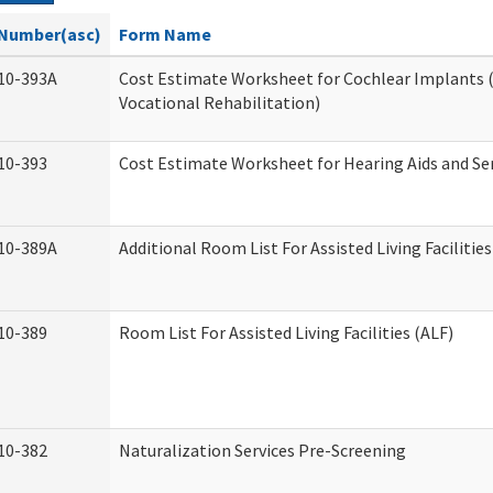
Number(asc)
Form Name
10-393A
Cost Estimate Worksheet for Cochlear Implants (
Vocational Rehabilitation)
10-393
Cost Estimate Worksheet for Hearing Aids and Se
10-389A
Additional Room List For Assisted Living Facilities
10-389
Room List For Assisted Living Facilities (ALF)
10-382
Naturalization Services Pre-Screening