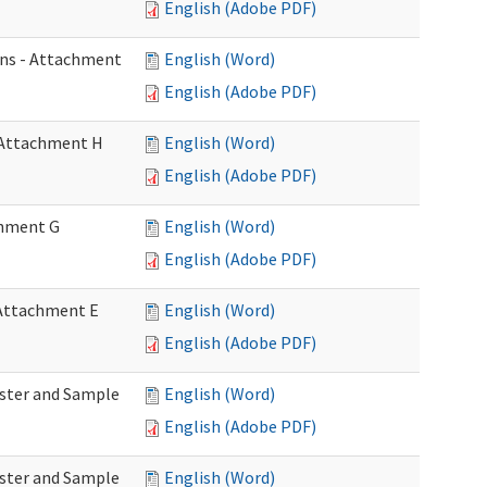
English (Adobe PDF)
ons - Attachment
English (Word)
English (Adobe PDF)
- Attachment H
English (Word)
English (Adobe PDF)
achment G
English (Word)
English (Adobe PDF)
- Attachment E
English (Word)
English (Adobe PDF)
Roster and Sample
English (Word)
English (Adobe PDF)
Roster and Sample
English (Word)