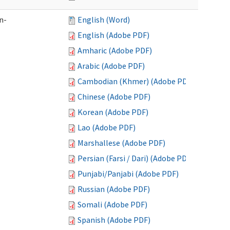
n-
English (Word)
English (Adobe PDF)
Amharic (Adobe PDF)
Arabic (Adobe PDF)
Cambodian (Khmer) (Adobe PDF)
Chinese (Adobe PDF)
Korean (Adobe PDF)
Lao (Adobe PDF)
Marshallese (Adobe PDF)
Persian (Farsi / Dari) (Adobe PDF)
Punjabi/Panjabi (Adobe PDF)
Russian (Adobe PDF)
Somali (Adobe PDF)
Spanish (Adobe PDF)