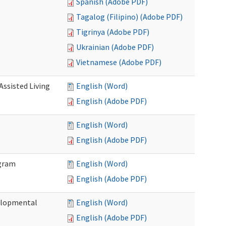
Spanish (Adobe PDF)
Tagalog (Filipino) (Adobe PDF)
Tigrinya (Adobe PDF)
Ukrainian (Adobe PDF)
Vietnamese (Adobe PDF)
Assisted Living
English (Word)
English (Adobe PDF)
English (Word)
English (Adobe PDF)
ogram
English (Word)
English (Adobe PDF)
elopmental
English (Word)
English (Adobe PDF)