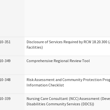
10-351
Disclosure of Services Required by RCW 18.20.300 (
Facilities)
10-349
Comprehensive Regional Review Tool
10-348
Risk Assessment and Community Protection Pr
Information Checklist
10-339
Nursing Care Consultant (NCC) Assessment (Dev
Disabilities Community Services (DDCS))