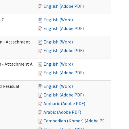
English (Adobe PDF)
t C
English (Word)
English (Adobe PDF)
on - Attachment
English (Word)
English (Adobe PDF)
on - Attachment A
English (Word)
English (Adobe PDF)
d Residual
English (Word)
English (Adobe PDF)
Amharic (Adobe PDF)
Arabic (Adobe PDF)
Cambodian (Khmer) (Adobe PDF)