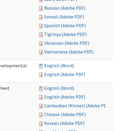
Russian (Adobe PDF)
Somali (Adobe PDF)
Spanish (Adobe PDF)
Tigrinya (Adobe PDF)
Ukrainian (Adobe PDF)
Vietnamese (Adobe PDF)
Developmental
English (Word)
English (Adobe PDF)
sheet
English (Word)
English (Adobe PDF)
Cambodian (Khmer) (Adobe PDF)
Chinese (Adobe PDF)
Korean (Adobe PDF)