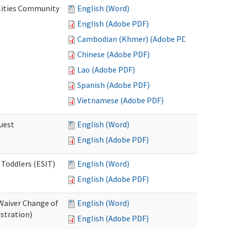
lities Community
English (Word)
English (Adobe PDF)
Cambodian (Khmer) (Adobe PDF)
Chinese (Adobe PDF)
Lao (Adobe PDF)
Spanish (Adobe PDF)
Vietnamese (Adobe PDF)
uest
English (Word)
English (Adobe PDF)
 Toddlers (ESIT)
English (Word)
English (Adobe PDF)
Waiver Change of
English (Word)
stration)
English (Adobe PDF)