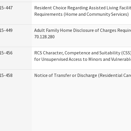
15-447
Resident Choice Regarding Assisted Living Facil
Requirements (Home and Community Services)
15-449
Adult Family Home Disclosure of Charges Requi
70.128.280
15-456
RCS Character, Competence and Suitability (CS
for Unsupervised Access to Minors and Vulnerabl
15-458
Notice of Transfer or Discharge (Residential Car