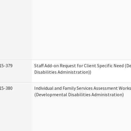
15-379
Staff Add-on Request for Client Specific Need (
Disabilities Administration))
15-380
Individual and Family Services Assessment Work
(Developmental Disabilities Administration)