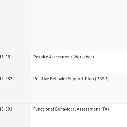
15-381
Respite Assessment Worksheet
15-382
Positive Behavior Support Plan (PBSP)
15-383
Functional Behavioral Assessment (FA)