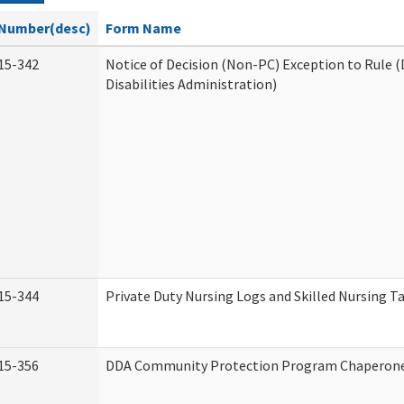
Number(desc)
Form Name
15-342
Notice of Decision (Non-PC) Exception to Rule
Disabilities Administration)
15-344
Private Duty Nursing Logs and Skilled Nursing T
15-356
DDA Community Protection Program Chaperon