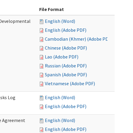
File Format
 (Developmental
English (Word)
English (Adobe PDF)
Cambodian (Khmer) (Adobe PDF)
Chinese (Adobe PDF)
Lao (Adobe PDF)
Russian (Adobe PDF)
Spanish (Adobe PDF)
Vietnamese (Adobe PDF)
asks Log
English (Word)
English (Adobe PDF)
e Agreement
English (Word)
English (Adobe PDF)