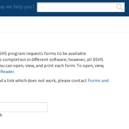
y we help you?
Search form
Search
SHS program requests forms to be available
ic completion in different software; however, all DSHS
u can open, view, and print each form. To open, view,
 Reader
.
ind a link which does not work, please contact
Forms and
ch