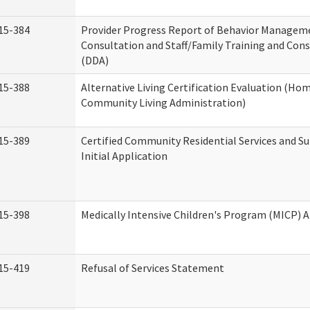
15-384
Provider Progress Report of Behavior Managem
Consultation and Staff/Family Training and Cons
(DDA)
15-388
Alternative Living Certification Evaluation (Ho
Community Living Administration)
15-389
Certified Community Residential Services and S
Initial Application
15-398
Medically Intensive Children's Program (MICP) A
15-419
Refusal of Services Statement