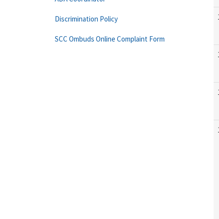
Discrimination Policy
SCC Ombuds Online Complaint Form