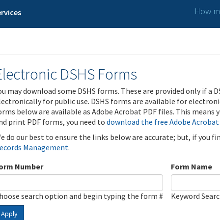
How ma
rvices
Electronic DSHS Forms
ou may download some DSHS forms. These are provided only if a D
lectronically for public use. DSHS forms are available for electron
orms below are available as Adobe Acrobat PDF files. This means yo
nd print PDF forms, you need to
download the free Adobe Acrobat
e do our best to ensure the links below are accurate; but, if you f
ecords Management
.
orm Number
Form Name
hoose search option and begin typing the form #
Keyword Sear
Apply