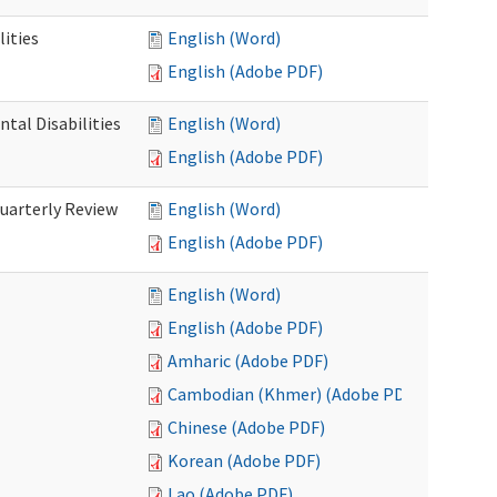
ities
English (Word)
English (Adobe PDF)
tal Disabilities
English (Word)
English (Adobe PDF)
arterly Review
English (Word)
English (Adobe PDF)
English (Word)
English (Adobe PDF)
Amharic (Adobe PDF)
Cambodian (Khmer) (Adobe PDF)
Chinese (Adobe PDF)
Korean (Adobe PDF)
Lao (Adobe PDF)