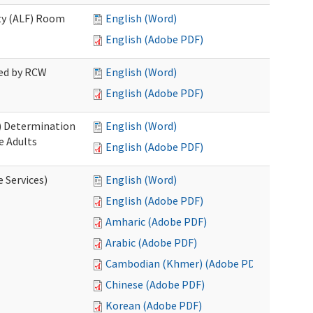
ity (ALF) Room
English (Word)
English (Adobe PDF)
red by RCW
English (Word)
English (Adobe PDF)
S) Determination
English (Word)
e Adults
English (Adobe PDF)
e Services)
English (Word)
English (Adobe PDF)
Amharic (Adobe PDF)
Arabic (Adobe PDF)
Cambodian (Khmer) (Adobe PDF)
Chinese (Adobe PDF)
Korean (Adobe PDF)