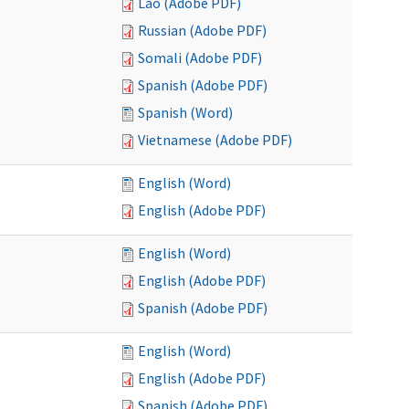
Lao (Adobe PDF)
Russian (Adobe PDF)
Somali (Adobe PDF)
Spanish (Adobe PDF)
Spanish (Word)
Vietnamese (Adobe PDF)
English (Word)
English (Adobe PDF)
English (Word)
English (Adobe PDF)
Spanish (Adobe PDF)
English (Word)
English (Adobe PDF)
Spanish (Adobe PDF)