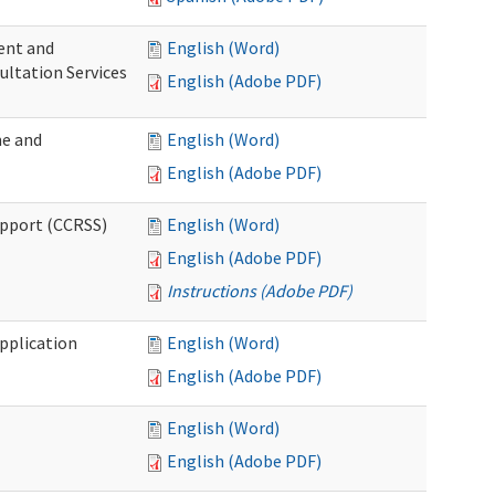
ent and
English (Word)
ultation Services
English (Adobe PDF)
me and
English (Word)
English (Adobe PDF)
upport (CCRSS)
English (Word)
English (Adobe PDF)
Instructions (Adobe PDF)
pplication
English (Word)
English (Adobe PDF)
English (Word)
English (Adobe PDF)