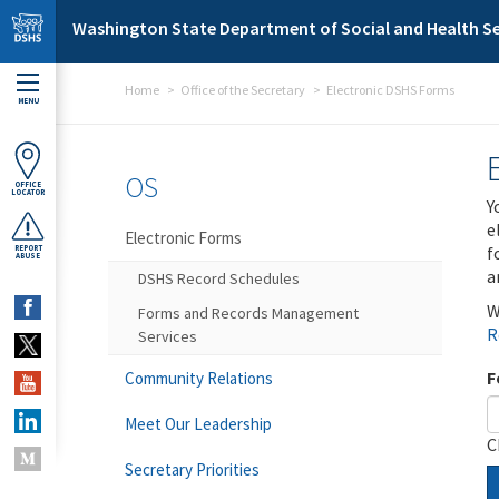
Skip to main content
Washington State Department of Social and Health Se
Home
Office of the Secretary
Electronic DSHS Forms
MENU
OS
OFFICE
LOCATOR
Y
e
Electronic Forms
f
REPORT
ABUSE
a
DSHS Record Schedules
W
Forms and Records Management
R
Services
F
Community Relations
Meet Our Leadership
C
Secretary Priorities