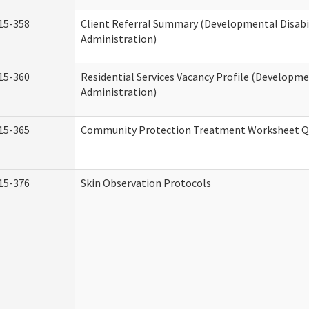
15-358
Client Referral Summary (Developmental Disabil
Administration)
15-360
Residential Services Vacancy Profile (Developmen
Administration)
15-365
Community Protection Treatment Worksheet Qu
15-376
Skin Observation Protocols