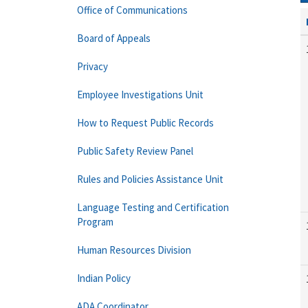
Office of Communications
Board of Appeals
Privacy
Employee Investigations Unit
How to Request Public Records
Public Safety Review Panel
Rules and Policies Assistance Unit
Language Testing and Certification
Program
Human Resources Division
Indian Policy
ADA Coordinator