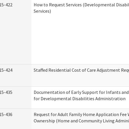
15-422
How to Request Services (Developmental Disabi
Services)
15-424
Staffed Residential Cost of Care Adjustment Req
15-435
Documentation of Early Support for Infants and
for Developmental Disabilities Administration
15-436
Request for Adult Family Home Application Fee 
Ownership (Home and Community Living Admini