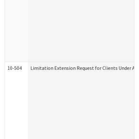
10-504
Limitation Extension Request for Clients Under Ag