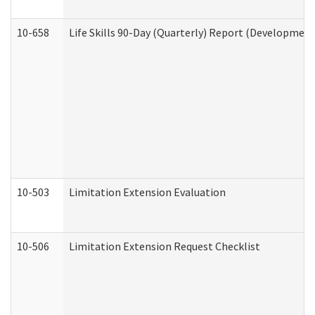
10-658
Life Skills 90-Day (Quarterly) Report (Development
10-503
Limitation Extension Evaluation
10-506
Limitation Extension Request Checklist