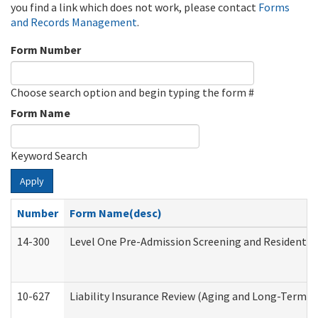
you find a link which does not work, please contact
Forms
and Records Management
.
Form Number
Choose search option and begin typing the form #
Form Name
Keyword Search
Apply
Number
Form Name(desc)
14-300
Level One Pre-Admission Screening and Resident 
10-627
Liability Insurance Review (Aging and Long-Term S