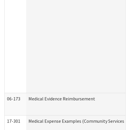
06-173
Medical Evidence Reimbursement
17-301
Medical Expense Examples (Community Services Div