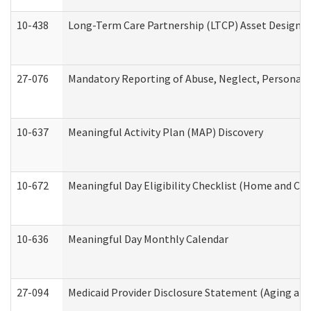
10-438
Long-Term Care Partnership (LTCP) Asset Designa
27-076
Mandatory Reporting of Abuse, Neglect, Personal a
10-637
Meaningful Activity Plan (MAP) Discovery
10-672
Meaningful Day Eligibility Checklist (Home and Co
10-636
Meaningful Day Monthly Calendar
27-094
Medicaid Provider Disclosure Statement (Aging an