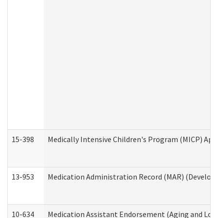
15-398
Medically Intensive Children's Program (MICP) App
13-953
Medication Administration Record (MAR) (Developm
10-634
Medication Assistant Endorsement (Aging and Lon