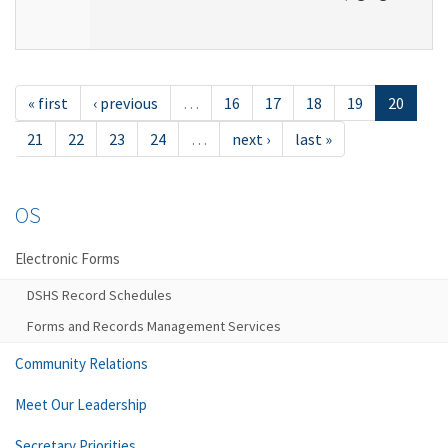
« first
‹ previous
…
16
17
18
19
20
21
22
23
24
…
next ›
last »
OS
Electronic Forms
DSHS Record Schedules
Forms and Records Management Services
Community Relations
Meet Our Leadership
Secretary Priorities