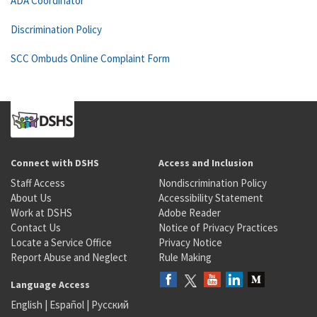
ADA Coordinator
Discrimination Policy
SCC Ombuds Online Complaint Form
Connect with DSHS
Access and Inclusion
Staff Access
Nondiscrimination Policy
About Us
Accessibility Statement
Work at DSHS
Adobe Reader
Contact Us
Notice of Privacy Practices
Locate a Service Office
Privacy Notice
Report Abuse and Neglect
Rule Making
Language Access
English
|
Español
|
Русский