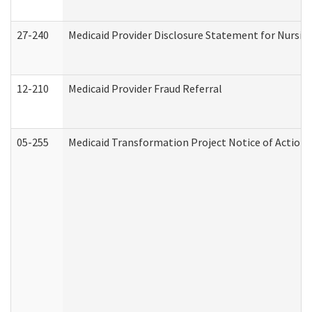
27-240
Medicaid Provider Disclosure Statement for Nursing
12-210
Medicaid Provider Fraud Referral
05-255
Medicaid Transformation Project Notice of Action 