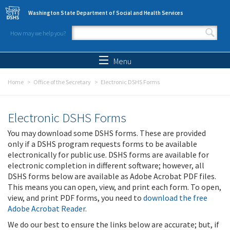
Skip to main content
Washington State Department of Social and Health Services
How may we help you?
Search form
Search
Menu
Home
Office of the Secretary
Electronic DSHS Forms
Electronic DSHS Forms
You may download some DSHS forms. These are provided
only if a DSHS program requests forms to be available
electronically for public use. DSHS forms are available for
electronic completion in different software; however, all
DSHS forms below are available as Adobe Acrobat PDF files.
This means you can open, view, and print each form. To open,
view, and print PDF forms, you need to
download the free
Adobe Acrobat Reader
.
We do our best to ensure the links below are accurate; but, if