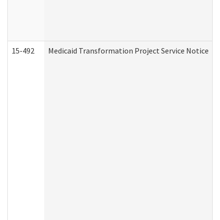
15-492
Medicaid Transformation Project Service Notice