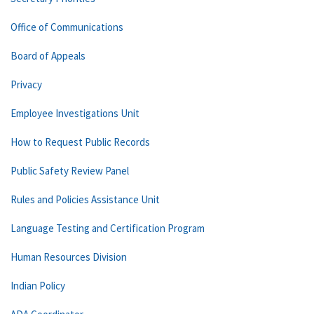
Office of Communications
Board of Appeals
Privacy
Employee Investigations Unit
How to Request Public Records
Public Safety Review Panel
Rules and Policies Assistance Unit
Language Testing and Certification Program
Human Resources Division
Indian Policy