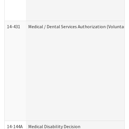
14-431
Medical / Dental Services Authorization (Voluntary
14-144A
Medical Disability Decision