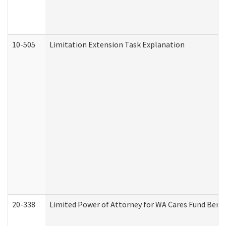
10-505
Limitation Extension Task Explanation
20-338
Limited Power of Attorney for WA Cares Fund Benef