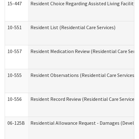
15-447
Resident Choice Regarding Assisted Living Facili
10-551
Resident List (Residential Care Services)
10-557
Resident Medication Review (Residential Care Servi
10-555
Resident Observations (Residential Care Services)
10-556
Resident Record Review (Residential Care Services)
06-125B
Residential Allowance Request - Damages (Develop