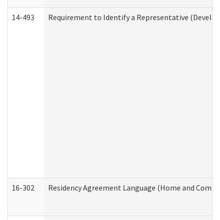
14-493
Requirement to Identify a Representative (Develop
16-302
Residency Agreement Language (Home and Communi