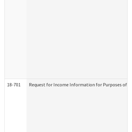
18-701
Request for Income Information for Purposes of En