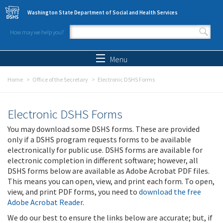
Skip to main content
Washington State Department of Social and Health Services
How may we help you?
Search form
Search
Menu
Home
Office of the Secretary
Electronic DSHS Forms
Electronic DSHS Forms
You may download some DSHS forms. These are provided
only if a DSHS program requests forms to be available
electronically for public use. DSHS forms are available for
electronic completion in different software; however, all
DSHS forms below are available as Adobe Acrobat PDF files.
This means you can open, view, and print each form. To open,
view, and print PDF forms, you need to
download the free
Adobe Acrobat Reader
.
We do our best to ensure the links below are accurate; but, if