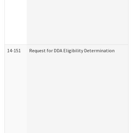
14-151
Request for DDA Eligibility Determination