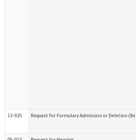
13-925
Request for Formulary Admission or Deletion (Beha
05-013
Request for Hearing