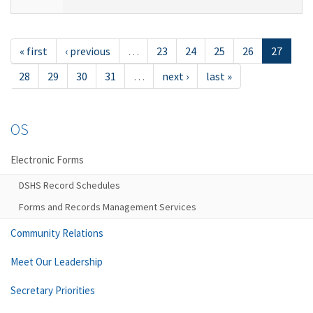
« first
‹ previous
…
23
24
25
26
27
28
29
30
31
…
next ›
last »
OS
Electronic Forms
DSHS Record Schedules
Forms and Records Management Services
Community Relations
Meet Our Leadership
Secretary Priorities