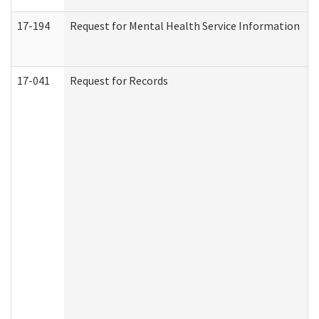
17-194
Request for Mental Health Service Information
17-041
Request for Records