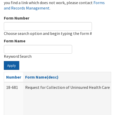
you find a link which does not work, please contact
Forms
and Records Management
.
Form Number
Choose search option and begin typing the form #
Form Name
Keyword Search
Apply
Number
Form Name(desc)
18-681
Request for Collection of Uninsured Health Care E