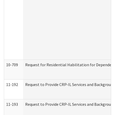
10-709
Request for Residential Habilitation for Dependent
11-192
Request to Provide CRP-IL Services and Background 
11-193
Request to Provide CRP-IL Services and Background 