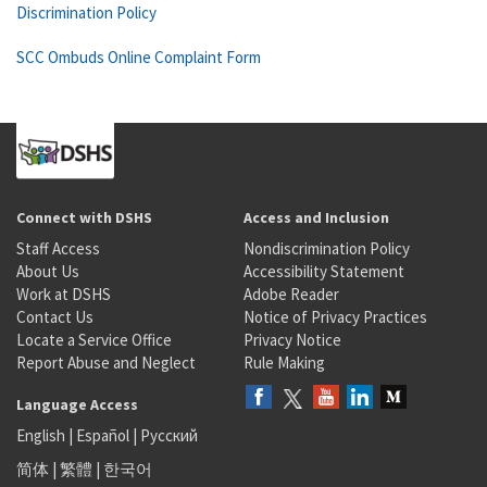
Discrimination Policy
SCC Ombuds Online Complaint Form
Connect with DSHS
Access and Inclusion
Staff Access
Nondiscrimination Policy
About Us
Accessibility Statement
Work at DSHS
Adobe Reader
Contact Us
Notice of Privacy Practices
Locate a Service Office
Privacy Notice
Report Abuse and Neglect
Rule Making
Language Access
English
|
Español
|
Русский
简体
|
繁體
|
한국어