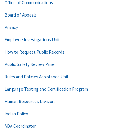
Office of Communications
Board of Appeals
Privacy
Employee Investigations Unit
How to Request Public Records
Public Safety Review Panel
Rules and Policies Assistance Unit
Language Testing and Certification Program
Human Resources Division
Indian Policy
ADA Coordinator