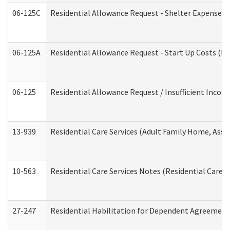
06-125C
Residential Allowance Request - Shelter Expense (
06-125A
Residential Allowance Request - Start Up Costs (D
06-125
Residential Allowance Request / Insufficient Incom
13-939
Residential Care Services (Adult Family Home, Assi
10-563
Residential Care Services Notes (Residential Care S
27-247
Residential Habilitation for Dependent Agreement 