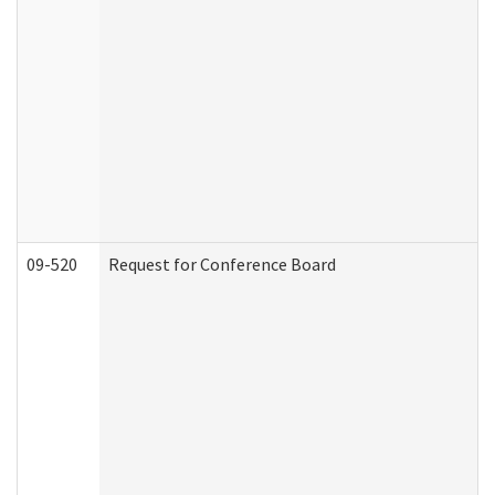
09-520
Request for Conference Board