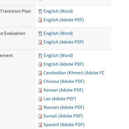
Transition Plan
English (Word)
English (Adobe PDF)
on Evaluation
English (Word)
English (Adobe PDF)
reement
English (Word)
English (Adobe PDF)
Cambodian (Khmer) (Adobe PDF)
Chinese (Adobe PDF)
Korean (Adobe PDF)
Lao (Adobe PDF)
Russian (Adobe PDF)
Somali (Adobe PDF)
Spanish (Adobe PDF)