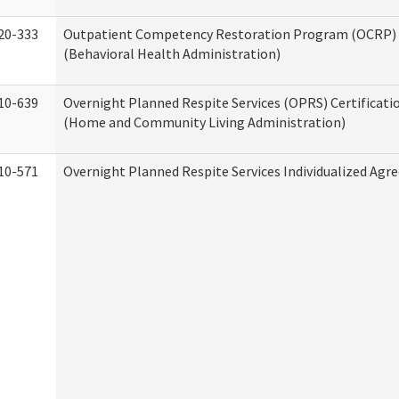
20-333
Outpatient Competency Restoration Program (OCRP) 
(Behavioral Health Administration)
10-639
Overnight Planned Respite Services (OPRS) Certificati
(Home and Community Living Administration)
10-571
Overnight Planned Respite Services Individualized Ag