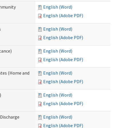
ommunity
English (Word)
English (Adobe PDF)
s
English (Word)
English (Adobe PDF)
tance)
English (Word)
English (Adobe PDF)
dates (Home and
English (Word)
English (Adobe PDF)
)
English (Word)
English (Adobe PDF)
Discharge
English (Word)
English (Adobe PDF)