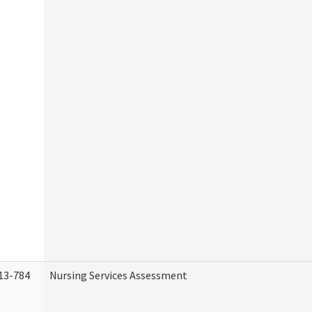
13-784
Nursing Services Assessment