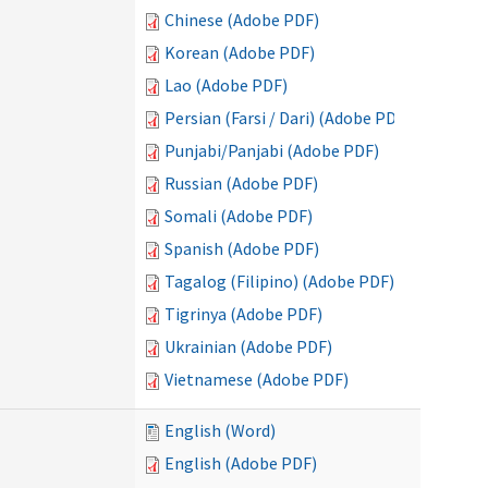
Chinese (Adobe PDF)
Korean (Adobe PDF)
Lao (Adobe PDF)
Persian (Farsi / Dari) (Adobe PDF)
Punjabi/Panjabi (Adobe PDF)
Russian (Adobe PDF)
Somali (Adobe PDF)
Spanish (Adobe PDF)
Tagalog (Filipino) (Adobe PDF)
Tigrinya (Adobe PDF)
Ukrainian (Adobe PDF)
Vietnamese (Adobe PDF)
English (Word)
English (Adobe PDF)