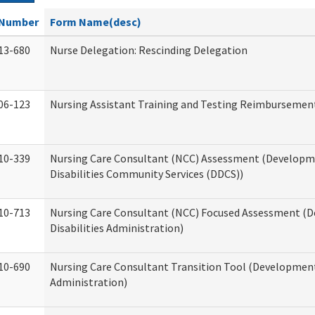
Number
Form Name(desc)
13-680
Nurse Delegation: Rescinding Delegation
06-123
Nursing Assistant Training and Testing Reimbursemen
10-339
Nursing Care Consultant (NCC) Assessment (Developm
Disabilities Community Services (DDCS))
10-713
Nursing Care Consultant (NCC) Focused Assessment (
Disabilities Administration)
10-690
Nursing Care Consultant Transition Tool (Developmenta
Administration)