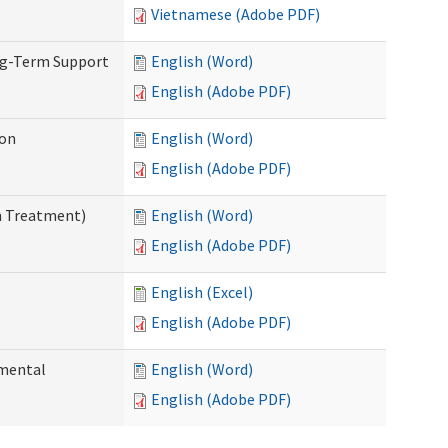
Vietnamese (Adobe PDF)
ng-Term Support
English (Word)
English (Adobe PDF)
ion
English (Word)
English (Adobe PDF)
n Treatment)
English (Word)
English (Adobe PDF)
English (Excel)
English (Adobe PDF)
pmental
English (Word)
English (Adobe PDF)