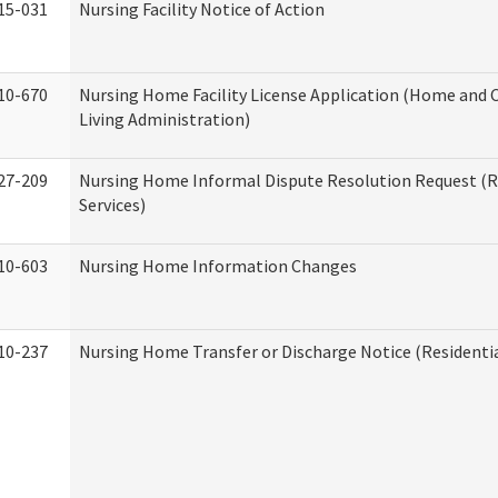
15-031
Nursing Facility Notice of Action
10-670
Nursing Home Facility License Application (Home an
Living Administration)
27-209
Nursing Home Informal Dispute Resolution Request (R
Services)
10-603
Nursing Home Information Changes
10-237
Nursing Home Transfer or Discharge Notice (Residentia