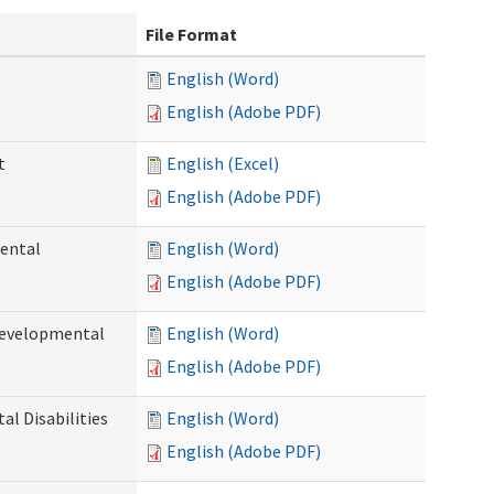
File Format
English (Word)
English (Adobe PDF)
t
English (Excel)
English (Adobe PDF)
ental
English (Word)
English (Adobe PDF)
Developmental
English (Word)
English (Adobe PDF)
l Disabilities
English (Word)
English (Adobe PDF)