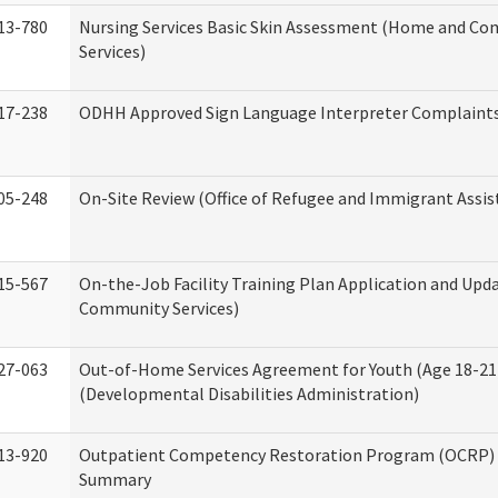
13-780
Nursing Services Basic Skin Assessment (Home and C
Services)
17-238
ODHH Approved Sign Language Interpreter Complaint
05-248
On-Site Review (Office of Refugee and Immigrant Assis
15-567
On-the-Job Facility Training Plan Application and Up
Community Services)
27-063
Out-of-Home Services Agreement for Youth (Age 18-21
(Developmental Disabilities Administration)
13-920
Outpatient Competency Restoration Program (OCRP) 
Summary