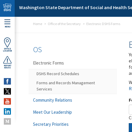
Skip to main content
Washington State Department of Social and Health Se
Home
Office of the Secretary
Electronic DSHS Forms
MENU
OS
OFFICE
LOCATOR
Y
e
Electronic Forms
f
REPORT
ABUSE
a
DSHS Record Schedules
W
Forms and Records Management
R
Services
F
Community Relations
Meet Our Leadership
C
Secretary Priorities