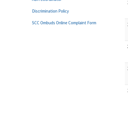
Discrimination Policy
SCC Ombuds Online Complaint Form