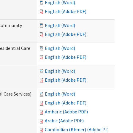
English (Word)
English (Adobe PDF)
d Community
English (Word)
English (Adobe PDF)
esidential Care
English (Word)
English (Adobe PDF)
English (Word)
English (Adobe PDF)
l Care Services)
English (Word)
English (Adobe PDF)
Amharic (Adobe PDF)
Arabic (Adobe PDF)
Cambodian (Khmer) (Adobe PDF)