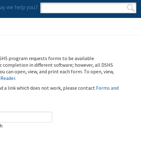
y we help you?
Search form
Search
SHS program requests forms to be available
ic completion in different software; however, all DSHS
u can open, view, and print each form. To open, view,
 Reader
.
ind a link which does not work, please contact
Forms and
ch