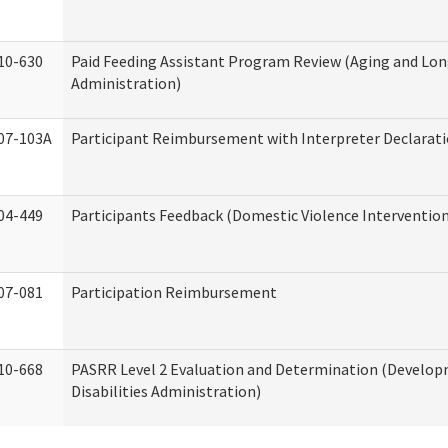
10-630
Paid Feeding Assistant Program Review (Aging and Lo
Administration)
07-103A
Participant Reimbursement with Interpreter Declarat
04-449
Participants Feedback (Domestic Violence Interventio
07-081
Participation Reimbursement
10-668
PASRR Level 2 Evaluation and Determination (Develo
Disabilities Administration)