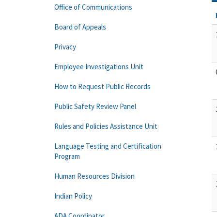
Office of Communications
Board of Appeals
Privacy
Employee Investigations Unit
How to Request Public Records
Public Safety Review Panel
Rules and Policies Assistance Unit
Language Testing and Certification
Program
Human Resources Division
Indian Policy
ADA Coordinator