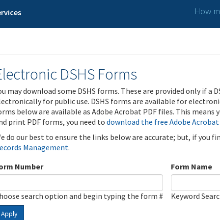
How ma
rvices
Electronic DSHS Forms
ou may download some DSHS forms. These are provided only if a D
lectronically for public use. DSHS forms are available for electron
orms below are available as Adobe Acrobat PDF files. This means yo
nd print PDF forms, you need to
download the free Adobe Acrobat
e do our best to ensure the links below are accurate; but, if you f
ecords Management
.
orm Number
Form Name
hoose search option and begin typing the form #
Keyword Sear
Apply