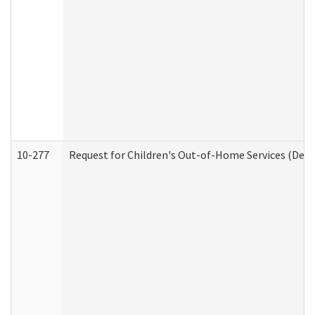
10-277
Request for Children's Out-of-Home Services (Deve