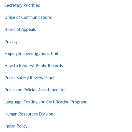
Secretary Priorities
Office of Communications
Board of Appeals
Privacy
Employee Investigations Unit
How to Request Public Records
Public Safety Review Panel
Rules and Policies Assistance Unit
Language Testing and Certification Program
Human Resources Division
Indian Policy