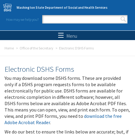
Skip to main content
Washington State Department of Social and Health Services
How may we help you?
Search form
Search
Menu
Home
Office of the Secretary
Electronic DSHS Forms
Electronic DSHS Forms
You may download some DSHS forms. These are provided
only if a DSHS program requests forms to be available
electronically for public use. DSHS forms are available for
electronic completion in different software; however, all
DSHS forms below are available as Adobe Acrobat PDF files.
This means you can open, view, and print each form. To open,
view, and print PDF forms, you need to
download the free
Adobe Acrobat Reader
.
We do our best to ensure the links below are accurate; but, if