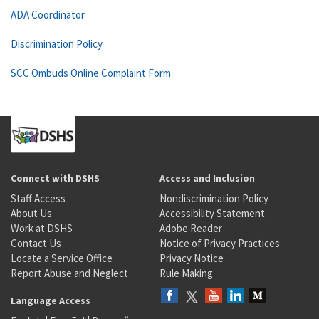
ADA Coordinator
Discrimination Policy
SCC Ombuds Online Complaint Form
Connect with DSHS
Access and Inclusion
Staff Access
Nondiscrimination Policy
About Us
Accessibility Statement
Work at DSHS
Adobe Reader
Contact Us
Notice of Privacy Practices
Locate a Service Office
Privacy Notice
Report Abuse and Neglect
Rule Making
Language Access