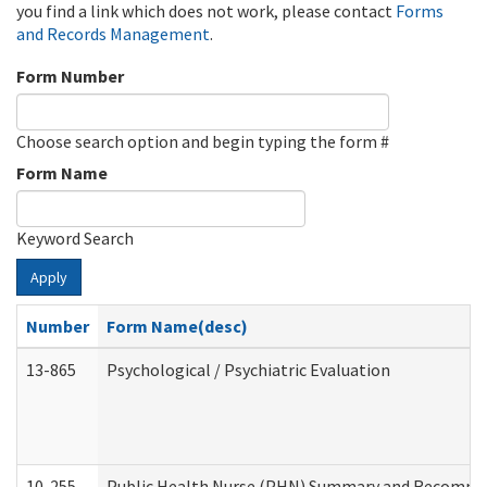
you find a link which does not work, please contact
Forms
and Records Management
.
Form Number
Choose search option and begin typing the form #
Form Name
Keyword Search
Apply
Number
Form Name(desc)
13-865
Psychological / Psychiatric Evaluation
10-255
Public Health Nurse (PHN) Summary and Recomm