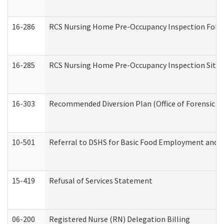
16-286
RCS Nursing Home Pre-Occupancy Inspection Follow-
16-285
RCS Nursing Home Pre-Occupancy Inspection Site Visi
16-303
Recommended Diversion Plan (Office of Forensic M
10-501
Referral to DSHS for Basic Food Employment and T
15-419
Refusal of Services Statement
06-200
Registered Nurse (RN) Delegation Billing