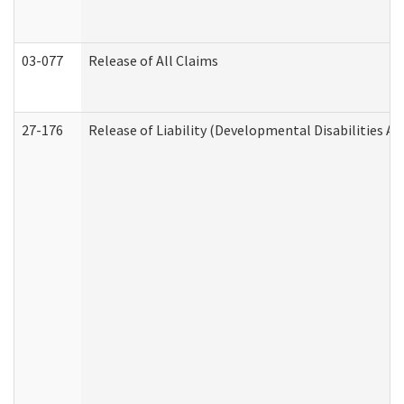
03-077
Release of All Claims
27-176
Release of Liability (Developmental Disabilities A