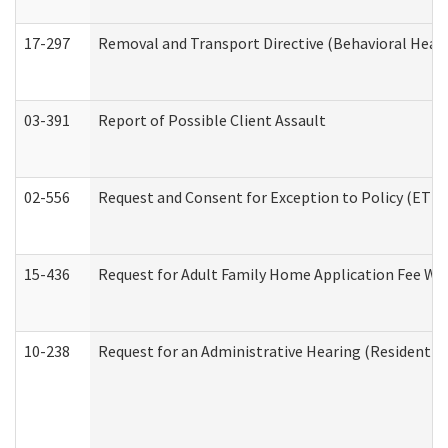
17-297
Removal and Transport Directive (Behavioral Heal
03-391
Report of Possible Client Assault
02-556
Request and Consent for Exception to Policy (ETP) 
15-436
Request for Adult Family Home Application Fee W
10-238
Request for an Administrative Hearing (Residential