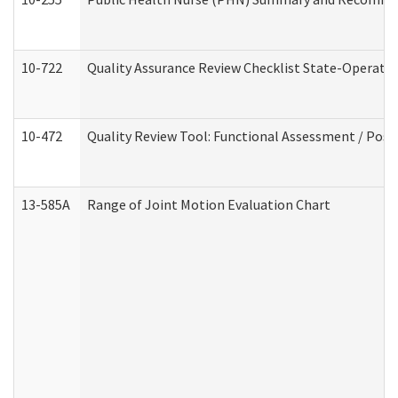
10-722
Quality Assurance Review Checklist State-Operat
10-472
Quality Review Tool: Functional Assessment / Posi
13-585A
Range of Joint Motion Evaluation Chart