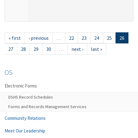
« first
‹ previous
…
22
23
24
25
26
27
28
29
30
…
next ›
last »
OS
Electronic Forms
DSHS Record Schedules
Forms and Records Management Services
Community Relations
Meet Our Leadership