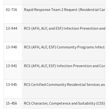
02-716
Rapid Response Team 2 Request (Residential Care 
13-944
RCS (AFH, ALF, and ESF) Infection Prevention and Co
13-940
RCS (AFH, ALF, ESF) Community Programs Infection 
13-941
RCS (AFH, ALF, ESF) Infection Prevention and Contr
13-945
RCS Certified Community Residential Services and 
15-456
RCS Character, Competence and Suitability (CSS) D