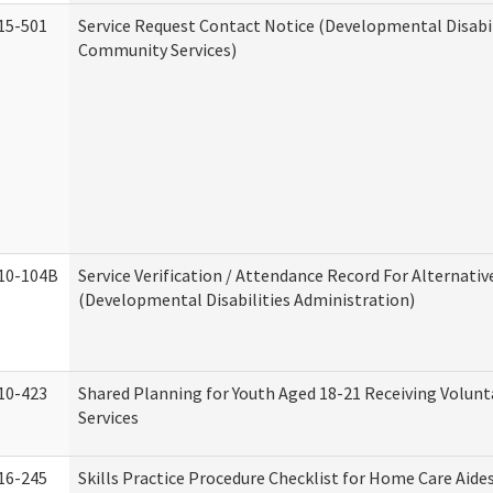
15-501
Service Request Contact Notice (Developmental Disabil
Community Services)
10-104B
Service Verification / Attendance Record For Alternativ
(Developmental Disabilities Administration)
10-423
Shared Planning for Youth Aged 18-21 Receiving Volun
Services
16-245
Skills Practice Procedure Checklist for Home Care Aid