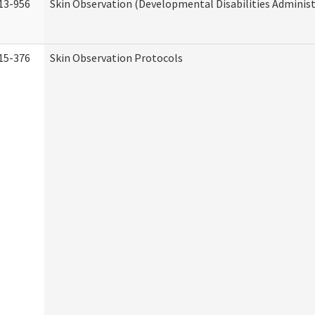
13-956
Skin Observation (Developmental Disabilities Administ
15-376
Skin Observation Protocols