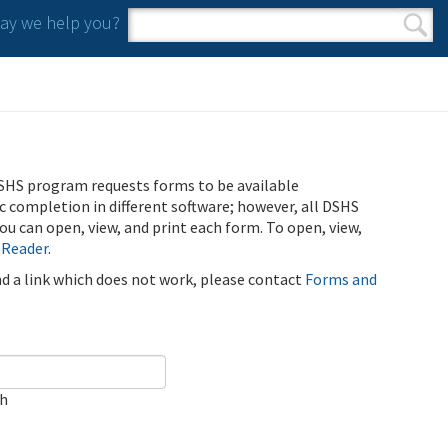
y we help you?
Search form
Search
SHS program requests forms to be available
ic completion in different software; however, all DSHS
u can open, view, and print each form. To open, view,
 Reader
.
ind a link which does not work, please contact
Forms and
ch