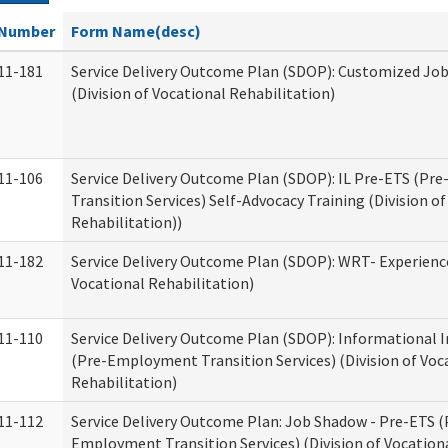
Number
Form Name(desc)
11-181
Service Delivery Outcome Plan (SDOP): Customized Jo
(Division of Vocational Rehabilitation)
11-106
Service Delivery Outcome Plan (SDOP): IL Pre-ETS (P
Transition Services) Self-Advocacy Training (Division o
Rehabilitation))
11-182
Service Delivery Outcome Plan (SDOP): WRT- Experience
Vocational Rehabilitation)
11-110
Service Delivery Outcome Plan (SDOP): Informational 
(Pre-Employment Transition Services) (Division of Voc
Rehabilitation)
11-112
Service Delivery Outcome Plan: Job Shadow - Pre-ETS (
Employment Transition Services) (Division of Vocation