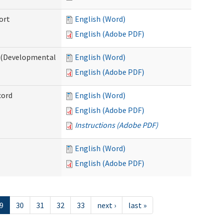
ort
English (Word)
English (Adobe PDF)
e (Developmental
English (Word)
English (Adobe PDF)
cord
English (Word)
English (Adobe PDF)
Instructions (Adobe PDF)
English (Word)
English (Adobe PDF)
9
30
31
32
33
next ›
last »