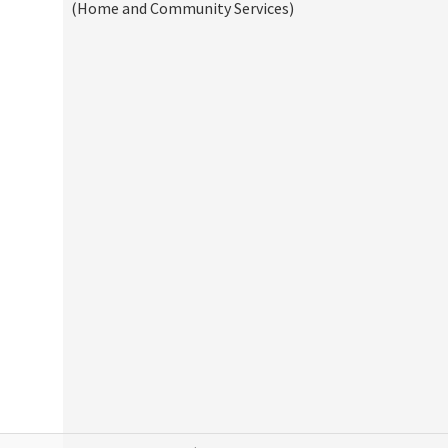
(Home and Community Services)