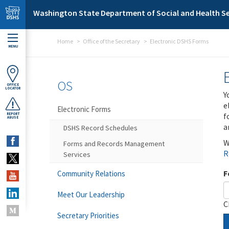
Skip to main content
Washington State Department of Social and Health Se
Home
Office of the Secretary
Electronic DSHS Forms
MENU
OS
OFFICE
LOCATOR
Y
e
Electronic Forms
f
REPORT
ABUSE
a
DSHS Record Schedules
W
Forms and Records Management
R
Services
F
Community Relations
Meet Our Leadership
C
Secretary Priorities