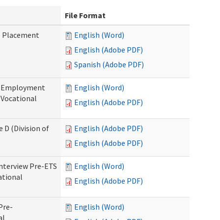
File Format
b Placement
English (Word)
English (Adobe PDF)
Spanish (Adobe PDF)
re-Employment
English (Word)
f Vocational
English (Adobe PDF)
 D (Division of
English (Adobe PDF)
English (Adobe PDF)
Interview Pre-ETS
English (Word)
ational
English (Adobe PDF)
Pre-
English (Word)
al