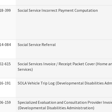
18-399
Social Service Incorrect Payment Computation
14-084
Social Service Referral
02-615
Social Services Invoice / Receipt Packet Cover (Home
Services)
16-191
SOLA Vehicle Trip Log (Developmental Disabilities Adm
06-159
Specialized Evaluation and Consultation Provider Invoi
(Developmental Disabilities Administration)