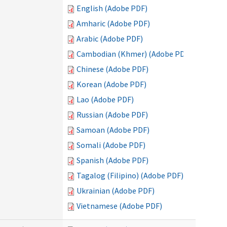
English (Adobe PDF)
Amharic (Adobe PDF)
Arabic (Adobe PDF)
Cambodian (Khmer) (Adobe PDF)
Chinese (Adobe PDF)
Korean (Adobe PDF)
Lao (Adobe PDF)
Russian (Adobe PDF)
Samoan (Adobe PDF)
Somali (Adobe PDF)
Spanish (Adobe PDF)
Tagalog (Filipino) (Adobe PDF)
Ukrainian (Adobe PDF)
Vietnamese (Adobe PDF)