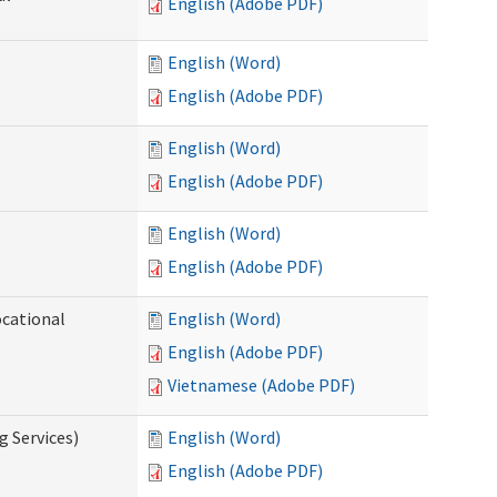
English (Adobe PDF)
English (Word)
English (Adobe PDF)
English (Word)
English (Adobe PDF)
English (Word)
English (Adobe PDF)
ocational
English (Word)
English (Adobe PDF)
Vietnamese (Adobe PDF)
g Services)
English (Word)
English (Adobe PDF)