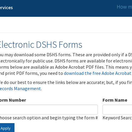
How ma
rvices
Electronic DSHS Forms
ou may download some DSHS forms. These are provided only if a D
lectronically for public use. DSHS forms are available for electron
orms below are available as Adobe Acrobat PDF files. This means yo
nd print PDF forms, you need to
download the free Adobe Acrobat
e do our best to ensure the links below are accurate; but, if you f
ecords Management
.
orm Number
Form Name
hoose search option and begin typing the form #
Keyword Sear
Apply