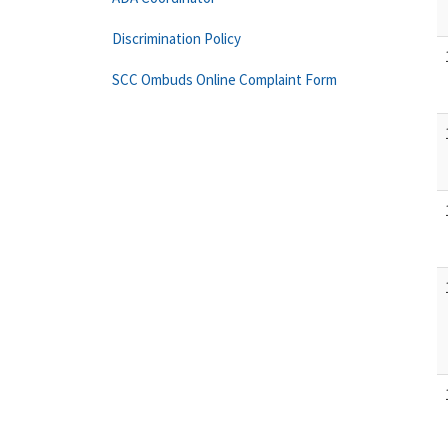
Discrimination Policy
SCC Ombuds Online Complaint Form