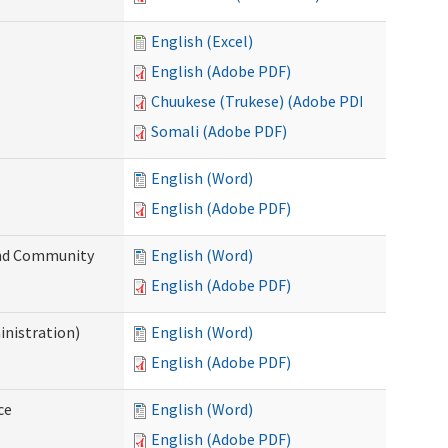
English (Excel)
English (Adobe PDF)
Chuukese (Trukese) (Adobe PDF)
Somali (Adobe PDF)
English (Word)
English (Adobe PDF)
 and Community
English (Word)
English (Adobe PDF)
inistration)
English (Word)
English (Adobe PDF)
ce
English (Word)
English (Adobe PDF)