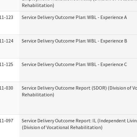
Rehabilitation)
11-123
Service Delivery Outcome Plan: WBL - Experience A
11-124
Service Delivery Outcome Plan: WBL - Experience B
11-125
Service Delivery Outcome Plan: WBL - Experience C
11-030
Service Delivery Outcome Report (SDOR) (Division of V
Rehabilitation)
11-097
Service Delivery Outcome Report: IL (Independent Livin
(Division of Vocational Rehabilitation)