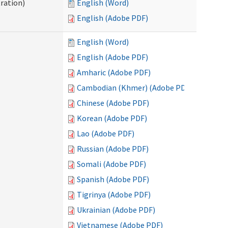
ration)
English (Word)
English (Adobe PDF)
English (Word)
English (Adobe PDF)
Amharic (Adobe PDF)
Cambodian (Khmer) (Adobe PDF)
Chinese (Adobe PDF)
Korean (Adobe PDF)
Lao (Adobe PDF)
Russian (Adobe PDF)
Somali (Adobe PDF)
Spanish (Adobe PDF)
Tigrinya (Adobe PDF)
Ukrainian (Adobe PDF)
Vietnamese (Adobe PDF)