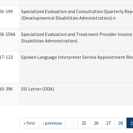
06-199
Specialized Evaluation and Consultation Quarterly Rep
(Developmental Disabilities Administration) n
06-159A
Specialized Evaluation and Treatment Provider Invoic
Disabilities Administration)
17-123
Spoken Language Interpreter Service Appointment Re
10-396
SSI Letter (DDA)
« first
‹ previous
…
25
26
27
28
2