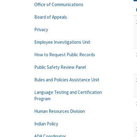
Office of Communications
Board of Appeals
Privacy
Employee Investigations Unit
How to Request Public Records
Public Safety Review Panel
Rules and Policies Assistance Unit
Language Testing and Certification
Program
Human Resources Division
Indian Policy
ADA Coordinator