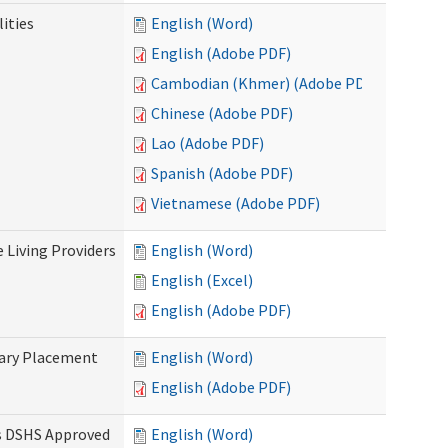
ities
English (Word)
English (Adobe PDF)
Cambodian (Khmer) (Adobe PDF)
Chinese (Adobe PDF)
Lao (Adobe PDF)
Spanish (Adobe PDF)
Vietnamese (Adobe PDF)
e Living Providers
English (Word)
English (Excel)
English (Adobe PDF)
tary Placement
English (Word)
English (Adobe PDF)
es DSHS Approved
English (Word)