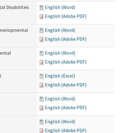
l Disabilities
English (Word)
English (Adobe PDF)
Developmental
English (Word)
English (Adobe PDF)
ental
English (Word)
English (Adobe PDF)
t
English (Excel)
English (Adobe PDF)
English (Word)
English (Adobe PDF)
English (Word)
English (Adobe PDF)