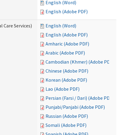
English (Word)
English (Adobe PDF)
l Care Services)
English (Word)
English (Adobe PDF)
Amharic (Adobe PDF)
Arabic (Adobe PDF)
Cambodian (Khmer) (Adobe PDF)
Chinese (Adobe PDF)
Korean (Adobe PDF)
Lao (Adobe PDF)
Persian (Farsi / Dari) (Adobe PDF)
Punjabi/Panjabi (Adobe PDF)
Russian (Adobe PDF)
Somali (Adobe PDF)
Spanish (Adobe PDF)