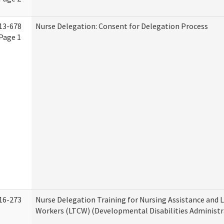
13-678
Nurse Delegation: Consent for Delegation Process
Page 1
16-273
Nurse Delegation Training for Nursing Assistance and
Workers (LTCW) (Developmental Disabilities Administr