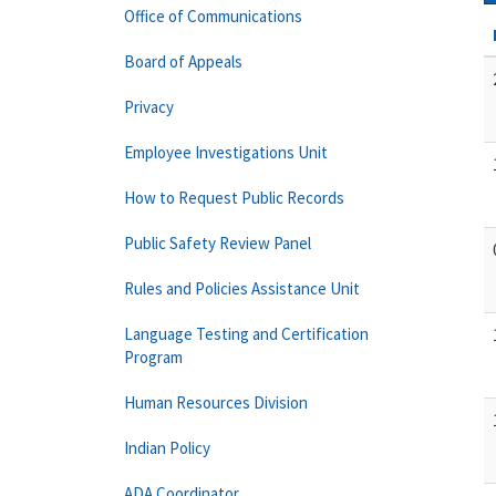
Office of Communications
Board of Appeals
Privacy
Employee Investigations Unit
How to Request Public Records
Public Safety Review Panel
Rules and Policies Assistance Unit
Language Testing and Certification
Program
Human Resources Division
Indian Policy
ADA Coordinator