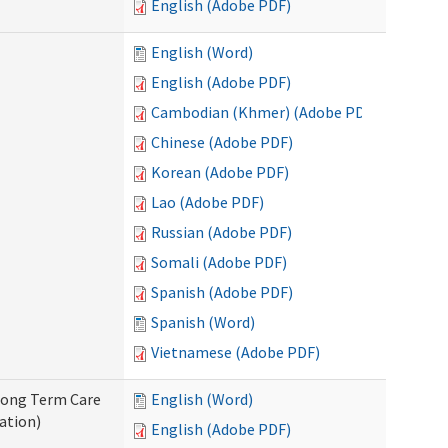
English (Adobe PDF)
English (Word)
English (Adobe PDF)
Cambodian (Khmer) (Adobe PDF)
Chinese (Adobe PDF)
Korean (Adobe PDF)
Lao (Adobe PDF)
Russian (Adobe PDF)
Somali (Adobe PDF)
Spanish (Adobe PDF)
Spanish (Word)
Vietnamese (Adobe PDF)
 Long Term Care
English (Word)
ation)
English (Adobe PDF)