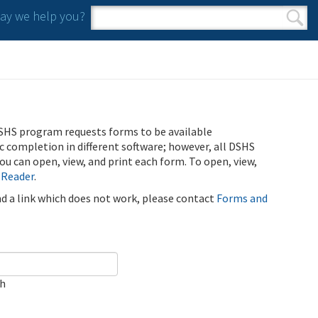
y we help you?
Search form
Search
SHS program requests forms to be available
ic completion in different software; however, all DSHS
u can open, view, and print each form. To open, view,
 Reader
.
ind a link which does not work, please contact
Forms and
ch