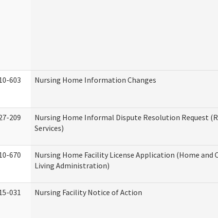
10-603
Nursing Home Information Changes
27-209
Nursing Home Informal Dispute Resolution Request (R
Services)
10-670
Nursing Home Facility License Application (Home an
Living Administration)
15-031
Nursing Facility Notice of Action