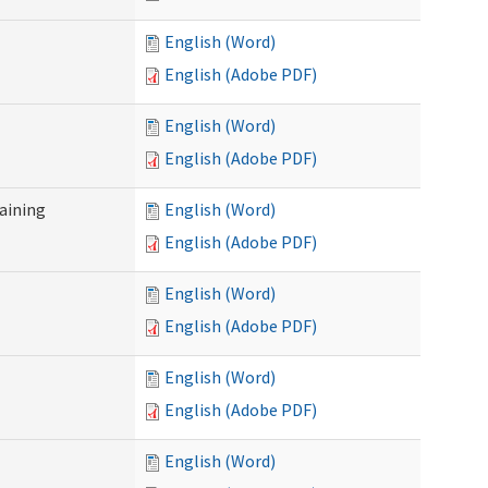
English (Word)
English (Adobe PDF)
English (Word)
English (Adobe PDF)
raining
English (Word)
English (Adobe PDF)
English (Word)
English (Adobe PDF)
English (Word)
English (Adobe PDF)
English (Word)