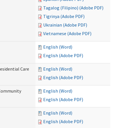
Tagalog (Filipino) (Adobe PDF)
Tigrinya (Adobe PDF)
Ukrainian (Adobe PDF)
Vietnamese (Adobe PDF)
English (Word)
English (Adobe PDF)
esidential Care
English (Word)
English (Adobe PDF)
d Community
English (Word)
English (Adobe PDF)
English (Word)
English (Adobe PDF)