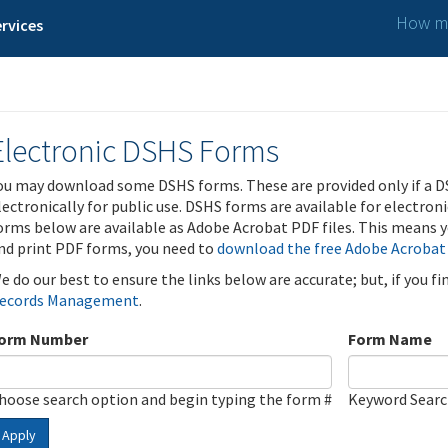
How ma
rvices
Electronic DSHS Forms
ou may download some DSHS forms. These are provided only if a D
lectronically for public use. DSHS forms are available for electron
orms below are available as Adobe Acrobat PDF files. This means yo
nd print PDF forms, you need to
download the free Adobe Acrobat
e do our best to ensure the links below are accurate; but, if you f
ecords Management
.
orm Number
Form Name
hoose search option and begin typing the form #
Keyword Sear
Apply