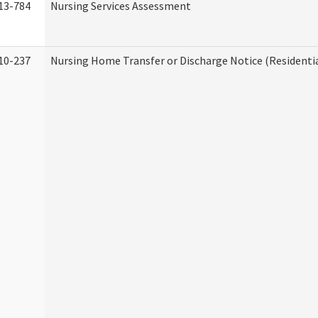
13-784
Nursing Services Assessment
10-237
Nursing Home Transfer or Discharge Notice (Residentia