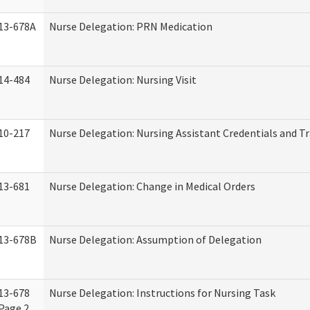
13-678A
Nurse Delegation: PRN Medication
14-484
Nurse Delegation: Nursing Visit
10-217
Nurse Delegation: Nursing Assistant Credentials and T
13-681
Nurse Delegation: Change in Medical Orders
13-678B
Nurse Delegation: Assumption of Delegation
13-678
Nurse Delegation: Instructions for Nursing Task
Page 2