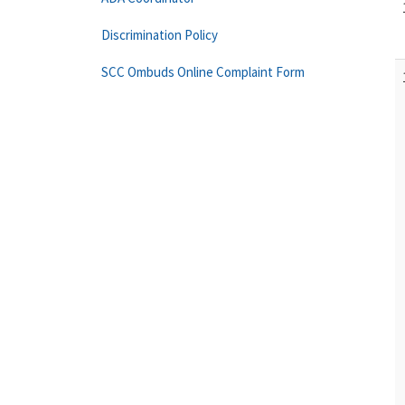
Discrimination Policy
SCC Ombuds Online Complaint Form