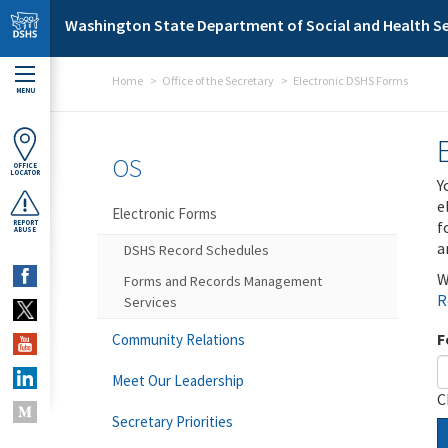
Skip to main content
Washington State Department of Social and Health Se
Home
Office of the Secretary
Electronic DSHS Forms
MENU
OS
OFFICE
LOCATOR
Y
e
Electronic Forms
f
REPORT
ABUSE
a
DSHS Record Schedules
W
Forms and Records Management
R
Services
F
Community Relations
Meet Our Leadership
C
Secretary Priorities