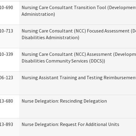
10-690
Nursing Care Consultant Transition Tool (Developmenta
Administration)
10-713
Nursing Care Consultant (NCC) Focused Assessment (
Disabilities Administration)
10-339
Nursing Care Consultant (NCC) Assessment (Developm
Disabilities Community Services (DDCS))
06-123
Nursing Assistant Training and Testing Reimbursemen
13-680
Nurse Delegation: Rescinding Delegation
13-893
Nurse Delegation: Request For Additional Units