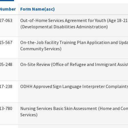
Number
Form Name(asc)
27-063
Out-of-Home Services Agreement for Youth (Age 18-21
(Developmental Disabilities Administration)
15-567
On-the-Job Facility Training Plan Application and Up
Community Services)
05-248
On-Site Review (Office of Refugee and Immigrant Assis
17-238
ODHH Approved Sign Language Interpreter Complaint
13-780
Nursing Services Basic Skin Assessment (Home and C
Services)