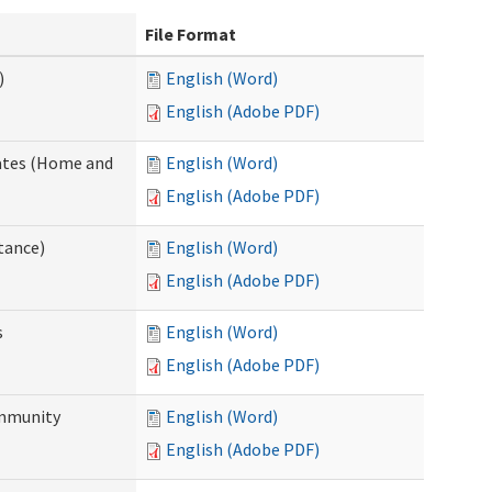
File Format
)
English (Word)
English (Adobe PDF)
dates (Home and
English (Word)
English (Adobe PDF)
tance)
English (Word)
English (Adobe PDF)
s
English (Word)
English (Adobe PDF)
ommunity
English (Word)
English (Adobe PDF)