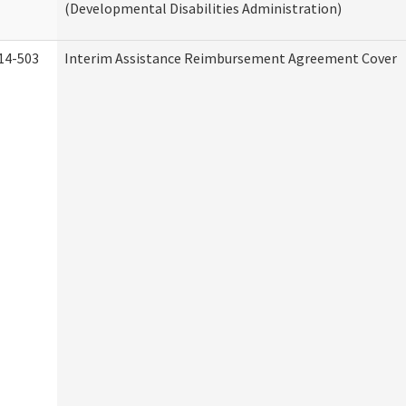
(Developmental Disabilities Administration)
14-503
Interim Assistance Reimbursement Agreement Cover