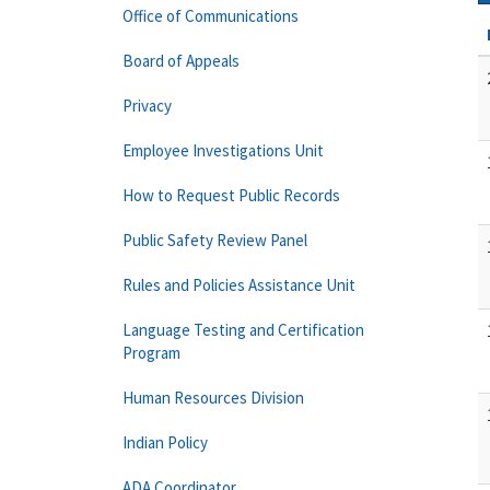
Office of Communications
Board of Appeals
Privacy
Employee Investigations Unit
How to Request Public Records
Public Safety Review Panel
Rules and Policies Assistance Unit
Language Testing and Certification
Program
Human Resources Division
Indian Policy
ADA Coordinator