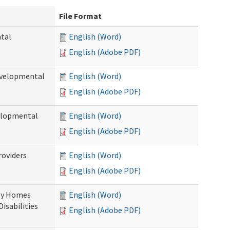
File Format
ntal
English (Word)
English (Adobe PDF)
evelopmental
English (Word)
English (Adobe PDF)
velopmental
English (Word)
English (Adobe PDF)
roviders
English (Word)
English (Adobe PDF)
ily Homes
English (Word)
Disabilities
English (Adobe PDF)