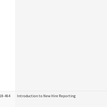
18-464
Introduction to New Hire Reporting