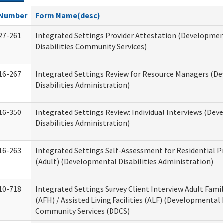
Number
Form Name(desc)
27-261
Integrated Settings Provider Attestation (Developme
Disabilities Community Services)
16-267
Integrated Settings Review for Resource Managers (D
Disabilities Administration)
16-350
Integrated Settings Review: Individual Interviews (De
Disabilities Administration)
16-263
Integrated Settings Self-Assessment for Residential P
(Adult) (Developmental Disabilities Administration)
10-718
Integrated Settings Survey Client Interview Adult Fam
(AFH) / Assisted Living Facilities (ALF) (Developmental 
Community Services (DDCS)