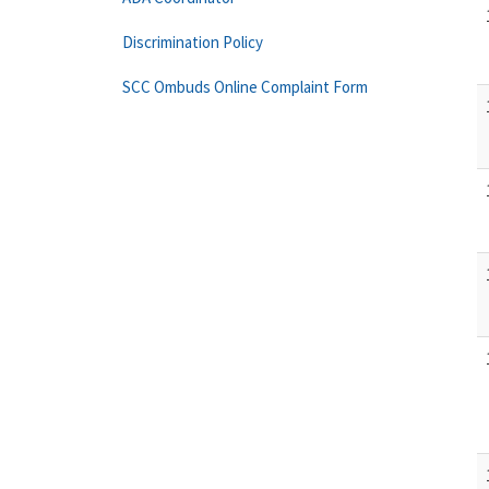
Discrimination Policy
SCC Ombuds Online Complaint Form