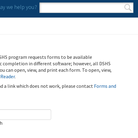
y we help you?
Search form
Search
SHS program requests forms to be available
ic completion in different software; however, all DSHS
u can open, view, and print each form. To open, view,
 Reader
.
ind a link which does not work, please contact
Forms and
ch