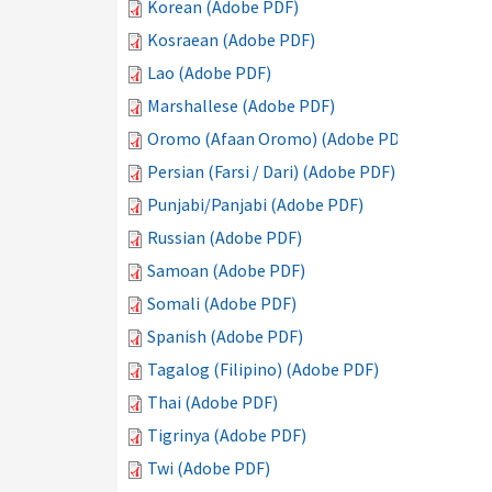
Korean (Adobe PDF)
Kosraean (Adobe PDF)
Lao (Adobe PDF)
Marshallese (Adobe PDF)
Oromo (Afaan Oromo) (Adobe PDF)
Persian (Farsi / Dari) (Adobe PDF)
Punjabi/Panjabi (Adobe PDF)
Russian (Adobe PDF)
Samoan (Adobe PDF)
Somali (Adobe PDF)
Spanish (Adobe PDF)
Tagalog (Filipino) (Adobe PDF)
Thai (Adobe PDF)
Tigrinya (Adobe PDF)
Twi (Adobe PDF)