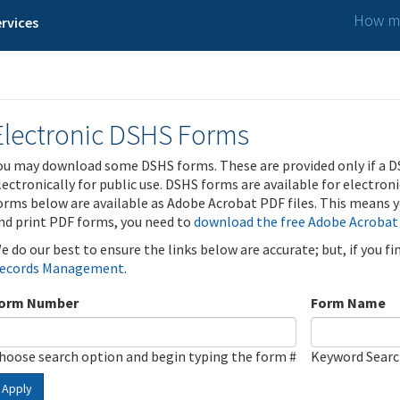
How ma
rvices
Electronic DSHS Forms
ou may download some DSHS forms. These are provided only if a D
lectronically for public use. DSHS forms are available for electron
orms below are available as Adobe Acrobat PDF files. This means yo
nd print PDF forms, you need to
download the free Adobe Acrobat
e do our best to ensure the links below are accurate; but, if you f
ecords Management
.
orm Number
Form Name
hoose search option and begin typing the form #
Keyword Sear
Apply