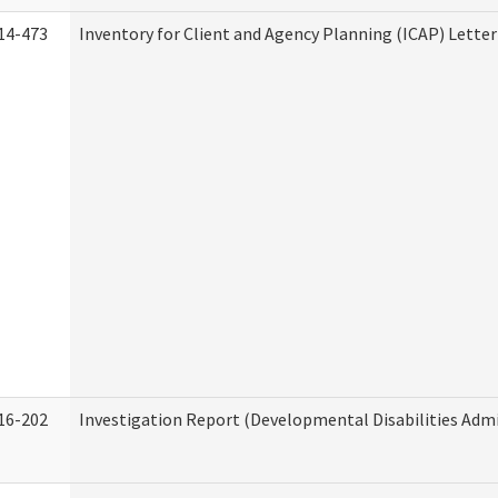
14-473
Inventory for Client and Agency Planning (ICAP) Letter
16-202
Investigation Report (Developmental Disabilities Admi