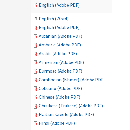
English (Adobe PDF)
English (Word)
English (Adobe PDF)
Albanian (Adobe PDF)
Amharic (Adobe PDF)
Arabic (Adobe PDF)
Armenian (Adobe PDF)
Burmese (Adobe PDF)
Cambodian (Khmer) (Adobe PDF)
Cebuano (Adobe PDF)
Chinese (Adobe PDF)
Chuukese (Trukese) (Adobe PDF)
Haitian-Creole (Adobe PDF)
Hindi (Adobe PDF)