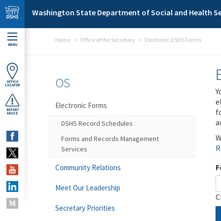
Skip to main content
Washington State Department of Social and Health Se
Home
Office of the Secretary
Electronic DSHS Forms
MENU
OS
OFFICE
LOCATOR
Y
e
Electronic Forms
f
REPORT
ABUSE
a
DSHS Record Schedules
W
Forms and Records Management
R
Services
F
Community Relations
Meet Our Leadership
C
Secretary Priorities