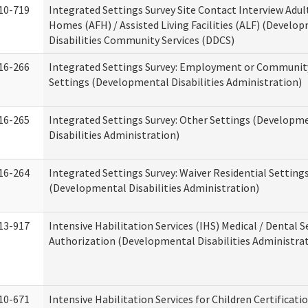
10-719
Integrated Settings Survey Site Contact Interview Adul
Homes (AFH) / Assisted Living Facilities (ALF) (Develo
Disabilities Community Services (DDCS)
16-266
Integrated Settings Survey: Employment or Community
Settings (Developmental Disabilities Administration)
16-265
Integrated Settings Survey: Other Settings (Developm
Disabilities Administration)
16-264
Integrated Settings Survey: Waiver Residential Setting
(Developmental Disabilities Administration)
13-917
Intensive Habilitation Services (IHS) Medical / Dental S
Authorization (Developmental Disabilities Administra
10-671
Intensive Habilitation Services for Children Certificati