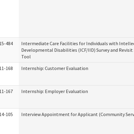
15-484
Intermediate Care Facilities for Individuals with Intell
Developmental Disabilities (ICF/IID) Survey and Revisit 
Tool
11-168
Internship: Customer Evaluation
11-167
Internship: Employer Evaluation
14-105
Interview Appointment for Applicant (Community Servi