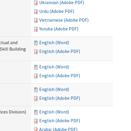
Ukrainian (Adobe PDF)
Urdu (Adobe PDF)
Vietnamese (Adobe PDF)
Yoruba (Adobe PDF)
ectual and
English (Word)
Skill Building
English (Adobe PDF)
English (Word)
English (Adobe PDF)
English (Word)
English (Adobe PDF)
ces Division)
English (Word)
English (Adobe PDF)
Arabic (Adobe PDF)