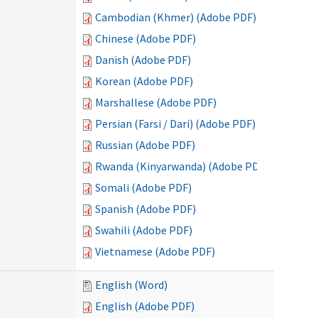
Cambodian (Khmer) (Adobe PDF)
Chinese (Adobe PDF)
Danish (Adobe PDF)
Korean (Adobe PDF)
Marshallese (Adobe PDF)
Persian (Farsi / Dari) (Adobe PDF)
Russian (Adobe PDF)
Rwanda (Kinyarwanda) (Adobe PDF)
Somali (Adobe PDF)
Spanish (Adobe PDF)
Swahili (Adobe PDF)
Vietnamese (Adobe PDF)
English (Word)
English (Adobe PDF)