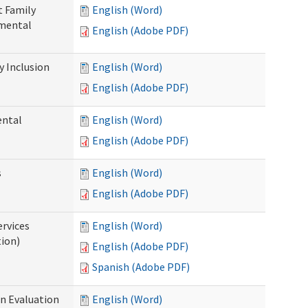
t Family
English (Word)
pmental
English (Adobe PDF)
 Inclusion
English (Word)
English (Adobe PDF)
ental
English (Word)
English (Adobe PDF)
s
English (Word)
English (Adobe PDF)
ervices
English (Word)
tion)
English (Adobe PDF)
Spanish (Adobe PDF)
on Evaluation
English (Word)