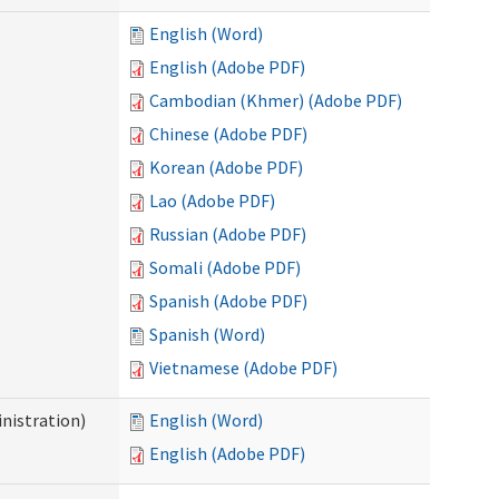
English (Word)
English (Adobe PDF)
Cambodian (Khmer) (Adobe PDF)
Chinese (Adobe PDF)
Korean (Adobe PDF)
Lao (Adobe PDF)
Russian (Adobe PDF)
Somali (Adobe PDF)
Spanish (Adobe PDF)
Spanish (Word)
Vietnamese (Adobe PDF)
nistration)
English (Word)
English (Adobe PDF)