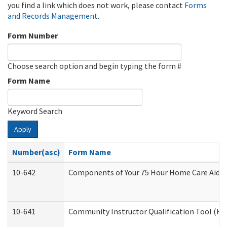
you find a link which does not work, please contact
Forms
and Records Management
.
Form Number
Choose search option and begin typing the form #
Form Name
Keyword Search
Apply
Number(asc)
Form Name
10-642
Components of Your 75 Hour Home Care Aide
10-641
Community Instructor Qualification Tool (H