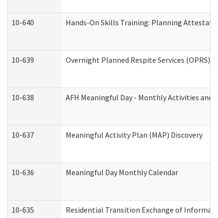
10-640
Hands-On Skills Training: Planning Attestat
10-639
Overnight Planned Respite Services (OPRS) C
10-638
AFH Meaningful Day - Monthly Activities and 
10-637
Meaningful Activity Plan (MAP) Discovery
10-636
Meaningful Day Monthly Calendar
10-635
Residential Transition Exchange of Informati