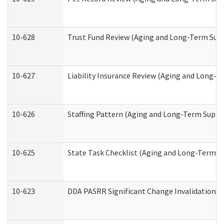
10-628
Trust Fund Review (Aging and Long-Term Sup
10-627
Liability Insurance Review (Aging and Long-
10-626
Staffing Pattern (Aging and Long-Term Suppo
10-625
State Task Checklist (Aging and Long-Term S
10-623
DDA PASRR Significant Change Invalidation (