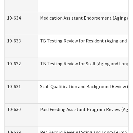
10-634
Medication Assistant Endorsement (Aging an
10-633
TB Testing Review for Resident (Aging and L
10-632
TB Testing Review for Staff (Aging and Long
10-631
Staff Qualification and Background Review (
10-630
Paid Feeding Assistant Program Review (Agi
10-629
Pet Record Review (Aging and Long-Term Sup