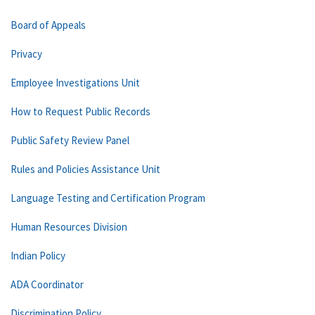
Board of Appeals
Privacy
Employee Investigations Unit
How to Request Public Records
Public Safety Review Panel
Rules and Policies Assistance Unit
Language Testing and Certification Program
Human Resources Division
Indian Policy
ADA Coordinator
Discrimination Policy