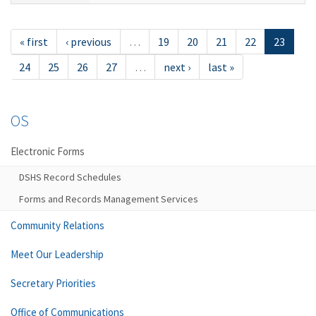
« first
‹ previous
…
19
20
21
22
23
24
25
26
27
…
next ›
last »
OS
Electronic Forms
DSHS Record Schedules
Forms and Records Management Services
Community Relations
Meet Our Leadership
Secretary Priorities
Office of Communications