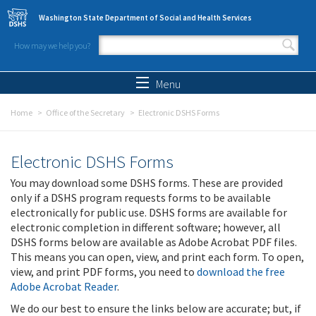
Skip to main content
Washington State Department of Social and Health Services
How may we help you?
Search form
Search
Menu
Home
Office of the Secretary
Electronic DSHS Forms
Electronic DSHS Forms
You may download some DSHS forms. These are provided
only if a DSHS program requests forms to be available
electronically for public use. DSHS forms are available for
electronic completion in different software; however, all
DSHS forms below are available as Adobe Acrobat PDF files.
This means you can open, view, and print each form. To open,
view, and print PDF forms, you need to
download the free
Adobe Acrobat Reader
.
We do our best to ensure the links below are accurate; but, if