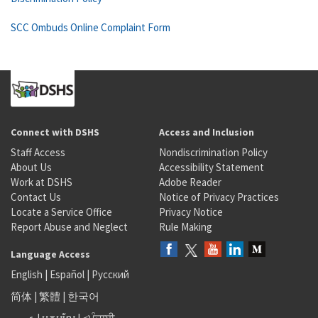
SCC Ombuds Online Complaint Form
Connect with DSHS
Access and Inclusion
Staff Access
Nondiscrimination Policy
About Us
Accessibility Statement
Work at DSHS
Adobe Reader
Contact Us
Notice of Privacy Practices
Locate a Service Office
Privacy Notice
Report Abuse and Neglect
Rule Making
Language Access
English
|
Español
|
Русский
简体
|
繁體
|
한국어