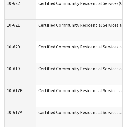
10-622
Certified Community Residential Services(CCR
10-621
Certified Community Residential Services and
10-620
Certified Community Residential Services and 
10-619
Certified Community Residential Services and
10-617B
Certified Community Residential Services an
10-617A
Certified Community Residential Services an