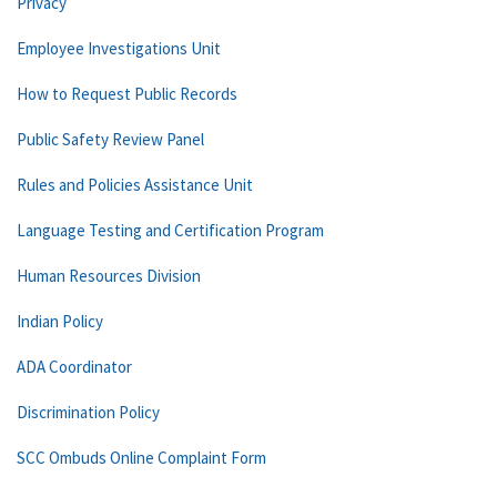
Privacy
Employee Investigations Unit
How to Request Public Records
Public Safety Review Panel
Rules and Policies Assistance Unit
Language Testing and Certification Program
Human Resources Division
Indian Policy
ADA Coordinator
Discrimination Policy
SCC Ombuds Online Complaint Form