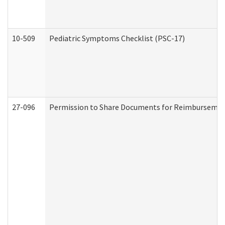
10-509
Pediatric Symptoms Checklist (PSC-17)
27-096
Permission to Share Documents for Reimbursemen