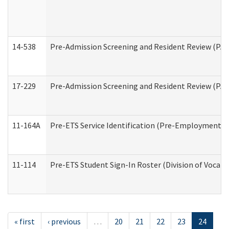
14-538
Pre-Admission Screening and Resident Review (P
17-229
Pre-Admission Screening and Resident Review (PA
11-164A
Pre-ETS Service Identification (Pre-Employment Tra
11-114
Pre-ETS Student Sign-In Roster (Division of Vocati
« first
‹ previous
…
20
21
22
23
24