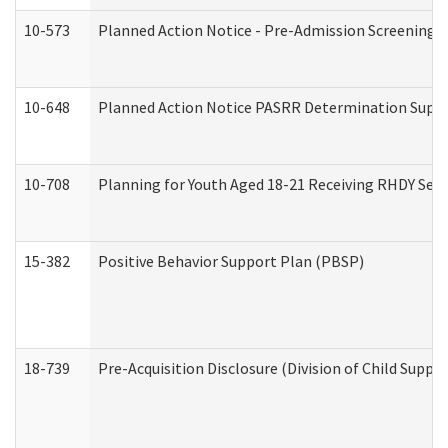
10-573
Planned Action Notice - Pre-Admission Screening 
10-648
Planned Action Notice PASRR Determination Suppor
10-708
Planning for Youth Aged 18-21 Receiving RHDY Serv
15-382
Positive Behavior Support Plan (PBSP)
18-739
Pre-Acquisition Disclosure (Division of Child Suppor