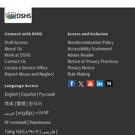
Connect with DSHS
Access and Inclusion
Staff Access
Nondiscrimination Policy
About Us
Accessibility Statement
Work at DSHS
Adobe Reader
Contact Us
Notice of Privacy Practices
Locate a Service Office
Privacy Notice
Report Abuse and Neglect
Rule Making
Language Access
English
|
Español
|
Русский
简体
|
繁體
|
한국어
عربى
|
អក្សរខ្មែរ
|
<ਪੰਜਾਬੀ
Af-soomaali
|
Українська
Tiếng Việt
|
አማርኛ |
فارسی
|