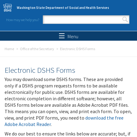
Skip to main content
Washington State Department of Social and Health Services
How may we help you?
Search form
Search
Menu
Home
Office of the Secretary
Electronic DSHS Forms
Electronic DSHS Forms
You may download some DSHS forms. These are provided
only if a DSHS program requests forms to be available
electronically for public use. DSHS forms are available for
electronic completion in different software; however, all
DSHS forms below are available as Adobe Acrobat PDF files.
This means you can open, view, and print each form. To open,
view, and print PDF forms, you need to
download the free
Adobe Acrobat Reader
.
We do our best to ensure the links below are accurate; but, if