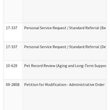
17-337
Personal Service Request / Standard Referral (Beha
17-337
Personal Service Request / Standard Referral (Deve
10-629
Pet Record Review (Aging and Long-Term Support 
09-280B
Petition for Modification - Administrative Order