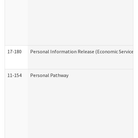
17-180
Personal Information Release (Economic Services 
11-154
Personal Pathway