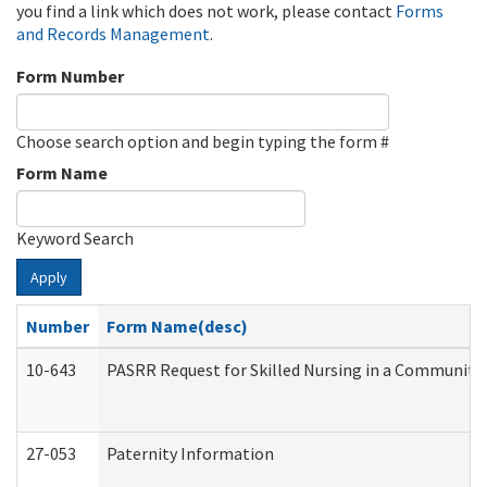
you find a link which does not work, please contact
Forms
and Records Management
.
Form Number
Choose search option and begin typing the form #
Form Name
Keyword Search
Apply
Number
Form Name(desc)
10-643
PASRR Request for Skilled Nursing in a Community 
27-053
Paternity Information