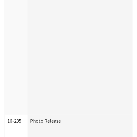
16-235
Photo Release