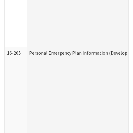
16-205
Personal Emergency Plan Information (Development