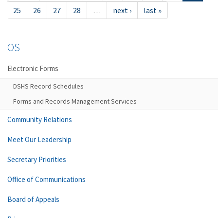
25
26
27
28
…
next ›
last »
OS
Electronic Forms
DSHS Record Schedules
Forms and Records Management Services
Community Relations
Meet Our Leadership
Secretary Priorities
Office of Communications
Board of Appeals