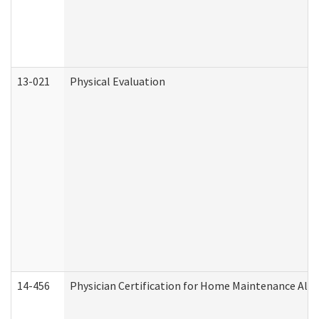
13-021
Physical Evaluation
14-456
Physician Certification for Home Maintenance Al