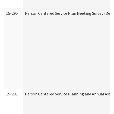
15-295
Person Centered Service Plan Meeting Survey (Deve
15-291
Person Centered Service Planning and Annual Asse