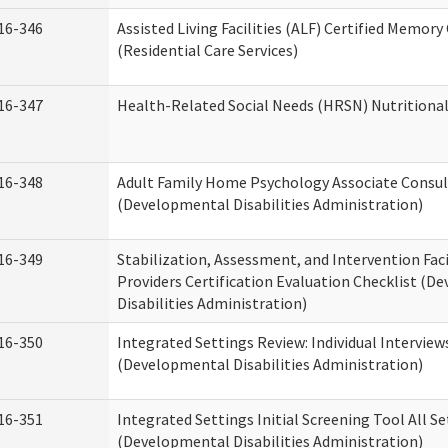
16-346
Assisted Living Facilities (ALF) Certified Memory
(Residential Care Services)
16-347
Health-Related Social Needs (HRSN) Nutritiona
16-348
Adult Family Home Psychology Associate Consul
(Developmental Disabilities Administration)
16-349
Stabilization, Assessment, and Intervention Faci
Providers Certification Evaluation Checklist (
Disabilities Administration)
16-350
Integrated Settings Review: Individual Interview
(Developmental Disabilities Administration)
16-351
Integrated Settings Initial Screening Tool All S
(Developmental Disabilities Administration)