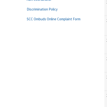
Discrimination Policy
SCC Ombuds Online Complaint Form