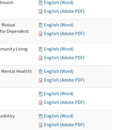
throom
English (Word)
English (Adobe PDF)
g Mutual
English (Word)
 for Dependent
English (Adobe PDF)
munity Living
English (Word)
English (Adobe PDF)
c Mental Health)
English (Word)
English (Adobe PDF)
English (Word)
English (Adobe PDF)
ibility
English (Word)
English (Adobe PDF)