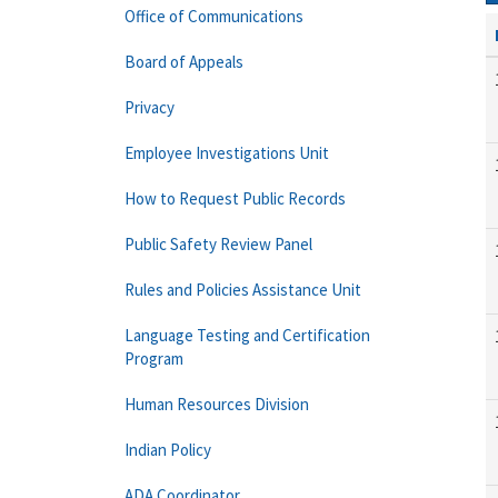
Office of Communications
Board of Appeals
Privacy
Employee Investigations Unit
How to Request Public Records
Public Safety Review Panel
Rules and Policies Assistance Unit
Language Testing and Certification
Program
Human Resources Division
Indian Policy
ADA Coordinator