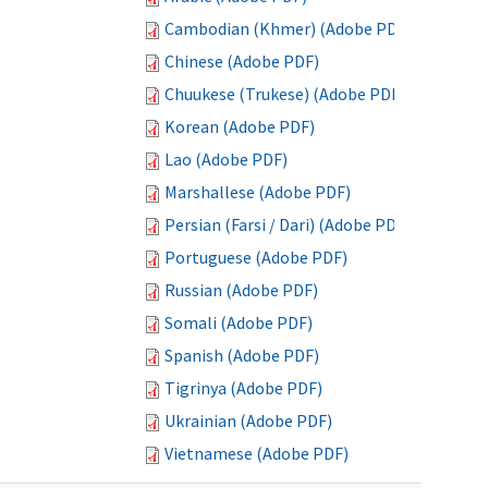
Cambodian (Khmer) (Adobe PDF)
Chinese (Adobe PDF)
Chuukese (Trukese) (Adobe PDF)
Korean (Adobe PDF)
Lao (Adobe PDF)
Marshallese (Adobe PDF)
Persian (Farsi / Dari) (Adobe PDF)
Portuguese (Adobe PDF)
Russian (Adobe PDF)
Somali (Adobe PDF)
Spanish (Adobe PDF)
Tigrinya (Adobe PDF)
Ukrainian (Adobe PDF)
Vietnamese (Adobe PDF)