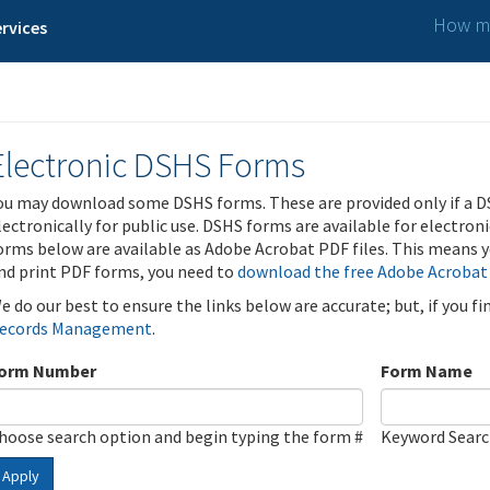
How ma
rvices
Electronic DSHS Forms
ou may download some DSHS forms. These are provided only if a D
lectronically for public use. DSHS forms are available for electron
orms below are available as Adobe Acrobat PDF files. This means yo
nd print PDF forms, you need to
download the free Adobe Acrobat
e do our best to ensure the links below are accurate; but, if you f
ecords Management
.
orm Number
Form Name
hoose search option and begin typing the form #
Keyword Sear
Apply