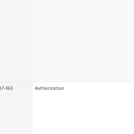
17-063
Authorization