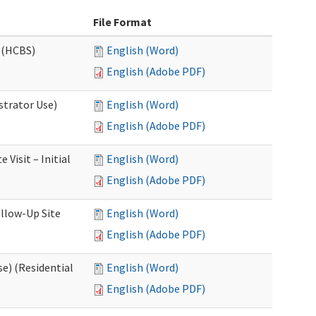
File Format
 (HCBS)
English (Word)
English (Adobe PDF)
strator Use)
English (Word)
English (Adobe PDF)
Visit – Initial
English (Word)
English (Adobe PDF)
llow-Up Site
English (Word)
English (Adobe PDF)
e) (Residential
English (Word)
English (Adobe PDF)