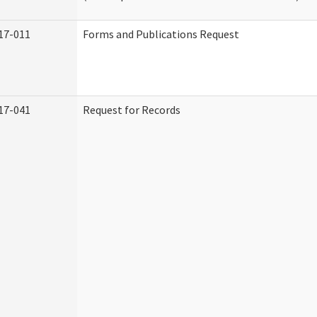
17-011
Forms and Publications Request
17-041
Request for Records