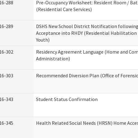
16-288
Pre-Occupancy Worksheet: Resident Room / Ba
(Residential Care Services)
16-289
DSHS New School District Notification followin
Acceptance into RHDY (Residential Habilitation
Youth)
16-302
Residency Agreement Language (Home and Com
Administration)
16-303
Recommended Diversion Plan (Office of Forensi
16-343
Student Status Confirmation
16-345
Health Related Social Needs (HRSN) Home Access