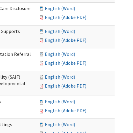
 Care Disclosure
English (Word)
English (Adobe PDF)
l Supports
English (Word)
English (Adobe PDF)
tation Referral
English (Word)
English (Adobe PDF)
lity (SAIF)
English (Word)
Developmental
English (Adobe PDF)
s
English (Word)
English (Adobe PDF)
ettings
English (Word)