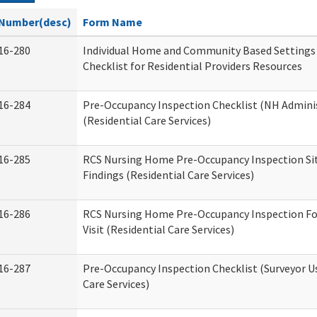
Number(desc)
Form Name
16-280
Individual Home and Community Based Settings
Checklist for Residential Providers Resources
16-284
Pre-Occupancy Inspection Checklist (NH Admini
(Residential Care Services)
16-285
RCS Nursing Home Pre-Occupancy Inspection Site 
Findings (Residential Care Services)
16-286
RCS Nursing Home Pre-Occupancy Inspection Fo
Visit (Residential Care Services)
16-287
Pre-Occupancy Inspection Checklist (Surveyor Us
Care Services)