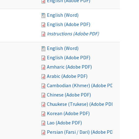
English (Adobe PDF)
English (Word)
English (Adobe PDF)
Instructions (Adobe PDF)
English (Word)
English (Adobe PDF)
Amharic (Adobe PDF)
Arabic (Adobe PDF)
Cambodian (Khmer) (Adobe PDF)
Chinese (Adobe PDF)
Chuukese (Trukese) (Adobe PDF)
Korean (Adobe PDF)
Lao (Adobe PDF)
Persian (Farsi / Dari) (Adobe PDF)