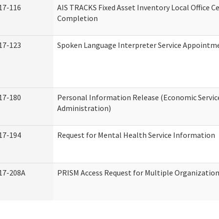
17-116
AIS TRACKS Fixed Asset Inventory Local Office Ce
Completion
17-123
Spoken Language Interpreter Service Appointm
17-180
Personal Information Release (Economic Servic
Administration)
17-194
Request for Mental Health Service Information
17-208A
PRISM Access Request for Multiple Organizatio