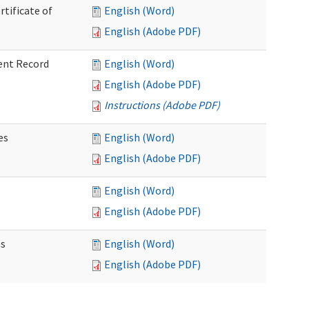
rtificate of
English (Word)
English (Adobe PDF)
ent Record
English (Word)
English (Adobe PDF)
Instructions (Adobe PDF)
es
English (Word)
English (Adobe PDF)
English (Word)
English (Adobe PDF)
ns
English (Word)
English (Adobe PDF)