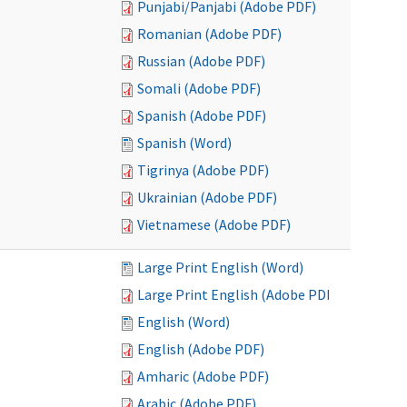
Punjabi/Panjabi (Adobe PDF)
Romanian (Adobe PDF)
Russian (Adobe PDF)
Somali (Adobe PDF)
Spanish (Adobe PDF)
Spanish (Word)
Tigrinya (Adobe PDF)
Ukrainian (Adobe PDF)
Vietnamese (Adobe PDF)
Large Print English (Word)
Large Print English (Adobe PDF)
English (Word)
English (Adobe PDF)
Amharic (Adobe PDF)
Arabic (Adobe PDF)