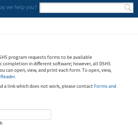
y we help you?
Search form
Search
SHS program requests forms to be available
ic completion in different software; however, all DSHS
u can open, view, and print each form. To open, view,
 Reader
.
ind a link which does not work, please contact
Forms and
ch