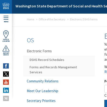
Skip to main content
Washington State Department of Social and Health Se
Home
Office of the Secretary
Electronic DSHS Forms
MENU
OS
OFFICE
LOCATOR
Y
e
Electronic Forms
f
REPORT
ABUSE
a
DSHS Record Schedules
W
Forms and Records Management
R
Services
F
Community Relations
Meet Our Leadership
C
Secretary Priorities