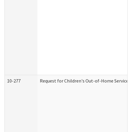
10-277
Request for Children's Out-of-Home Services 