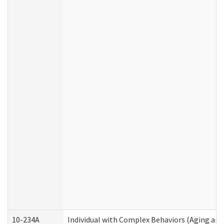
10-234A
Individual with Complex Behaviors (Aging an