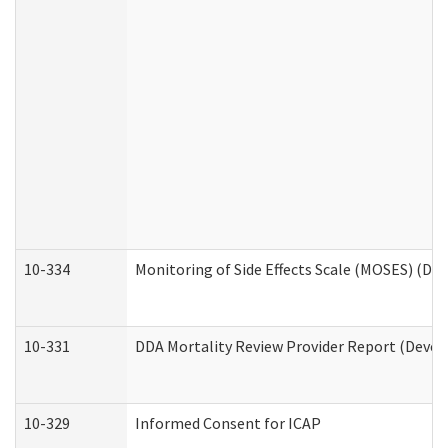
10-334
Monitoring of Side Effects Scale (MOSES) (DD
10-331
DDA Mortality Review Provider Report (Devel
10-329
Informed Consent for ICAP