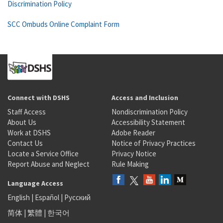
Discrimination Policy
SCC Ombuds Online Complaint Form
Connect with DSHS
Access and Inclusion
Staff Access
Nondiscrimination Policy
About Us
Accessibility Statement
Work at DSHS
Adobe Reader
Contact Us
Notice of Privacy Practices
Locate a Service Office
Privacy Notice
Report Abuse and Neglect
Rule Making
Language Access
English
|
Español
|
Русский
简体
|
繁體
|
한국어