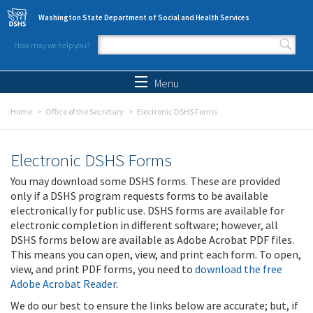
Skip to main content
Washington State Department of Social and Health Services
How may we help you?
Search form
Search
Menu
Home
Office of the Secretary
Electronic DSHS Forms
Electronic DSHS Forms
You may download some DSHS forms. These are provided
only if a DSHS program requests forms to be available
electronically for public use. DSHS forms are available for
electronic completion in different software; however, all
DSHS forms below are available as Adobe Acrobat PDF files.
This means you can open, view, and print each form. To open,
view, and print PDF forms, you need to
download the free
Adobe Acrobat Reader
.
We do our best to ensure the links below are accurate; but, if