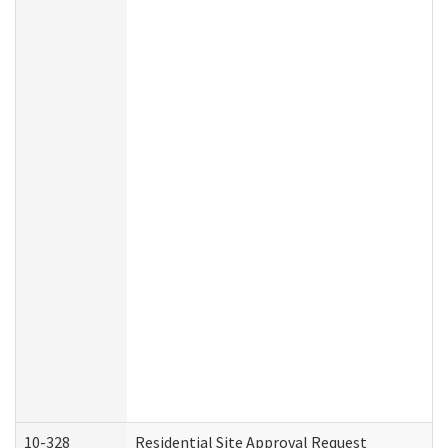
10-328
Residential Site Approval Request