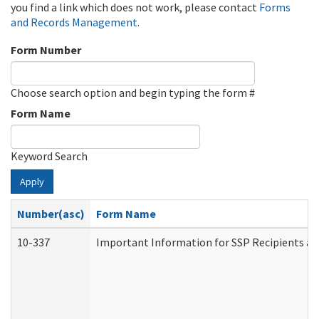
you find a link which does not work, please contact
Forms
and Records Management
.
Form Number
Choose search option and begin typing the form #
Form Name
Keyword Search
Apply
Number(asc)
Form Name
10-337
Important Information for SSP Recipients an