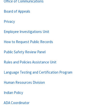
Office of Communications
Board of Appeals
Privacy
Employee Investigations Unit
How to Request Public Records
Public Safety Review Panel
Rules and Policies Assistance Unit
Language Testing and Certification Program
Human Resources Division
Indian Policy
ADA Coordinator