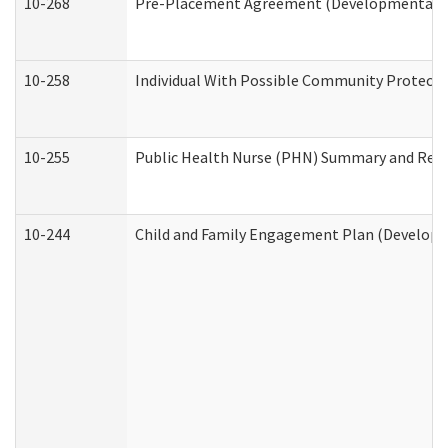
10-268
Pre-Placement Agreement (Developmental Dis
10-258
Individual With Possible Community Protectio
10-255
Public Health Nurse (PHN) Summary and Re
10-244
Child and Family Engagement Plan (Developme