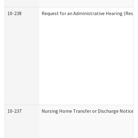
10-238
Request for an Administrative Hearing (Reside
10-237
Nursing Home Transfer or Discharge Notice (R