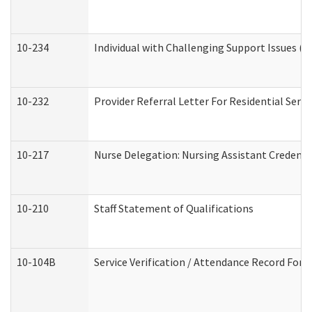
10-234
Individual with Challenging Support Issues (
10-232
Provider Referral Letter For Residential Serv
10-217
Nurse Delegation: Nursing Assistant Credenti
10-210
Staff Statement of Qualifications
10-104B
Service Verification / Attendance Record For 