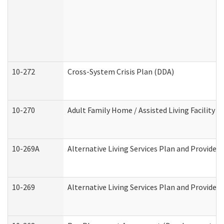
10-272
Cross-System Crisis Plan (DDA)
10-270
Adult Family Home / Assisted Living Facility 
10-269A
Alternative Living Services Plan and Provide
10-269
Alternative Living Services Plan and Provider