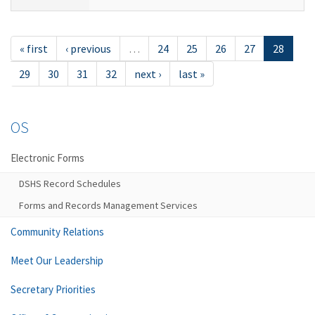
« first
‹ previous
…
24
25
26
27
28
29
30
31
32
next ›
last »
OS
Electronic Forms
DSHS Record Schedules
Forms and Records Management Services
Community Relations
Meet Our Leadership
Secretary Priorities