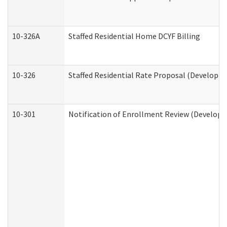
10-326A
Staffed Residential Home DCYF Billing
10-326
Staffed Residential Rate Proposal (Developme
10-301
Notification of Enrollment Review (Developme