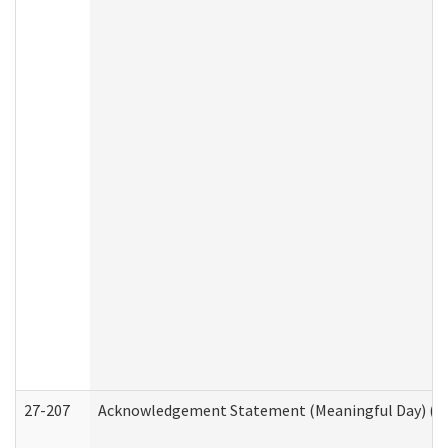
27-207
Acknowledgement Statement (Meaningful Day) (H