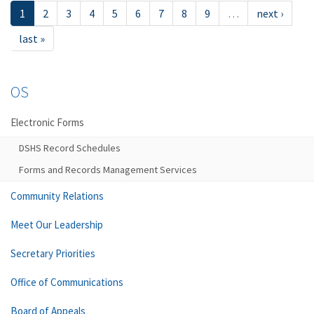
1
2
3
4
5
6
7
8
9
…
next ›
last »
OS
Electronic Forms
DSHS Record Schedules
Forms and Records Management Services
Community Relations
Meet Our Leadership
Secretary Priorities
Office of Communications
Board of Appeals