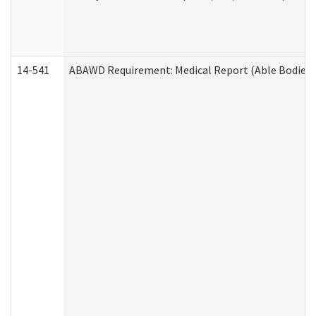
14-541
ABAWD Requirement: Medical Report (Able Bodied 