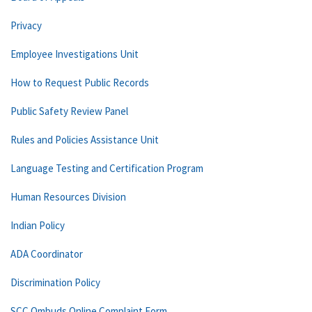
Privacy
Employee Investigations Unit
How to Request Public Records
Public Safety Review Panel
Rules and Policies Assistance Unit
Language Testing and Certification Program
Human Resources Division
Indian Policy
ADA Coordinator
Discrimination Policy
SCC Ombuds Online Complaint Form