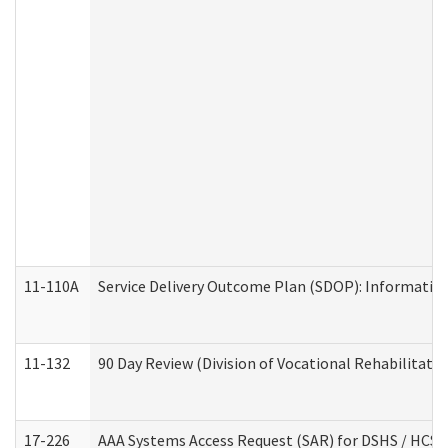
11-110A
Service Delivery Outcome Plan (SDOP): Informationa
11-132
90 Day Review (Division of Vocational Rehabilitatio
17-226
AAA Systems Access Request (SAR) for DSHS / HCS 