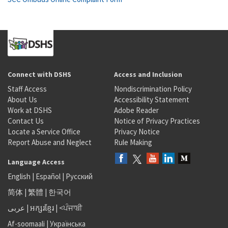
Connect with DSHS
Access and Inclusion
Staff Access
Nondiscrimination Policy
About Us
Accessibility Statement
Work at DSHS
Adobe Reader
Contact Us
Notice of Privacy Practices
Locate a Service Office
Privacy Notice
Report Abuse and Neglect
Rule Making
Language Access
English
|
Español
|
Русский
简体
|
繁體
|
한국어
عربى
|
អក្សរខ្មែរ
|
<ਪੰਜਾਬੀ
Af-soomaali
|
Українська