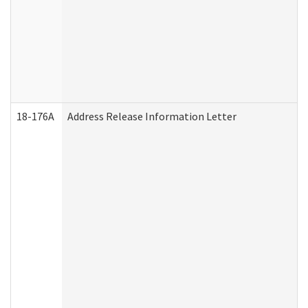
18-176A
Address Release Information Letter