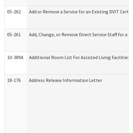
05-262
Add or Remove a Service for an Existing DVIT Certi
05-261
Add, Change, or Remove Direct Service Staff for a
10-389A
Additional Room List For Assisted Living Facilities 
18-176
Address Release Information Letter