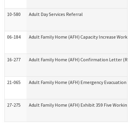
10-580
Adult Day Services Referral
06-184
Adult Family Home (AFH) Capacity Increase Working
16-277
Adult Family Home (AFH) Confirmation Letter (Resi
21-065
Adult Family Home (AFH) Emergency Evacuation Dri
27-275
Adult Family Home (AFH) Exhibit 359 Five Working 