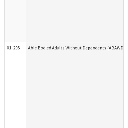
01-205
Able Bodied Adults Without Dependents (ABAWD) A