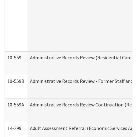
10-559
Administrative Records Review (Residential Care Se
10-559B
Administrative Records Review - Former Staff and O
10-559A
Administrative Records Review Continuation (Reside
14-299
Adult Assessment Referral (Economic Services Adm