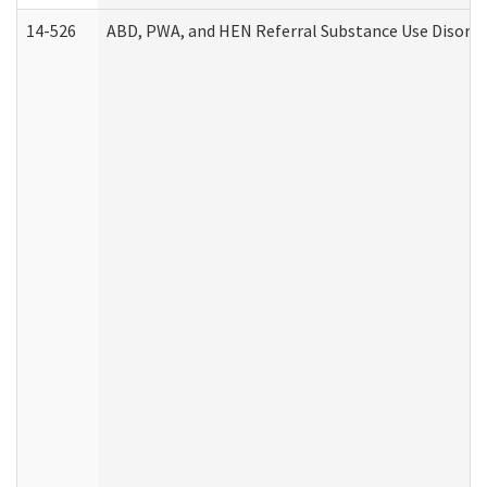
14-526
ABD, PWA, and HEN Referral Substance Use Disorde