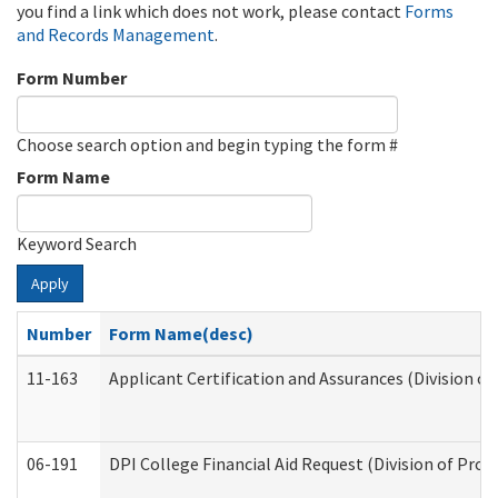
you find a link which does not work, please contact
Forms
and Records Management
.
Form Number
Choose search option and begin typing the form #
Form Name
Keyword Search
Apply
Number
Form Name(desc)
11-163
Applicant Certification and Assurances (Division of
06-191
DPI College Financial Aid Request (Division of Prog