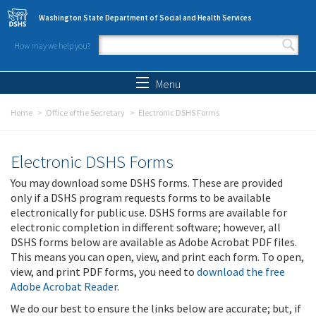
Skip to main content
Washington State Department of Social and Health Services
How may we help you?
Search form
Search
Menu
Home
Office of the Secretary
Electronic DSHS Forms
Electronic DSHS Forms
You may download some DSHS forms. These are provided
only if a DSHS program requests forms to be available
electronically for public use. DSHS forms are available for
electronic completion in different software; however, all
DSHS forms below are available as Adobe Acrobat PDF files.
This means you can open, view, and print each form. To open,
view, and print PDF forms, you need to
download the free
Adobe Acrobat Reader
.
We do our best to ensure the links below are accurate; but, if