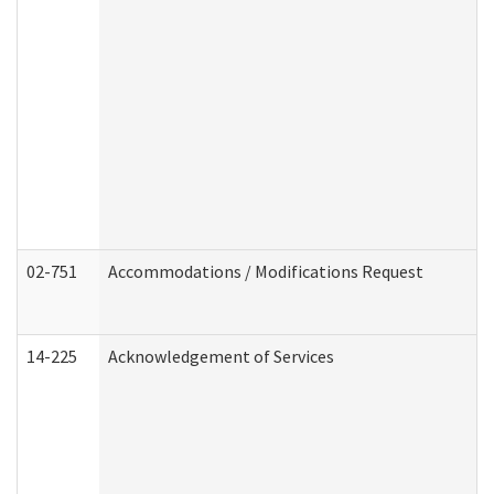
02-751
Accommodations / Modifications Request
14-225
Acknowledgement of Services