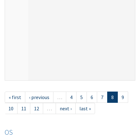
« first
‹ previous
…
4
5
6
7
8
9
10
11
12
…
next ›
last »
OS