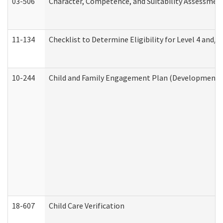
03-506
Character, Competence, and Suitability Assessmen
11-134
Checklist to Determine Eligibility for Level 4 and/o
10-244
Child and Family Engagement Plan (Developmental 
18-607
Child Care Verification