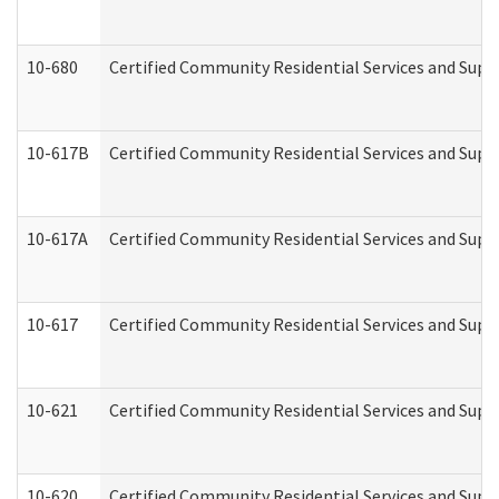
10-680
Certified Community Residential Services and Sup
10-617B
Certified Community Residential Services and Supp
10-617A
Certified Community Residential Services and Sup
10-617
Certified Community Residential Services and Sup
10-621
Certified Community Residential Services and Suppo
10-620
Certified Community Residential Services and Suppo