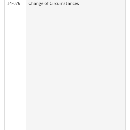
14-076
Change of Circumstances