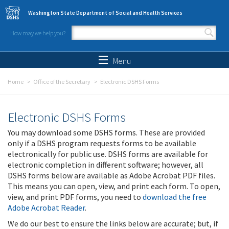
Skip to main content
Washington State Department of Social and Health Services
How may we help you?
Search form
Search
Menu
Home
Office of the Secretary
Electronic DSHS Forms
Electronic DSHS Forms
You may download some DSHS forms. These are provided
only if a DSHS program requests forms to be available
electronically for public use. DSHS forms are available for
electronic completion in different software; however, all
DSHS forms below are available as Adobe Acrobat PDF files.
This means you can open, view, and print each form. To open,
view, and print PDF forms, you need to
download the free
Adobe Acrobat Reader
.
We do our best to ensure the links below are accurate; but, if