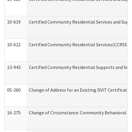
10-619
Certified Community Residential Services and Supp
10-622
Certified Community Residential Services(CCRSS) G
13-943
Certified Community Residential Supports and Serv
05-260
Change of Address for an Existing DVIT Certificat
16-275
Change of Circumstance: Community Behavioral He