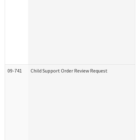
09-741
Child Support Order Review Request