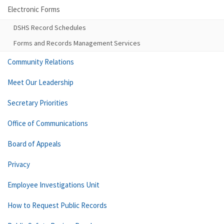
Electronic Forms
DSHS Record Schedules
Forms and Records Management Services
Community Relations
Meet Our Leadership
Secretary Priorities
Office of Communications
Board of Appeals
Privacy
Employee Investigations Unit
How to Request Public Records