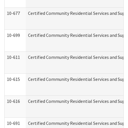
10-677
Certified Community Residential Services and Supp
10-699
Certified Community Residential Services and Suppo
10-611
Certified Community Residential Services and Suppo
10-615
Certified Community Residential Services and Suppo
10-616
Certified Community Residential Services and Suppor
10-691
Certified Community Residential Services and Suppo