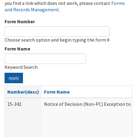
you find a link which does not work, please contact
Forms
and Records Management
.
Form Number
Choose search option and begin typing the form #
Form Name
Keyword Search
Apply
Number(desc)
Form Name
15-342
Notice of Decision (Non-PC) Exception to Ru