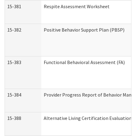
15-381
Respite Assessment Worksheet
15-382
Positive Behavior Support Plan (PBSP)
15-383
Functional Behavioral Assessment (FA)
15-384
Provider Progress Report of Behavior Manag
15-388
Alternative Living Certification Evaluatio