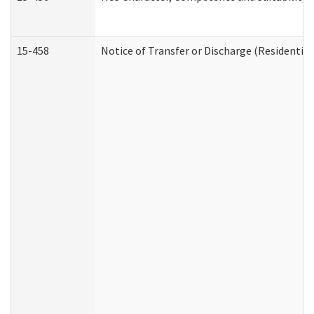
15-458
Notice of Transfer or Discharge (Residential