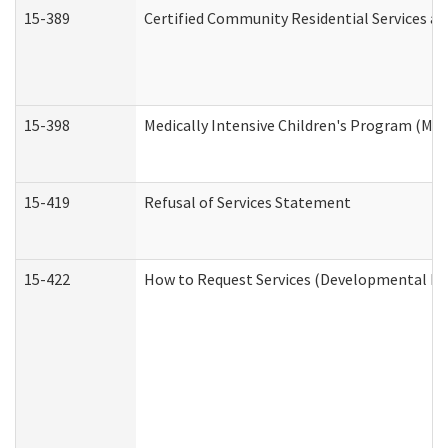
15-389
Certified Community Residential Services an
15-398
Medically Intensive Children's Program (MIC
15-419
Refusal of Services Statement
15-422
How to Request Services (Developmental Dis