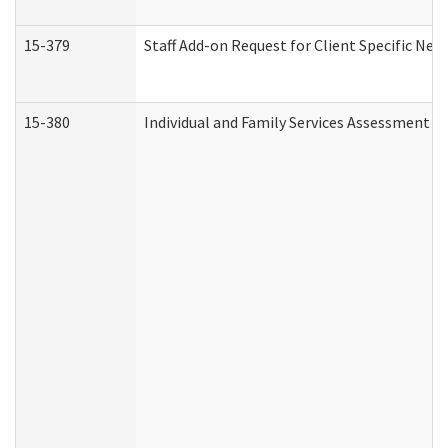
15-379
Staff Add-on Request for Client Specific Nee
15-380
Individual and Family Services Assessment 