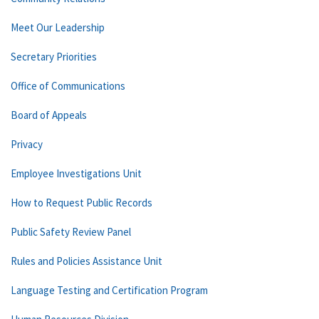
Meet Our Leadership
Secretary Priorities
Office of Communications
Board of Appeals
Privacy
Employee Investigations Unit
How to Request Public Records
Public Safety Review Panel
Rules and Policies Assistance Unit
Language Testing and Certification Program