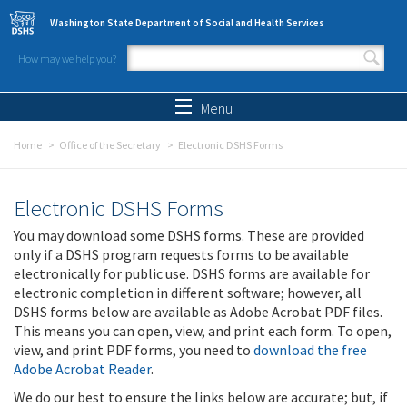
Skip to main content
Washington State Department of Social and Health Services
How may we help you?
Search form
Search
Menu
Home
Office of the Secretary
Electronic DSHS Forms
Electronic DSHS Forms
You may download some DSHS forms. These are provided
only if a DSHS program requests forms to be available
electronically for public use. DSHS forms are available for
electronic completion in different software; however, all
DSHS forms below are available as Adobe Acrobat PDF files.
This means you can open, view, and print each form. To open,
view, and print PDF forms, you need to
download the free
Adobe Acrobat Reader
.
We do our best to ensure the links below are accurate; but, if