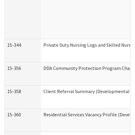
15-344
Private Duty Nursing Logs and Skilled Nursi
15-356
DDA Community Protection Program Chape
15-358
Client Referral Summary (Developmental Dis
15-360
Residential Services Vacancy Profile (Devel