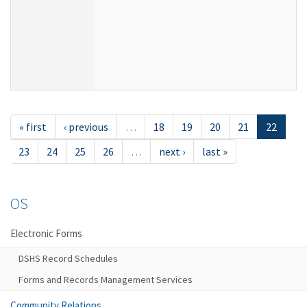
« first
‹ previous
…
18
19
20
21
22
23
24
25
26
…
next ›
last »
OS
Electronic Forms
DSHS Record Schedules
Forms and Records Management Services
Community Relations