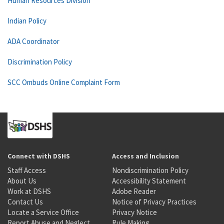
Human Resources Division
Indian Policy
ADA Coordinator
Discrimination Policy
SCC Ombuds Online Complaint Form
Connect with DSHS
Access and Inclusion
Staff Access
Nondiscrimination Policy
About Us
Accessibility Statement
Work at DSHS
Adobe Reader
Contact Us
Notice of Privacy Practices
Locate a Service Office
Privacy Notice
Report Abuse and Neglect
Rule Making