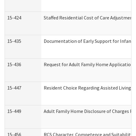
15-424
Staffed Residential Cost of Care Adjustment
15-435
Documentation of Early Support for Infants 
15-436
Request for Adult Family Home Application
15-447
Resident Choice Regarding Assisted Living 
15-449
Adult Family Home Disclosure of Charges Re
15-456
RCS Character, Competence and Suitability (