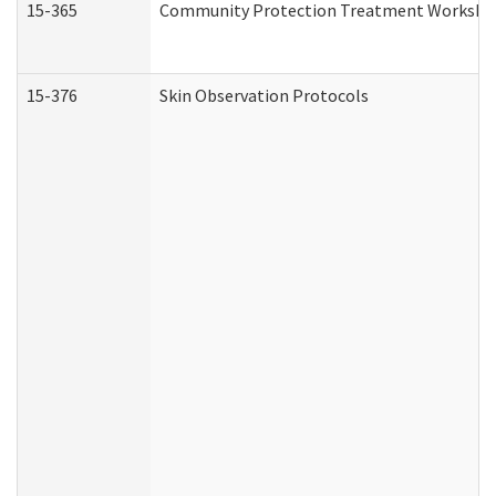
15-365
Community Protection Treatment Workshee
15-376
Skin Observation Protocols