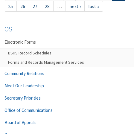
25
26
27
28
…
next ›
last »
OS
Electronic Forms
DSHS Record Schedules
Forms and Records Management Services
Community Relations
Meet Our Leadership
Secretary Priorities
Office of Communications
Board of Appeals