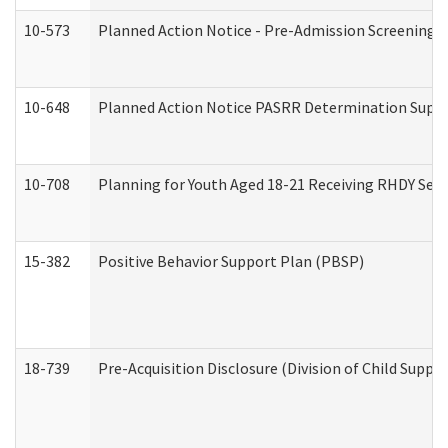
10-573
Planned Action Notice - Pre-Admission Screening 
10-648
Planned Action Notice PASRR Determination Suppor
10-708
Planning for Youth Aged 18-21 Receiving RHDY Serv
15-382
Positive Behavior Support Plan (PBSP)
18-739
Pre-Acquisition Disclosure (Division of Child Suppor