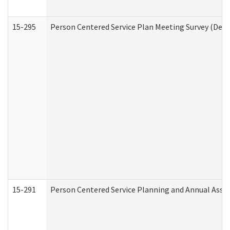
15-295
Person Centered Service Plan Meeting Survey (Deve
15-291
Person Centered Service Planning and Annual Asse