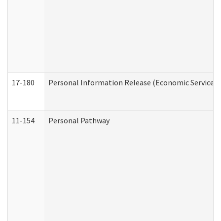
17-180
Personal Information Release (Economic Services 
11-154
Personal Pathway