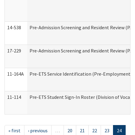
14-538
Pre-Admission Screening and Resident Review (P
17-229
Pre-Admission Screening and Resident Review (PA
11-164A
Pre-ETS Service Identification (Pre-Employment Tra
11-114
Pre-ETS Student Sign-In Roster (Division of Vocati
« first
‹ previous
…
20
21
22
23
24