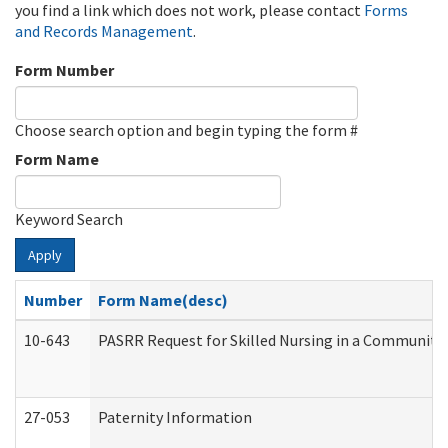
you find a link which does not work, please contact
Forms
and Records Management
.
Form Number
Choose search option and begin typing the form #
Form Name
Keyword Search
Apply
Number
Form Name(desc)
10-643
PASRR Request for Skilled Nursing in a Community 
27-053
Paternity Information