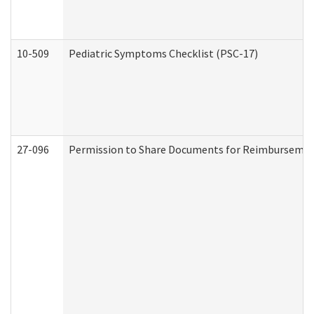
10-509
Pediatric Symptoms Checklist (PSC-17)
27-096
Permission to Share Documents for Reimbursemen