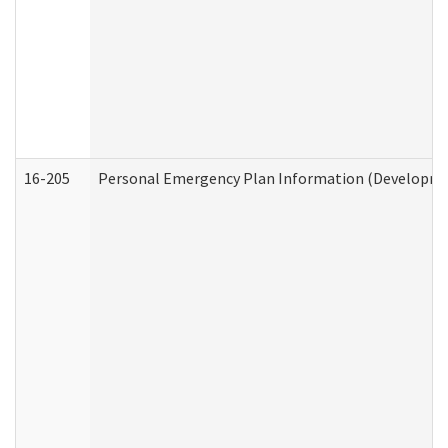
16-205
Personal Emergency Plan Information (Development