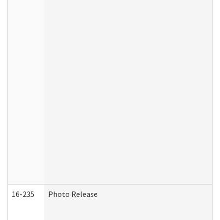
16-235
Photo Release