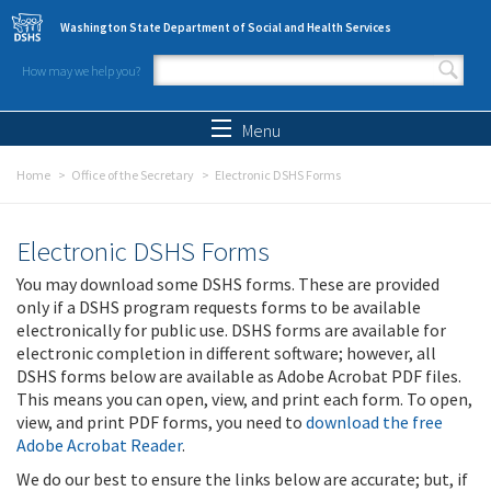
Skip to main content
Washington State Department of Social and Health Services
How may we help you?
Search form
Search
Menu
Home
Office of the Secretary
Electronic DSHS Forms
Electronic DSHS Forms
You may download some DSHS forms. These are provided
only if a DSHS program requests forms to be available
electronically for public use. DSHS forms are available for
electronic completion in different software; however, all
DSHS forms below are available as Adobe Acrobat PDF files.
This means you can open, view, and print each form. To open,
view, and print PDF forms, you need to
download the free
Adobe Acrobat Reader
.
We do our best to ensure the links below are accurate; but, if