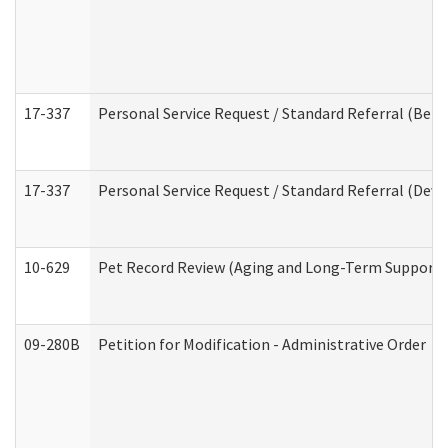
17-337
Personal Service Request / Standard Referral (Beha
17-337
Personal Service Request / Standard Referral (Deve
10-629
Pet Record Review (Aging and Long-Term Support 
09-280B
Petition for Modification - Administrative Order