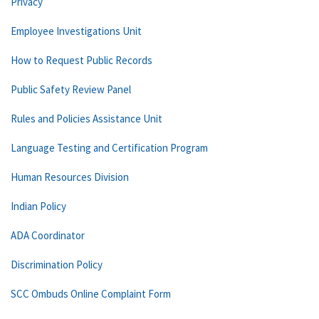
Privacy
Employee Investigations Unit
How to Request Public Records
Public Safety Review Panel
Rules and Policies Assistance Unit
Language Testing and Certification Program
Human Resources Division
Indian Policy
ADA Coordinator
Discrimination Policy
SCC Ombuds Online Complaint Form