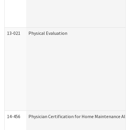
13-021
Physical Evaluation
14-456
Physician Certification for Home Maintenance Al