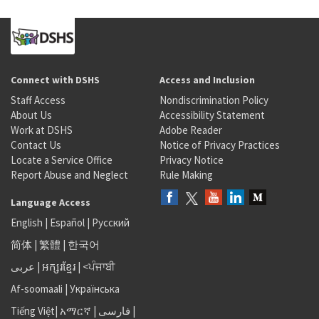
Connect with DSHS
Access and Inclusion
Staff Access
Nondiscrimination Policy
About Us
Accessibility Statement
Work at DSHS
Adobe Reader
Contact Us
Notice of Privacy Practices
Locate a Service Office
Privacy Notice
Report Abuse and Neglect
Rule Making
Language Access
English
|
Español
|
Русский
简体
|
繁體
|
한국어
عربى
|
អក្សរខ្មែរ
|
<ਪੰਜਾਬੀ
Af-soomaali
|
Українська
Tiếng Việt
|
አማርኛ |
فارسی
|