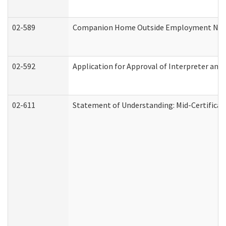
02-589
Companion Home Outside Employment Notifi
02-592
Application for Approval of Interpreter and
02-611
Statement of Understanding: Mid-Certificat