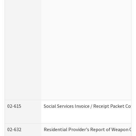
02-615
Social Services Invoice / Receipt Packet Co
02-632
Residential Provider's Report of Weapon Own