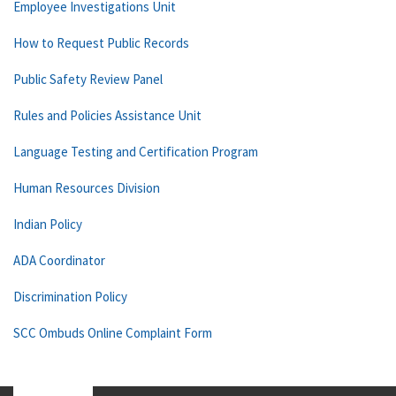
Employee Investigations Unit
How to Request Public Records
Public Safety Review Panel
Rules and Policies Assistance Unit
Language Testing and Certification Program
Human Resources Division
Indian Policy
ADA Coordinator
Discrimination Policy
SCC Ombuds Online Complaint Form