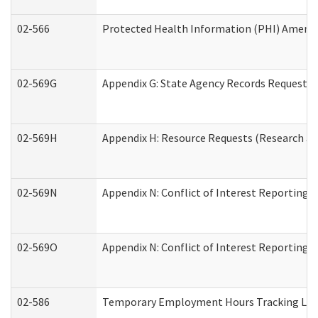
02-566
Protected Health Information (PHI) Amen
02-569G
Appendix G: State Agency Records Request (
02-569H
Appendix H: Resource Requests (Research an
02-569N
Appendix N: Conflict of Interest Reporting 
02-569O
Appendix N: Conflict of Interest Reporting 
02-586
Temporary Employment Hours Tracking Lo