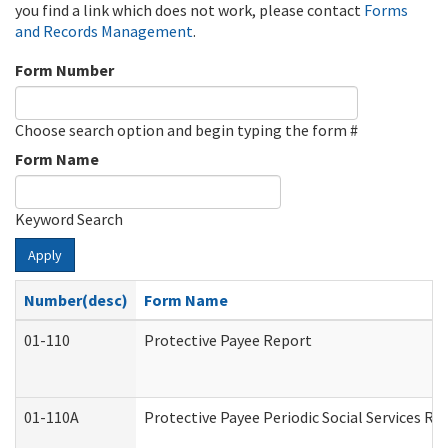
you find a link which does not work, please contact
Forms
and Records Management
.
Form Number
Choose search option and begin typing the form #
Form Name
Keyword Search
Apply
Number(desc)
Form Name
01-110
Protective Payee Report
01-110A
Protective Payee Periodic Social Services Re