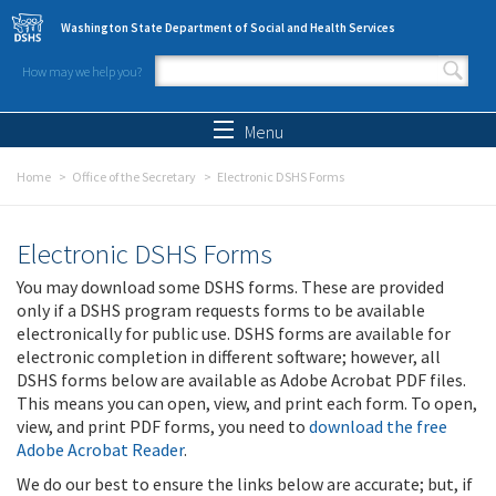
Skip to main content
Washington State Department of Social and Health Services
How may we help you?
Search form
Search
Menu
Home
Office of the Secretary
Electronic DSHS Forms
Electronic DSHS Forms
You may download some DSHS forms. These are provided
only if a DSHS program requests forms to be available
electronically for public use. DSHS forms are available for
electronic completion in different software; however, all
DSHS forms below are available as Adobe Acrobat PDF files.
This means you can open, view, and print each form. To open,
view, and print PDF forms, you need to
download the free
Adobe Acrobat Reader
.
We do our best to ensure the links below are accurate; but, if