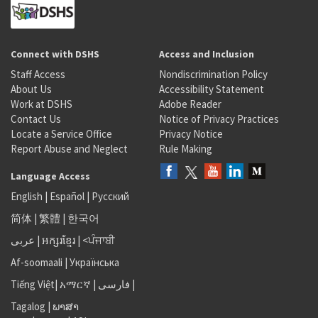
Connect with DSHS
Access and Inclusion
Staff Access
Nondiscrimination Policy
About Us
Accessibility Statement
Work at DSHS
Adobe Reader
Contact Us
Notice of Privacy Practices
Locate a Service Office
Privacy Notice
Report Abuse and Neglect
Rule Making
Language Access
English
|
Español
|
Русский
简体
|
繁體
|
한국어
عربى
|
អក្សរខ្មែរ
|
<ਪੰਜਾਬੀ
Af-soomaali
|
Українська
Tiếng Việt
|
አማርኛ |
فارسی
|
Tagalog
|
ພາສາ