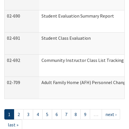
02-690
Student Evaluation Summary Report
02-691
Student Class Evaluation
02-692
Community Instructor Class List Tracking L
02-709
Adult Family Home (AFH) Personnel Changes 
1
2
3
4
5
6
7
8
9
…
next ›
last »