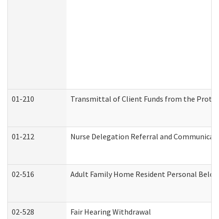
01-210
Transmittal of Client Funds from the Protec
01-212
Nurse Delegation Referral and Communicat
02-516
Adult Family Home Resident Personal Belong
02-528
Fair Hearing Withdrawal