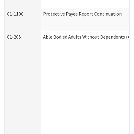
01-110C
Protective Payee Report Continuation
01-205
Able Bodied Adults Without Dependents (AB