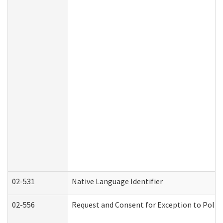
02-531
Native Language Identifier
02-556
Request and Consent for Exception to Policy