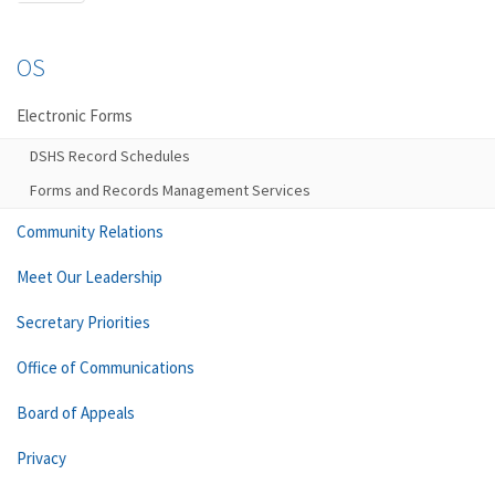
OS
Electronic Forms
DSHS Record Schedules
Forms and Records Management Services
Community Relations
Meet Our Leadership
Secretary Priorities
Office of Communications
Board of Appeals
Privacy