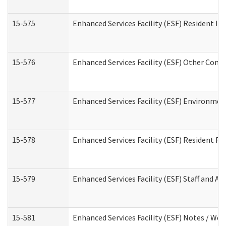
15-575
Enhanced Services Facility (ESF) Resident In
15-576
Enhanced Services Facility (ESF) Other Cont
15-577
Enhanced Services Facility (ESF) Environme
15-578
Enhanced Services Facility (ESF) Resident R
15-579
Enhanced Services Facility (ESF) Staff and A
15-581
Enhanced Services Facility (ESF) Notes / Wo