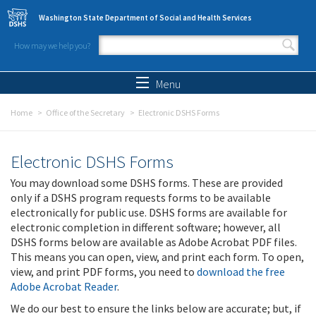
Skip to main content
Washington State Department of Social and Health Services
How may we help you?
Search form
Search
Menu
Home
Office of the Secretary
Electronic DSHS Forms
Electronic DSHS Forms
You may download some DSHS forms. These are provided
only if a DSHS program requests forms to be available
electronically for public use. DSHS forms are available for
electronic completion in different software; however, all
DSHS forms below are available as Adobe Acrobat PDF files.
This means you can open, view, and print each form. To open,
view, and print PDF forms, you need to
download the free
Adobe Acrobat Reader
.
We do our best to ensure the links below are accurate; but, if