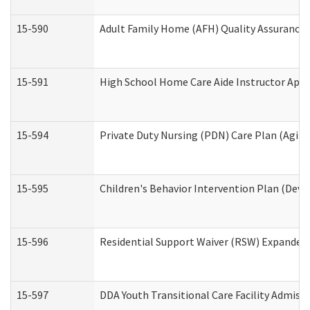
15-590
Adult Family Home (AFH) Quality Assurance Vi
15-591
High School Home Care Aide Instructor App
15-594
Private Duty Nursing (PDN) Care Plan (Agin
15-595
Children's Behavior Intervention Plan (Deve
15-596
Residential Support Waiver (RSW) Expanded
15-597
DDA Youth Transitional Care Facility Admiss