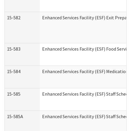
15-582
Enhanced Services Facility (ESF) Exit Prepa
15-583
Enhanced Services Facility (ESF) Food Servic
15-584
Enhanced Services Facility (ESF) Medication
15-585
Enhanced Services Facility (ESF) Staff Sched
15-585A
Enhanced Services Facility (ESF) Staff Schedu