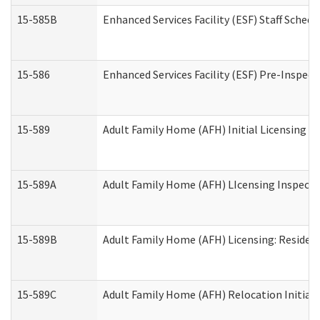
15-585B
Enhanced Services Facility (ESF) Staff Schedu
15-586
Enhanced Services Facility (ESF) Pre-Inspect
15-589
Adult Family Home (AFH) Initial Licensing In
15-589A
Adult Family Home (AFH) LIcensing Inspectio
15-589B
Adult Family Home (AFH) Licensing: Residen
15-589C
Adult Family Home (AFH) Relocation Initial L