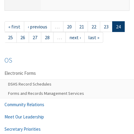
« first
‹ previous
…
20
21
22
23
24
25
26
27
28
…
next ›
last »
OS
Electronic Forms
DSHS Record Schedules
Forms and Records Management Services
Community Relations
Meet Our Leadership
Secretary Priorities