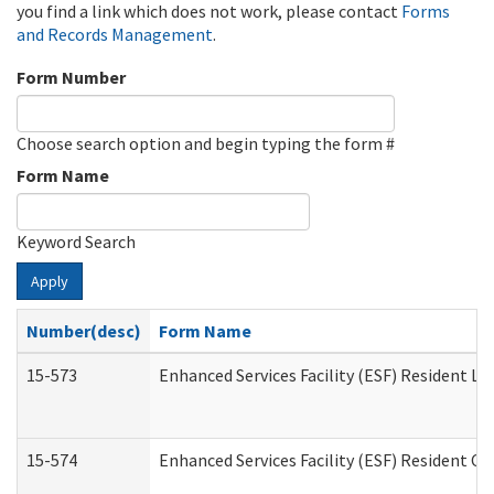
you find a link which does not work, please contact
Forms
and Records Management
.
Form Number
Choose search option and begin typing the form #
Form Name
Keyword Search
Apply
Number(desc)
Form Name
15-573
Enhanced Services Facility (ESF) Resident Lis
15-574
Enhanced Services Facility (ESF) Resident C