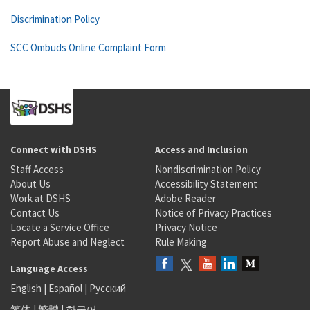
Discrimination Policy
SCC Ombuds Online Complaint Form
Connect with DSHS
Access and Inclusion
Staff Access
Nondiscrimination Policy
About Us
Accessibility Statement
Work at DSHS
Adobe Reader
Contact Us
Notice of Privacy Practices
Locate a Service Office
Privacy Notice
Report Abuse and Neglect
Rule Making
Language Access
English
|
Español
|
Русский
简体
|
繁體
|
한국어