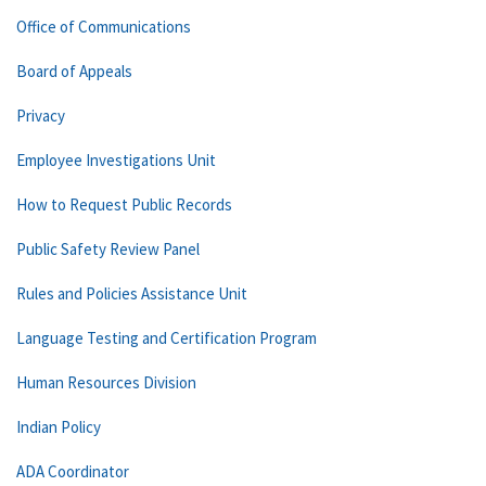
Office of Communications
Board of Appeals
Privacy
Employee Investigations Unit
How to Request Public Records
Public Safety Review Panel
Rules and Policies Assistance Unit
Language Testing and Certification Program
Human Resources Division
Indian Policy
ADA Coordinator