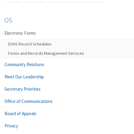
OS
Electronic Forms
DSHS Record Schedules
Forms and Records Management Services
Community Relations
Meet Our Leadership
Secretary Priorities
Office of Communications
Board of Appeals
Privacy