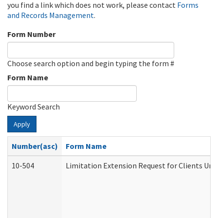
you find a link which does not work, please contact
Forms
and Records Management
.
Form Number
Choose search option and begin typing the form #
Form Name
Keyword Search
Apply
Number(asc)
Form Name
10-504
Limitation Extension Request for Clients Und