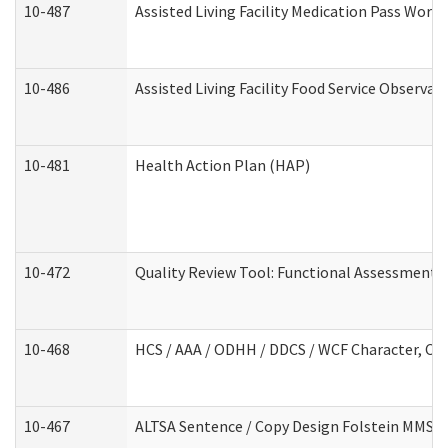
10-487
Assisted Living Facility Medication Pass Wor
10-486
Assisted Living Facility Food Service Observa
10-481
Health Action Plan (HAP)
10-472
Quality Review Tool: Functional Assessment /
10-468
HCS / AAA / ODHH / DDCS / WCF Character, Com
10-467
ALTSA Sentence / Copy Design Folstein MMSE