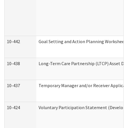
10-442
Goal Setting and Action Planning Worksheet
10-438
Long-Term Care Partnership (LTCP) Asset De
10-437
Temporary Manager and/or Receiver Applicatio
10-424
Voluntary Participation Statement (Developm