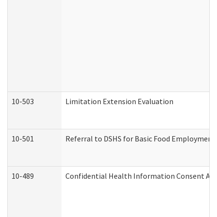
10-503
Limitation Extension Evaluation
10-501
Referral to DSHS for Basic Food Employment 
10-489
Confidential Health Information Consent A