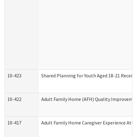
10-423
Shared Planning for Youth Aged 18-21 Receivi
10-422
Adult Family Home (AFH) Quality Improvement 
10-417
Adult Family Home Caregiver Experience Atte