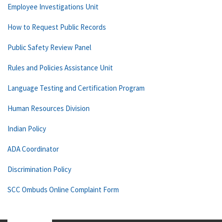
Employee Investigations Unit
How to Request Public Records
Public Safety Review Panel
Rules and Policies Assistance Unit
Language Testing and Certification Program
Human Resources Division
Indian Policy
ADA Coordinator
Discrimination Policy
SCC Ombuds Online Complaint Form