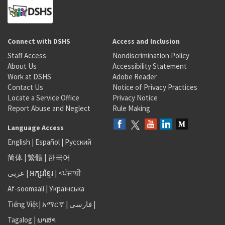
Connect with DSHS
Access and Inclusion
Staff Access
Nondiscrimination Policy
About Us
Accessibility Statement
Work at DSHS
Adobe Reader
Contact Us
Notice of Privacy Practices
Locate a Service Office
Privacy Notice
Report Abuse and Neglect
Rule Making
Language Access
English
|
Español
|
Русский
简体
|
繁體
|
한국어
عربى
|
អក្សរខ្មែរ
|
<ਪੰਜਾਬੀ
Af-soomaali
|
Українська
Tiếng Việt
|
አማርኛ |
فارسی
|
Tagalog
|
ພາສາ