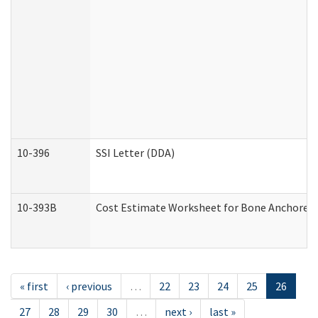
10-396
SSI Letter (DDA)
10-393B
Cost Estimate Worksheet for Bone Anchored "H
« first
‹ previous
…
22
23
24
25
26
27
28
29
30
…
next ›
last »