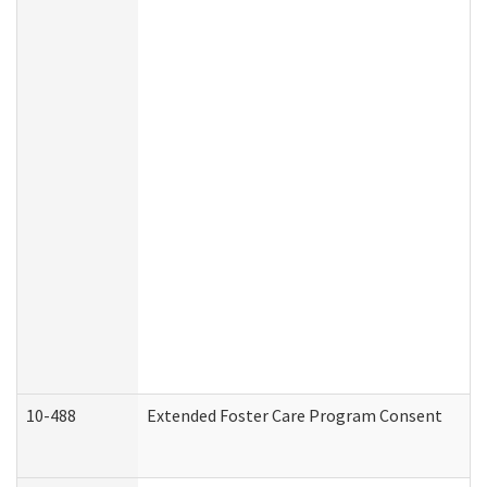
10-488
Extended Foster Care Program Consent