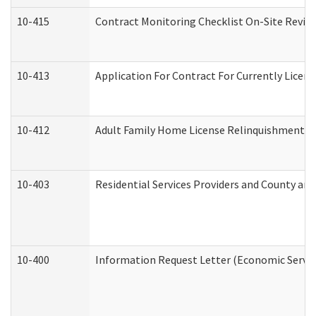
10-415
Contract Monitoring Checklist On-Site Review
10-413
Application For Contract For Currently License
10-412
Adult Family Home License Relinquishment L
10-403
Residential Services Providers and County an
10-400
Information Request Letter (Economic Servic