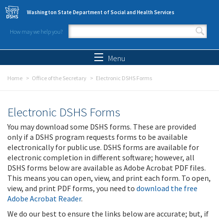
Skip to main content
Washington State Department of Social and Health Services
How may we help you?
Search form
Search
Menu
Home
Office of the Secretary
Electronic DSHS Forms
Electronic DSHS Forms
You may download some DSHS forms. These are provided
only if a DSHS program requests forms to be available
electronically for public use. DSHS forms are available for
electronic completion in different software; however, all
DSHS forms below are available as Adobe Acrobat PDF files.
This means you can open, view, and print each form. To open,
view, and print PDF forms, you need to
download the free
Adobe Acrobat Reader
.
We do our best to ensure the links below are accurate; but, if