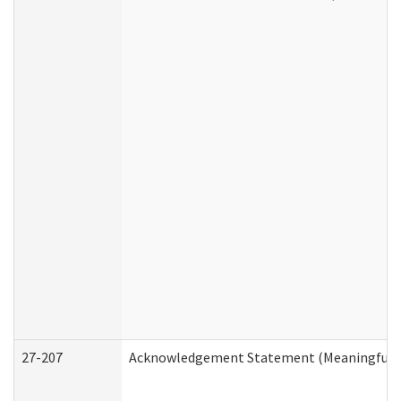
27-207
Acknowledgement Statement (Meaningful D