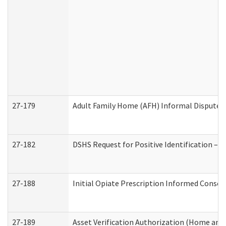
27-179
Adult Family Home (AFH) Informal Dispute Re
27-182
DSHS Request for Positive Identification –
27-188
Initial Opiate Prescription Informed Consen
27-189
Asset Verification Authorization (Home and