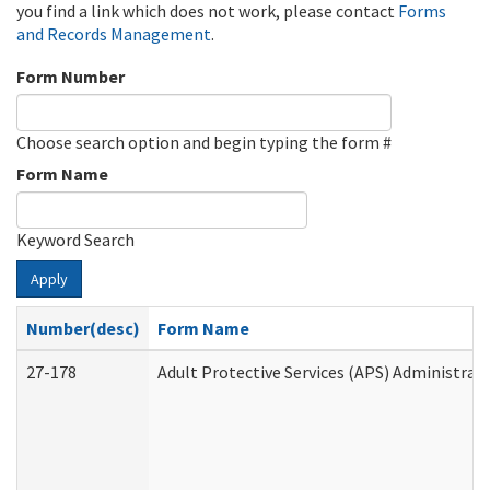
you find a link which does not work, please contact
Forms
and Records Management
.
Form Number
Choose search option and begin typing the form #
Form Name
Keyword Search
Apply
Number(desc)
Form Name
27-178
Adult Protective Services (APS) Administrat