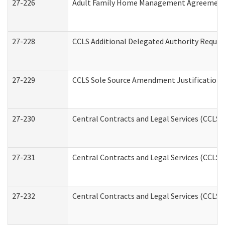
27-226
Adult Family Home Management Agreement: A
27-228
CCLS Additional Delegated Authority Reques
27-229
CCLS Sole Source Amendment Justification
27-230
Central Contracts and Legal Services (CCLS)
27-231
Central Contracts and Legal Services (CCLS) 
27-232
Central Contracts and Legal Services (CCLS) 