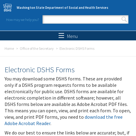
Skip to main content
Washington State Department of Social and Health Services
How may we help you?
Search form
Search
Menu
Home
Office of the Secretary
Electronic DSHS Forms
Electronic DSHS Forms
You may download some DSHS forms. These are provided
only if a DSHS program requests forms to be available
electronically for public use. DSHS forms are available for
electronic completion in different software; however, all
DSHS forms below are available as Adobe Acrobat PDF files.
This means you can open, view, and print each form. To open,
view, and print PDF forms, you need to
download the free
Adobe Acrobat Reader
.
We do our best to ensure the links below are accurate; but, if