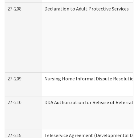
27-208
Declaration to Adult Protective Services
27-209
Nursing Home Informal Dispute Resolution R
27-210
DDA Authorization for Release of Referral V
27-215
Teleservice Agreement (Developmental Disab