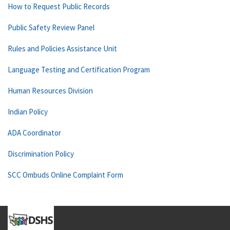
How to Request Public Records
Public Safety Review Panel
Rules and Policies Assistance Unit
Language Testing and Certification Program
Human Resources Division
Indian Policy
ADA Coordinator
Discrimination Policy
SCC Ombuds Online Complaint Form