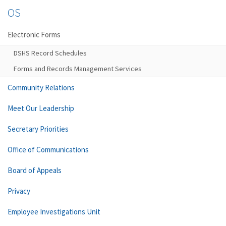
OS
Electronic Forms
DSHS Record Schedules
Forms and Records Management Services
Community Relations
Meet Our Leadership
Secretary Priorities
Office of Communications
Board of Appeals
Privacy
Employee Investigations Unit