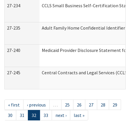
27-234
CCLS Small Business Self-Certification Sta
27-235
Adult Family Home Confidential Identifier Li
27-240
Medicaid Provider Disclosure Statement for N
27-245
Central Contracts and Legal Services (CCLS
« first
‹ previous
…
25
26
27
28
29
30
31
32
33
next ›
last »